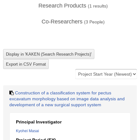
Research Products
(
1
results)
Co-Researchers
(
3
People)
Construction of a classification system for pectus
excavatum morphology based on image data analysis and
development of a new surgical support system
Principal Investigator
Kyohei Masai