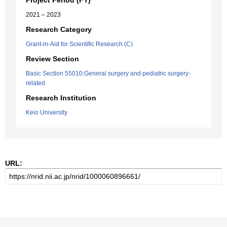
Project Period (FY)
2021 – 2023
Research Category
Grant-in-Aid for Scientific Research (C)
Review Section
Basic Section 55010:General surgery and pediatric surgery-
related
Research Institution
Keio University
URL: