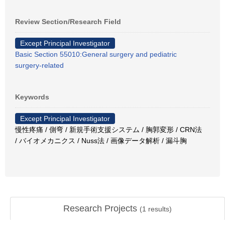
Review Section/Research Field
Except Principal Investigator
Basic Section 55010:General surgery and pediatric
surgery-related
Keywords
Except Principal Investigator
慢性疼痛 / 側弯 / 新規手術支援システム / 胸郭変形 / CRN法
/ バイオメカニクス / Nuss法 / 画像データ解析 / 漏斗胸
Research Projects
(
1
results)