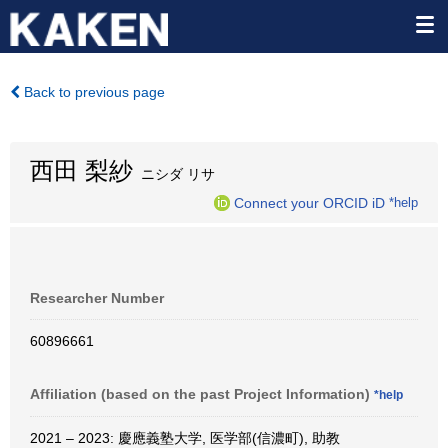
Back to previous page
西田 梨紗
ニシダ リサ
Connect your ORCID iD
*help
Researcher Number
60896661
Affiliation (based on the past Project Information)
*help
2021 – 2023: 慶應義塾大学, 医学部(信濃町), 助教