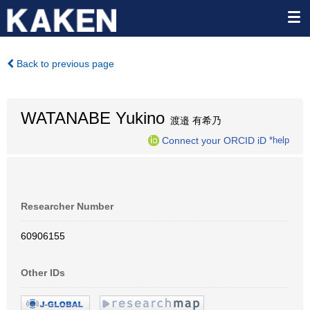
Back to previous page
WATANABE Yukino
渡邉 有希乃
Connect your ORCID iD
*help
Researcher Number
60906155
Other IDs