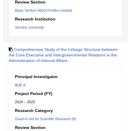
Review Section
Basic Section 06010:Politics-related
Research Institution
Senshu University
Comprehensive Study of the Linkage Structure between
the Core Executive and Intergovernmental Relations in the
Administration of Internal Affairs
Principal Investigator
牧原 出
Project Period (FY)
2024 – 2025
Research Category
Grant-in-Aid for Scientific Research (B)
Review Section