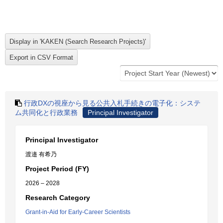
行政DXの視座から見る公共入札手続きの電子化：システ
ム共同化と行政業務
Principal Investigator
Principal Investigator
渡邉 有希乃
Project Period (FY)
2026 – 2028
Research Category
Grant-in-Aid for Early-Career Scientists