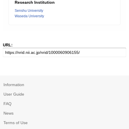
Research Institution
Senshu University
Waseda University
URL:
Information
User Guide
FAQ
News
Terms of Use