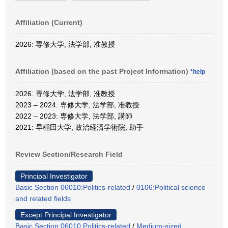
Affiliation (Current)
2026: 専修大学, 法学部, 准教授
Affiliation (based on the past Project Information)
*help
2026: 専修大学, 法学部, 准教授
2023 – 2024: 専修大学, 法学部, 准教授
2022 – 2023: 専修大学, 法学部, 講師
2021: 早稲田大学, 政治経済学術院, 助手
Review Section/Research Field
Principal Investigator
Basic Section 06010:Politics-related
/
0106:Political science
and related fields
Except Principal Investigator
Basic Section 06010:Politics-related
/
Medium-sized