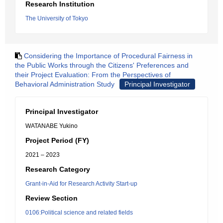
Research Institution
The University of Tokyo
Considering the Importance of Procedural Fairness in
the Public Works through the Citizens' Preferences and
their Project Evaluation: From the Perspectives of
Behavioral Administration Study
Principal Investigator
Principal Investigator
WATANABE Yukino
Project Period (FY)
2021 – 2023
Research Category
Grant-in-Aid for Research Activity Start-up
Review Section
0106:Political science and related fields