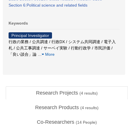
Section 6:Political science and related fields
Keywords
Principal Investigator
行政の業務 / 公共調達 / 行政DX / システム共同調達 / 電子入
札 / 公共工事調達 / サーベイ実験 / 行動行政学 / 市民評価 /
「良い談合」論
…
More
Research Projects
(
4
results)
Research Products
(
4
results)
Co-Researchers
(
14
People)