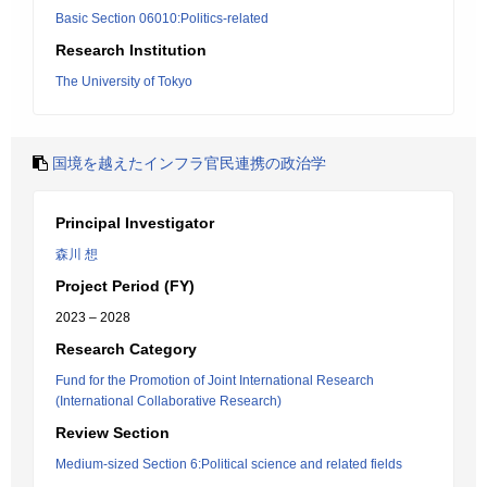
Basic Section 06010:Politics-related
Research Institution
The University of Tokyo
国境を越えたインフラ官民連携の政治学
Principal Investigator
森川 想
Project Period (FY)
2023 – 2028
Research Category
Fund for the Promotion of Joint International Research
(International Collaborative Research)
Review Section
Medium-sized Section 6:Political science and related fields