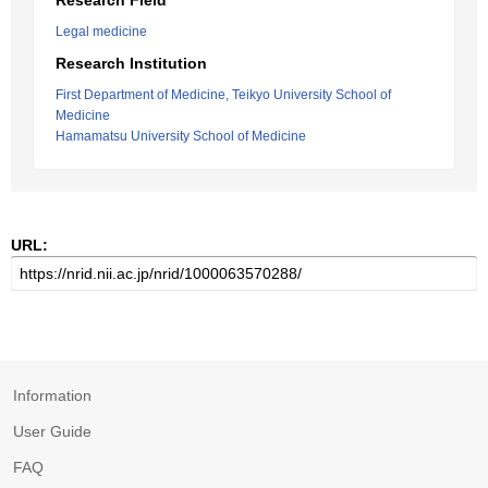
Research Field
Legal medicine
Research Institution
First Department of Medicine, Teikyo University School of
Medicine
Hamamatsu University School of Medicine
URL:
Information
User Guide
FAQ