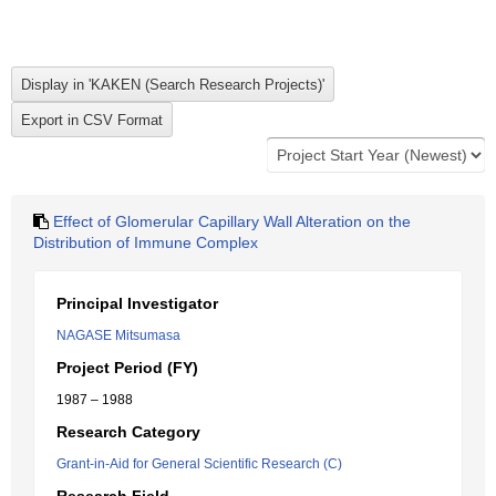
Effect of Glomerular Capillary Wall Alteration on the
Distribution of Immune Complex
Principal Investigator
NAGASE Mitsumasa
Project Period (FY)
1987 – 1988
Research Category
Grant-in-Aid for General Scientific Research (C)