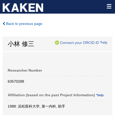
Back to previous page
小林 修三
Connect your ORCID iD
*help
Researcher Number
63570288
Affiliation (based on the past Project Information)
*help
1988: 浜松医科大学, 第一内科, 助手