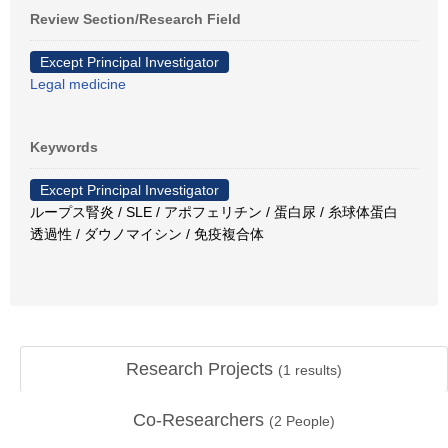
Review Section/Research Field
Except Principal Investigator
Legal medicine
Keywords
Except Principal Investigator
ループス腎炎 / SLE / アポフェリチン / 蛋白尿 / 糸球体蛋白
透過性 / ダウノマイシン / 免疫複合体
Research Projects
(
1
results)
Co-Researchers
(
2
People)