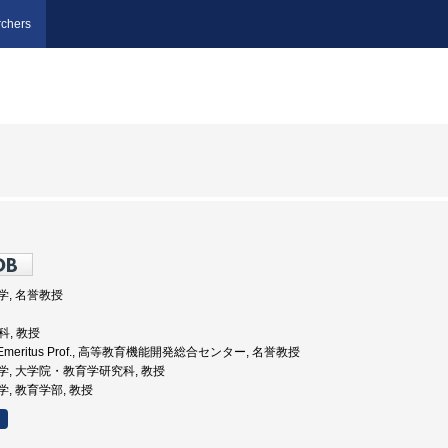
chers
大学, 名誉教授
科, 教授
iv., Emeritus Prof., 高等教育機能開発総合センター, 名誉教授
海道大学, 大学院・教育学研究科, 教授
大学, 教育学部, 教授