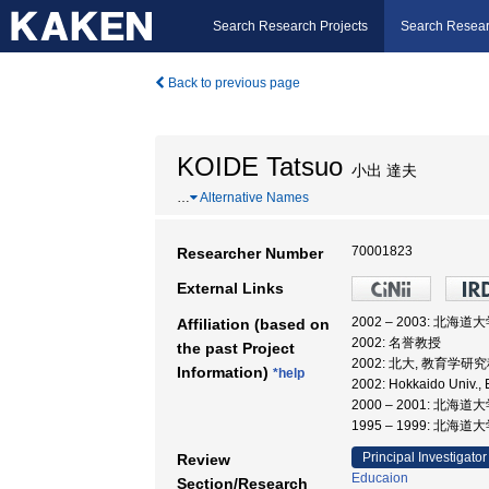
Search Research Projects
Search Resear
Back to previous page
KOIDE Tatsuo
小出 達夫
…
Alternative Names
70001823
Researcher Number
External Links
2002 – 2003: 北海道
Affiliation (based on
2002: 名誉教授
the past Project
2002: 北大, 教育学研究
Information)
*help
2002: Hokkaido Un
2000 – 2001: 北
1995 – 1999: 北海道
Principal Investigator
Review
Educaion
Section/Research