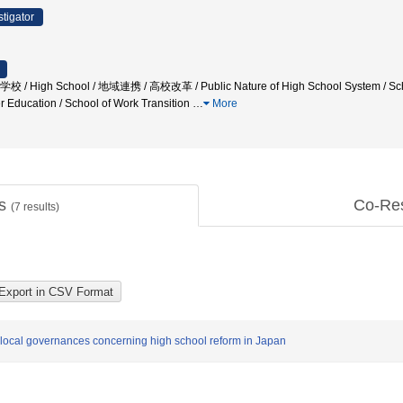
stigator
High School / 地域連携 / 高校改革 / Public Nature of High School System / School
 Education / School of Work Transition
…
More
ts
Co-Re
(
7
results)
 local governances concerning high school reform in Japan