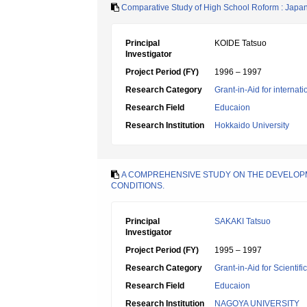
Comparative Study of High School Roform : Japa
Principal
KOIDE Tatsuo
Investigator
Project Period (FY)
1996 – 1997
Research Category
Grant-in-Aid for internat
Research Field
Educaion
Research Institution
Hokkaido University
A COMPREHENSIVE STUDY ON THE DEVELOPMEN
CONDITIONS.
Principal
SAKAKI Tatsuo
Investigator
Project Period (FY)
1995 – 1997
Research Category
Grant-in-Aid for Scientif
Research Field
Educaion
Research Institution
NAGOYA UNIVERSITY