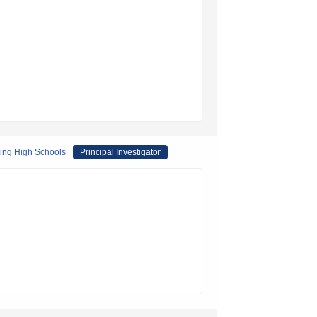
ring High Schools
Principal Investigator