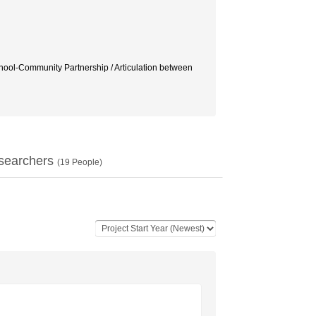
-Community Partnership / Articulation between
searchers
(
19
People)