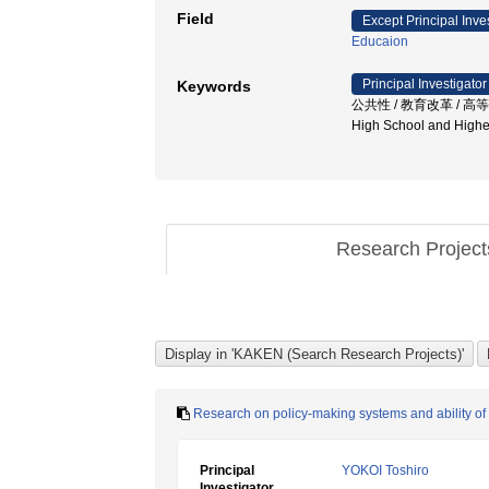
Field
Except Principal Inve
Educaion
Principal Investigator
Keywords
公共性 / 教育改革 / 高等学校 / 
High School and Higher
Research Projec
Research on policy-making systems and ability of
Principal
YOKOI Toshiro
Investigator