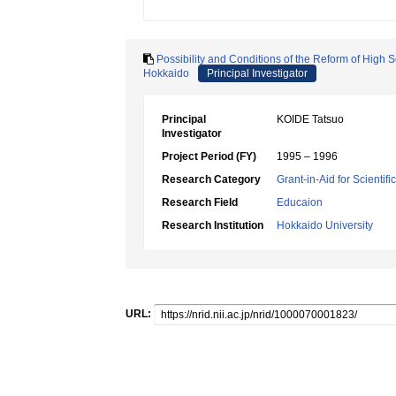
Possibility and Conditions of the Reform of High S
Hokkaido
Principal Investigator
Principal
KOIDE Tatsuo
Investigator
Project Period (FY)
1995 – 1996
Research Category
Grant-in-Aid for Scientif
Research Field
Educaion
Research Institution
Hokkaido University
URL: