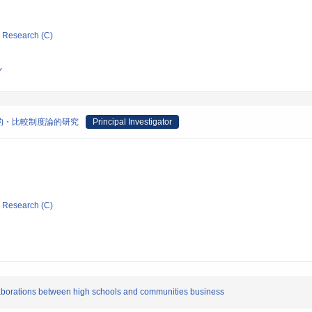
ic Research (C)
Y
的・比較制度論的研究
Principal Investigator
ic Research (C)
llaborations between high schools and communities business