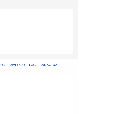
RICAL ANALYSIS OF LOCAL AND ACTUAL