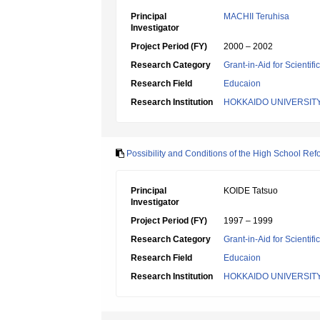
Principal
MACHII Teruhisa
Investigator
Project Period (FY)
2000 – 2002
Research Category
Grant-in-Aid for Scientif
Research Field
Educaion
Research Institution
HOKKAIDO UNIVERSIT
Possibility and Conditions of the High School Re
Principal
KOIDE Tatsuo
Investigator
Project Period (FY)
1997 – 1999
Research Category
Grant-in-Aid for Scientif
Research Field
Educaion
Research Institution
HOKKAIDO UNIVERSIT