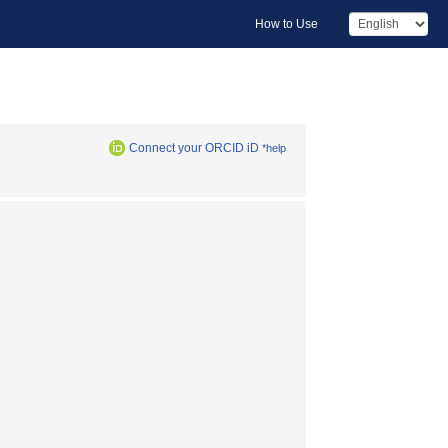
How to Use
Connect your ORCID iD
*help