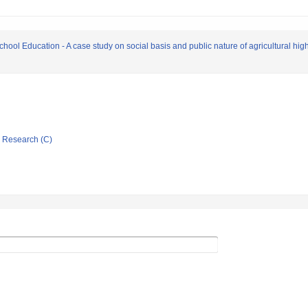
chool Education - A case study on social basis and public nature of agricultural hi
ic Research (C)