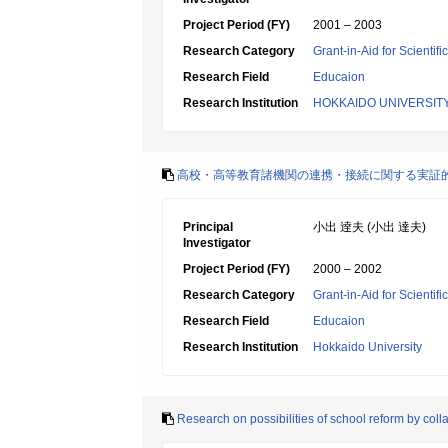
Project Period (FY)
2001 – 2003
Research Category
Grant-in-Aid for Scientif
Research Field
Educaion
Research Institution
HOKKAIDO UNIVERSIT
高校・高等教育諸機関の連携・接続に関する実証
Principal
小出 逹夫 (小出 達夫)
Investigator
Project Period (FY)
2000 – 2002
Research Category
Grant-in-Aid for Scientif
Research Field
Educaion
Research Institution
Hokkaido University
Research on possibilities of school reform by co