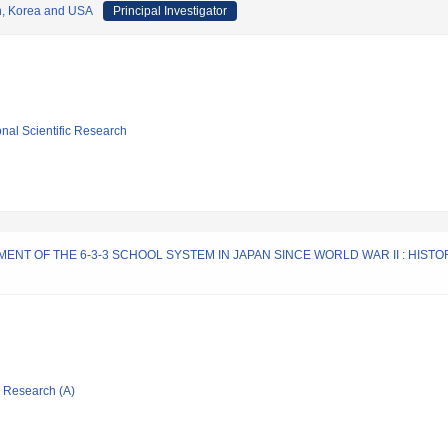
n, Korea and USA
Principal Investigator
ional Scientific Research
T OF THE 6-3-3 SCHOOL SYSTEM IN JAPAN SINCE WORLD WAR II : HISTO
ic Research (A)