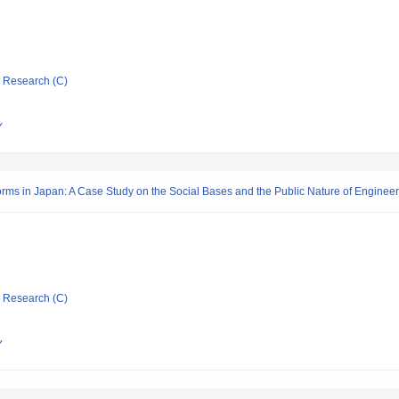
ic Research (C)
Y
forms in Japan: A Case Study on the Social Bases and the Public Nature of Enginee
ic Research (C)
Y