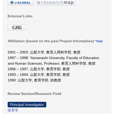
External Links
Affiliation (based on the past Project Information)
*help
2001 – 2003: 山梨大学, 教育人間科学部, 教授
1997 – 1998: Yamanashi University, Faculty of Education
and Human Sciences, Professor, 教育人間科学部, 教授
1996 – 1997: 山梨大学, 教育学部, 教授
1993 – 1994: 山梨大学, 教育学部, 教授
1990: 山梨大学, 教育学部, 助教授
Review Section/Research Field
Principal Investigator
体育学