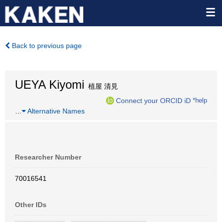
Back to previous page
UEYA Kiyomi
植屋 清見
Connect your ORCID iD
*help
…
Alternative Names
Researcher Number
70016541
Other IDs