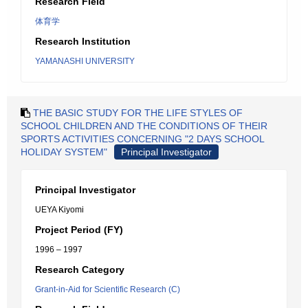
Research Field
体育学
Research Institution
YAMANASHI UNIVERSITY
THE BASIC STUDY FOR THE LIFE STYLES OF
SCHOOL CHILDREN AND THE CONDITIONS OF THEIR
SPORTS ACTIVITIES CONCERNING "2 DAYS SCHOOL
HOLIDAY SYSTEM"
Principal Investigator
Principal Investigator
UEYA Kiyomi
Project Period (FY)
1996 – 1997
Research Category
Grant-in-Aid for Scientific Research (C)