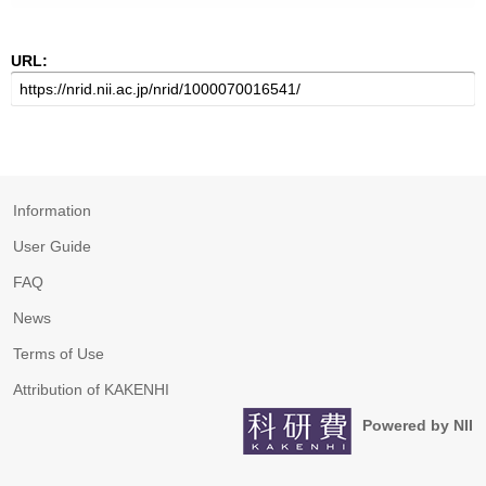
URL:
Information
User Guide
FAQ
News
Terms of Use
Attribution of KAKENHI
Powered by NII