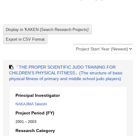
「THE PROPER SCIENTIFIC JUDO TRAINING FOR
CHILDREN'S PHYSICAL FITNESS」(The structure of basic
physical fitness of primary and middle school judo players)
Principal Investigator
NAKAJIMA Takeshi
Project Period (FY)
2001 – 2003
Research Category