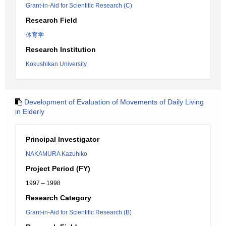
Grant-in-Aid for Scientific Research (C)
Research Field
体育学
Research Institution
Kokushikan University
Development of Evaluation of Movements of Daily Living
in Elderly
Principal Investigator
NAKAMURA Kazuhiko
Project Period (FY)
1997 – 1998
Research Category
Grant-in-Aid for Scientific Research (B)