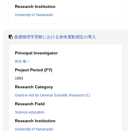
Research Institution
University of Yamanashi
基礎物理学実験における身体運動測定の導入
Principal Investigator
舛谷 敬一
Project Period (FY)
1993
Research Category
Grant-in-Aid for General Scientific Research (C)
Research Field
Science education
Research Institution
University of Yamanashi