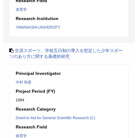
Research Field
体育学
Research Institution
YAMANASHI UNIVERSITY
生涯スポーツ、学校五日制の導入を想定した少年スポー
ツのあり方に関する基礎的研究
Principal Investigator
中村 和彦
Project Period (FY)
1994
Research Category
Grant-in-Aid for General Scientific Research (C)
Research Field
体育学