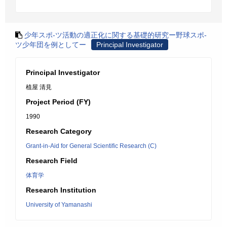
少年スポ-ツ活動の適正化に関する基礎的研究ー野球スポ-
ツ少年団を例としてー
Principal Investigator
Principal Investigator
植屋 清見
Project Period (FY)
1990
Research Category
Grant-in-Aid for General Scientific Research (C)
Research Field
体育学
Research Institution
University of Yamanashi