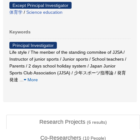
Except Principal Investigator
体育学
/
Science education
Keywords
Principal Investigator
Life style / The menber of the standing commitee of JJSA /
Instructor of junior sports / Junior sports / School teachers /
Parents / 2 days school holiday system / Japan Junior
Sports Club Association (JJSA) / 少年スポーツ指導論 / 発育
発達
…
More
Research Projects
(
6
results)
Co-Researchers
(
10
People)