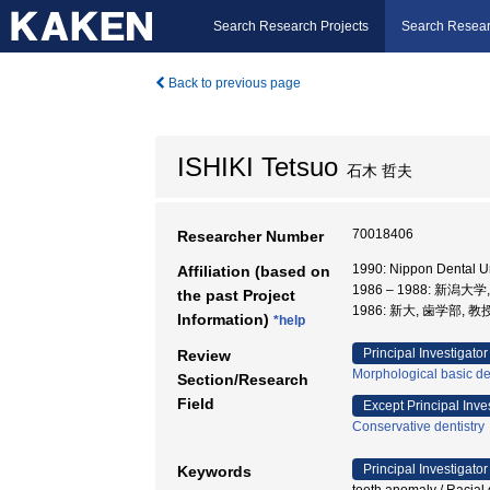
Search Research Projects
Search Resear
Back to previous page
ISHIKI Tetsuo
石木 哲夫
70018406
Researcher Number
1990: Nippon Dental U
Affiliation (based on
1986 – 1988: 新潟大
the past Project
1986: 新大, 歯学部, 教
Information)
*help
Principal Investigator
Review
Morphological basic de
Section/Research
Field
Except Principal Inve
Conservative dentistry
Principal Investigator
Keywords