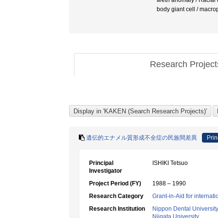
teeth anomaly / Ra
body giant cell / macr
Research Projec
遺伝的エナメル質形成不全症の民族間差異
Prin
Principal
ISHIKI Tetsuo
Investigator
Project Period (FY)
1988 – 1990
Research Category
Grant-in-Aid for internat
Research Institution
Nippon Dental Universit
Niigata University