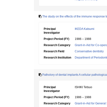
The study on the effects of the immune response to
Principal
IKEDA Katsumi
Investigator
Project Period (FY)
1986 – 1988
Research Category
Grant-in-Aid for Co-oper
Research Field
Conservative dentistry
Research Institution
Department of Periodonto
Patholory of dental implants A cellular pathologic
Principal
ISHIKI Tetsuo
Investigator
Project Period (FY)
1986 – 1988
Research Category
Grant-in-Aid for General 