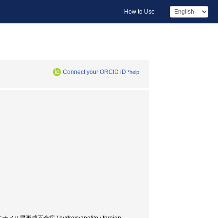
How to Use
Connect your ORCID iD
*help