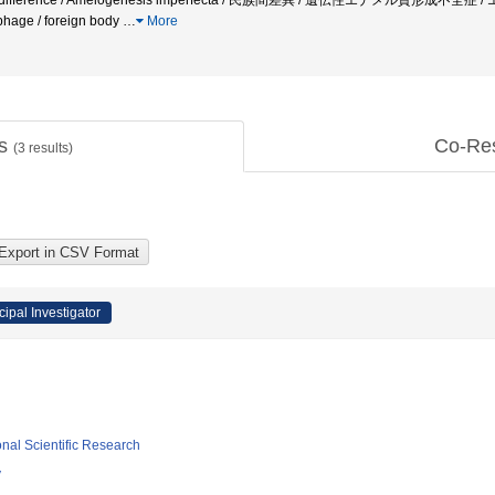
cial difference / Amelogenesis imperfecta / 民族間差異 / 遺伝性エナメル質形成不全症 /
ophage / foreign body
…
More
ts
Co-Re
(
3
results)
cipal Investigator
ional Scientific Research
y