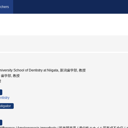
chers
niversity School of Dentistry at Niigata, 新潟歯学部, 教授
学, 歯学部, 教授
授
ntistry
stigator