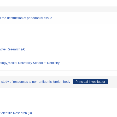
 the destruction of periodontal tissue
ative Research (A)
logy,Meikai University School of Dentistry
al study of responses to non-antigenic foreign body
Principal Investigator
Scientific Research (B)