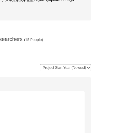
 エナメル質形成不全症 / hydroxyapatite / foreign
searchers
(
15
People)