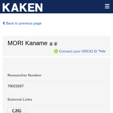
Back to previous page
MORI Kaname
森 要
Connect your ORCID iD
*help
Researcher Number
70023207
External Links