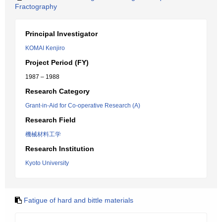
Fractography
Principal Investigator
KOMAI Kenjiro
Project Period (FY)
1987 – 1988
Research Category
Grant-in-Aid for Co-operative Research (A)
Research Field
機械材料工学
Research Institution
Kyoto University
Fatigue of hard and bittle materials