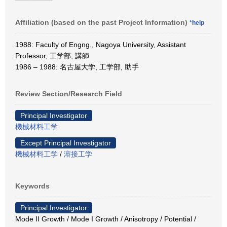
Affiliation (based on the past Project Information)
*help
1988: Faculty of Engng., Nagoya University, Assistant
Professor, 工学部, 講師
1986 – 1988: 名古屋大学, 工学部, 助手
Review Section/Research Field
Principal Investigator
機械材料工学
Except Principal Investigator
機械材料工学
/
溶接工学
Keywords
Principal Investigator
Mode II Growth / Mode I Growth / Anisotropy / Potential /