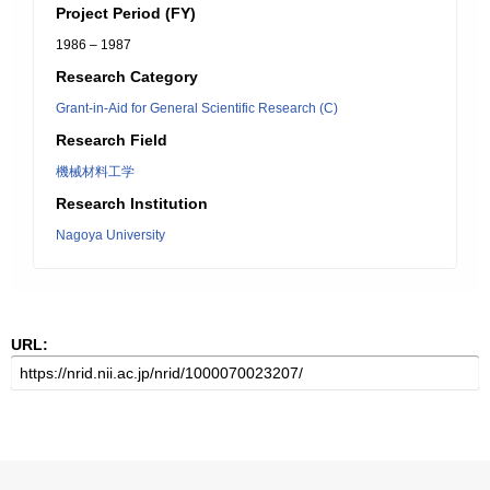
Project Period (FY)
1986 – 1987
Research Category
Grant-in-Aid for General Scientific Research (C)
Research Field
機械材料工学
Research Institution
Nagoya University
URL: