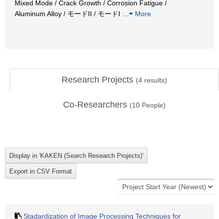
Mixed Mode / Crack Growth / Corrosion Fatigue /
Aluminum Alloy / モードII / モードI
…
More
Research Projects
(
4
results)
Co-Researchers
(
10
People)
Stadardization of Image Processing Techniques for