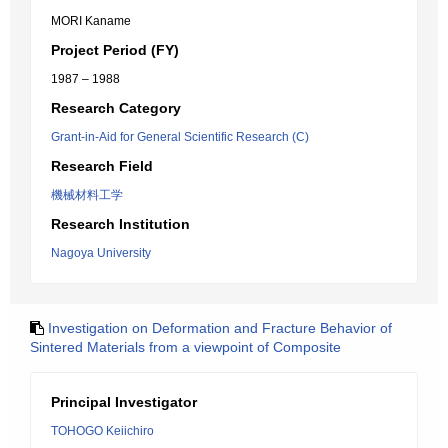
MORI Kaname
Project Period (FY)
1987 – 1988
Research Category
Grant-in-Aid for General Scientific Research (C)
Research Field
機械材料工学
Research Institution
Nagoya University
Investigation on Deformation and Fracture Behavior of
Sintered Materials from a viewpoint of Composite
Principal Investigator
TOHOGO Keiichiro