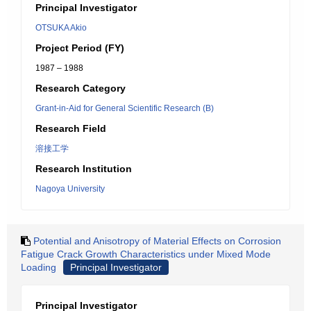
Principal Investigator
OTSUKA Akio
Project Period (FY)
1987 – 1988
Research Category
Grant-in-Aid for General Scientific Research (B)
Research Field
溶接工学
Research Institution
Nagoya University
Potential and Anisotropy of Material Effects on Corrosion
Fatigue Crack Growth Characteristics under Mixed Mode
Loading
Principal Investigator
Principal Investigator