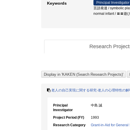
Principal Investigator
Keywords
言語発達 / symbolic play / 
normal infant /
Research Projec
老人の自己実現に関する研究-老人の心理特性の解
Principal
中島 誠
Investigator
Project Period (FY)
1993
Research Category
Grant-in-Aid for General 