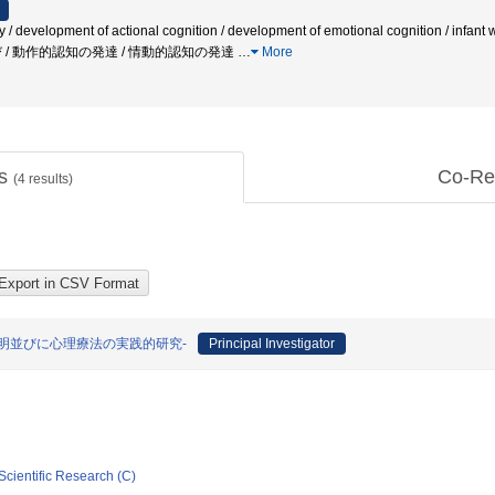
development of actional cognition / development of emotional cognition / infant with
 〓〓遊び / 動作的認知の発達 / 情動的認知の発達
…
More
ts
Co-Re
(
4
results)
明並びに心理療法の実践的研究-
Principal Investigator
Scientific Research (C)