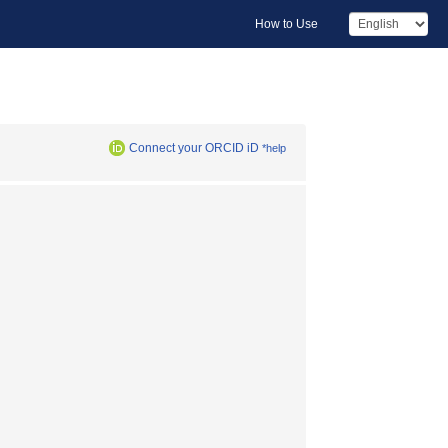
How to Use
Connect your ORCID iD
*help