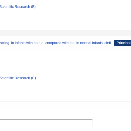
Scientific Research (B)
ing, in infants with palate, compared with that in normal infants. cleft
Principal
Scientific Research (C)