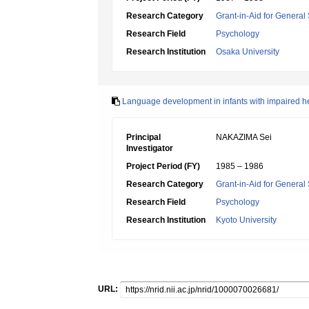
Research Category
Grant-in-Aid for General 
Research Field
Psychology
Research Institution
Osaka University
Language development in infants with impaired hear
Principal
NAKAZIMA Sei
Investigator
Project Period (FY)
1985 – 1986
Research Category
Grant-in-Aid for General 
Research Field
Psychology
Research Institution
Kyoto University
URL: