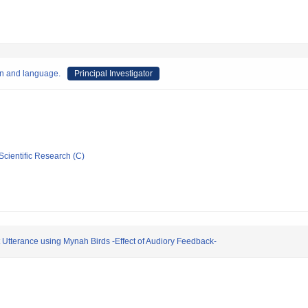
on and language.
Principal Investigator
Scientific Research (C)
 Utterance using Mynah Birds -Effect of Audiory Feedback-