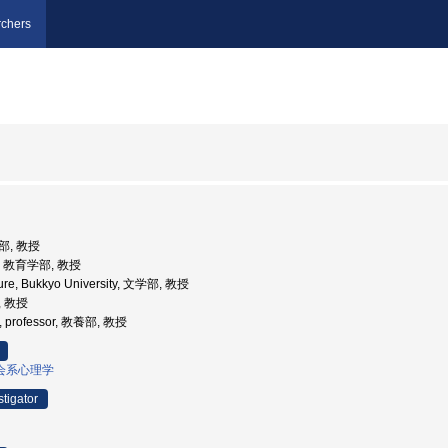
chers
部, 教授
学, 教育学部, 教授
ature, Bukkyo University, 文学部, 教授
, 教授
y , professor, 教養部, 教授
会系心理学
stigator