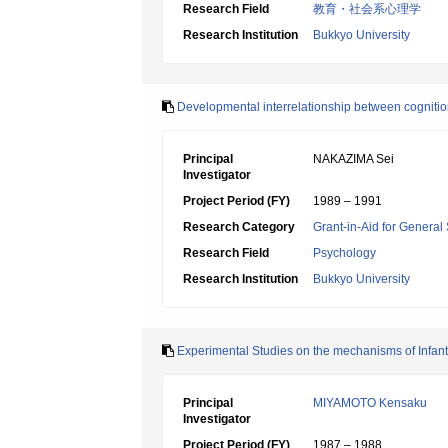
Research Field
教育・社会系心理学
Research Institution
Bukkyo University
Developmental interrelationship between cogniti
Principal
NAKAZIMA Sei
Investigator
Project Period (FY)
1989 – 1991
Research Category
Grant-in-Aid for General 
Research Field
Psychology
Research Institution
Bukkyo University
Experimental Studies on the mechanisms of Infant
Principal
MIYAMOTO Kensaku
Investigator
Project Period (FY)
1987 – 1988