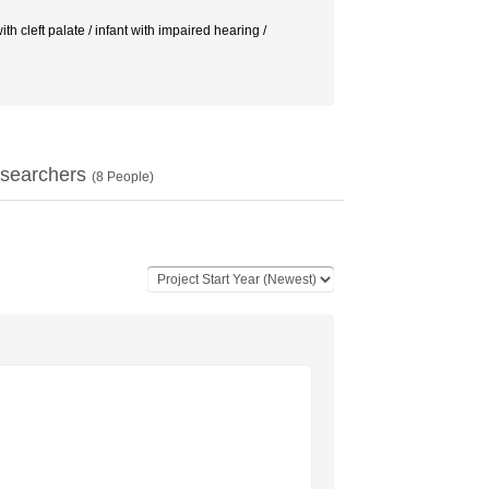
 cleft palate / infant with impaired hearing /
searchers
(
8
People)