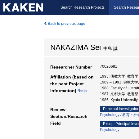
Search Research Projects
Search Resear
Back to previous page
NAKAZIMA Sei
中島 誠
70026681
Researcher Number
1993: 佛教大学, 教育学
Affiliation (based on
1989 – 1991: 佛教大
the past Project
1988: Faculty of Liter
Information)
*help
1987: 京都大学, 教養部
1986: Kyoto Universit
Principal Investigator
Review
Psychology
/
教育・社
Section/Research
Field
Except Principal Inve
Psychology