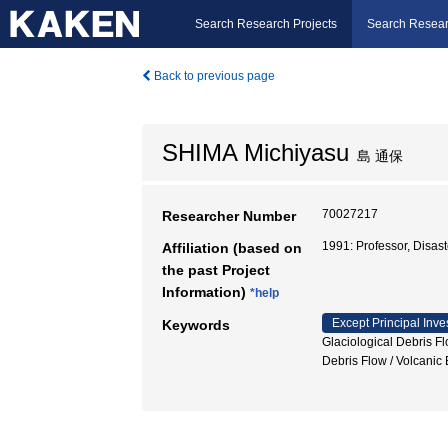
Search Research Projects
Search Resear
Back to previous page
SHIMA Michiyasu
島 通保
70027217
Researcher Number
1991: Professor, Disa
Affiliation (based on
the past Project
Information)
*help
Except Principal Inve
Keywords
Glaciological Debris F
Debris Flow / Volca