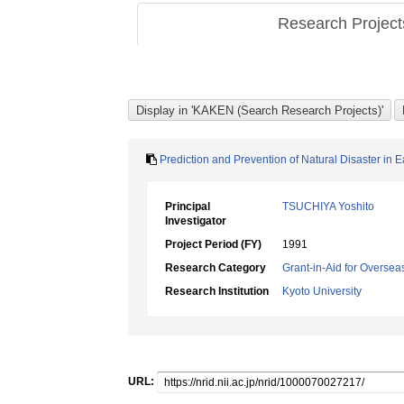
Research Projec
Prediction and Prevention of Natural Disaster in 
Principal
TSUCHIYA Yoshito
Investigator
Project Period (FY)
1991
Research Category
Grant-in-Aid for Overseas
Research Institution
Kyoto University
URL: