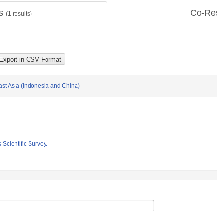
ts
Co-Re
(
1
results)
East Asia (Indonesia and China)
 Scientific Survey.