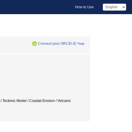
How to Use
Connect your ORCID iD
*help
 Tectonic Model / Coastal Erosion / Volcanic