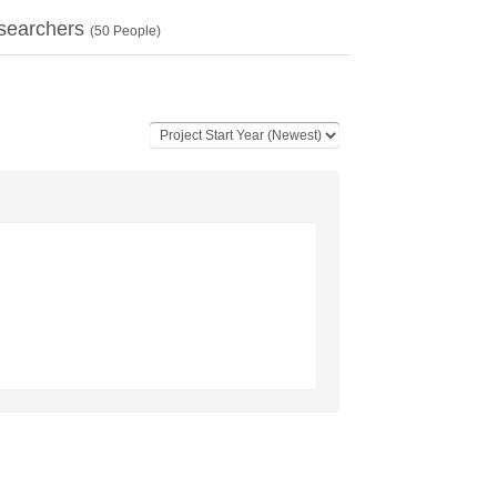
searchers
(
50
People)