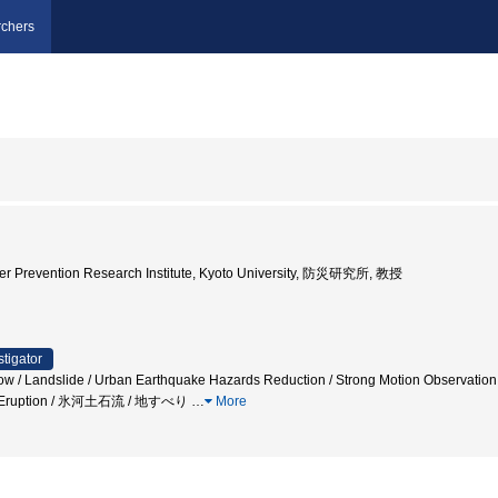
chers
ster Prevention Research Institute, Kyoto University, 防災研究所, 教授
stigator
low / Landslide / Urban Earthquake Hazards Reduction / Strong Motion Observation /
nic Eruption / 氷河土石流 / 地すべり
…
More