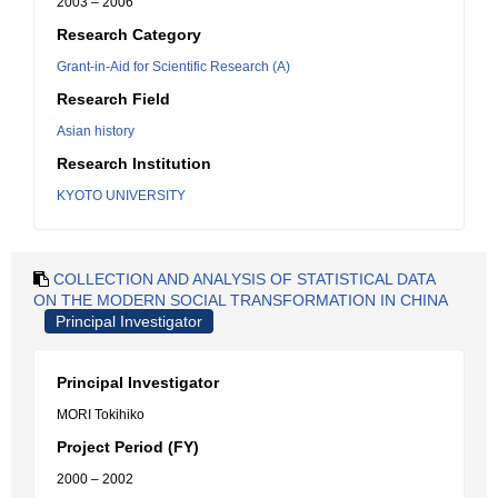
2003 – 2006
Research Category
Grant-in-Aid for Scientific Research (A)
Research Field
Asian history
Research Institution
KYOTO UNIVERSITY
COLLECTION AND ANALYSIS OF STATISTICAL DATA
ON THE MODERN SOCIAL TRANSFORMATION IN CHINA
Principal Investigator
Principal Investigator
MORI Tokihiko
Project Period (FY)
2000 – 2002