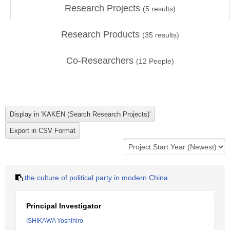
Research Projects
(
5
results)
Research Products
(
35
results)
Co-Researchers
(
12
People)
the culture of political party in modern China
Principal Investigator
ISHIKAWA Yoshihiro