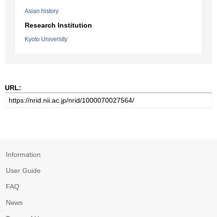
Asian history
Research Institution
Kyoto University
URL:
Information
User Guide
FAQ
News