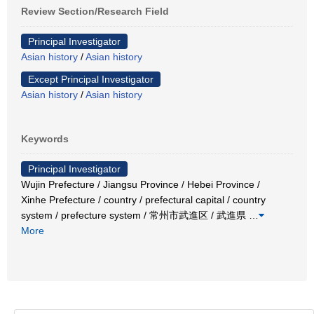
Review Section/Research Field
Principal Investigator
Asian history
/
Asian history
Except Principal Investigator
Asian history
/
Asian history
Keywords
Principal Investigator
Wujin Prefecture / Jiangsu Province / Hebei Province /
Xinhe Prefecture / country / prefectural capital / country
system / prefecture system / 常州市武進区 / 武進県
…
More