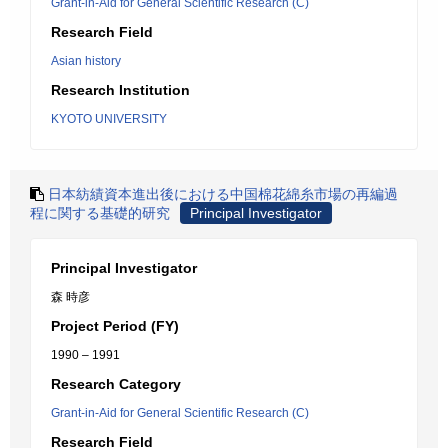
Grant-in-Aid for General Scientific Research (C)
Research Field
Asian history
Research Institution
KYOTO UNIVERSITY
日本紡績資本進出後における中国棉花綿糸市場の再編過
程に関する基礎的研究
Principal Investigator
Principal Investigator
森 時彦
Project Period (FY)
1990 – 1991
Research Category
Grant-in-Aid for General Scientific Research (C)
Research Field