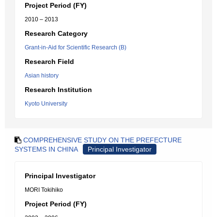
Project Period (FY)
2010 – 2013
Research Category
Grant-in-Aid for Scientific Research (B)
Research Field
Asian history
Research Institution
Kyoto University
COMPREHENSIVE STUDY ON THE PREFECTURE
SYSTEMS IN CHINA
Principal Investigator
Principal Investigator
MORI Tokihiko
Project Period (FY)