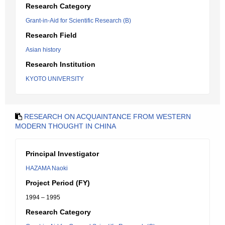
Research Category
Grant-in-Aid for Scientific Research (B)
Research Field
Asian history
Research Institution
KYOTO UNIVERSITY
RESEARCH ON ACQUAINTANCE FROM WESTERN
MODERN THOUGHT IN CHINA
Principal Investigator
HAZAMA Naoki
Project Period (FY)
1994 – 1995
Research Category