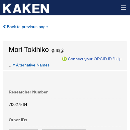
Back to previous page
Mori Tokihiko
森 時彦
Connect your ORCID iD
*help
…
Alternative Names
Researcher Number
70027564
Other IDs