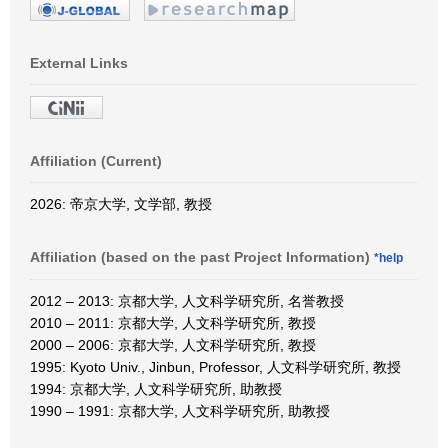
External Links
Affiliation (Current)
2026: 帝京大学, 文学部, 教授
Affiliation (based on the past Project Information)
*help
2012 – 2013: 京都大学, 人文科学研究所, 名誉教授
2010 – 2011: 京都大学, 人文科学研究所, 教授
2000 – 2006: 京都大学, 人文科学研究所, 教授
1995: Kyoto Univ., Jinbun, Professor, 人文科学研究所, 教授
1994: 京都大学, 人文科学研究所, 助教授
1990 – 1991: 京都大学, 人文科学研究所, 助教授