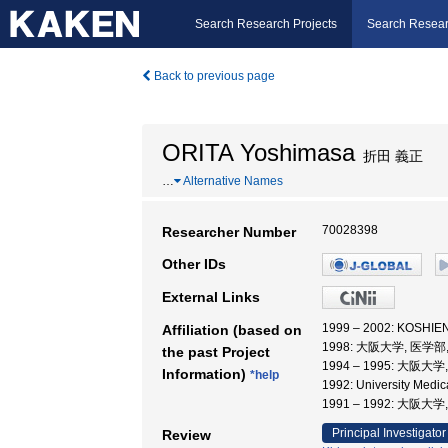
Search Research Projects
Search Resear
Back to previous page
ORITA Yoshimasa
折田 義正
…
Alternative Names
70028398
Researcher Number
Other IDs
External Links
1999 – 2002: KOSH
Affiliation (based on
1998: 大阪大学, 医学部
the past Project
1994 – 1995: 大阪大
Information)
*help
1992: University Med
1991 – 1992: 大
Principal Investigator
Review