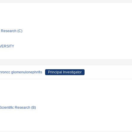
ic Research (C)
VERSITY
hroncc glomenulonephrifis
Principal Investigator
Scientific Research (B)