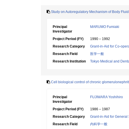
Study on Autoregulatory Mechanism of Body Flui
Principal
MARUMO Fumiaki
Investigator
Project Period (FY)
1990 – 1992
Research Category
Grant-in-Aid for Co-oper
Research Field
医学一般
Research Institution
Tokyo Medical and Denta
Cell biological control of chronic glomerulonephrit
Principal
FUJIWARA Yoshihiro
Investigator
Project Period (FY)
1986 – 1987
Research Category
Grant-in-Aid for General 
Research Field
内科学一般