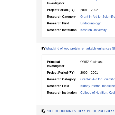
Investigator
Project Period (FY)
2001 – 2002
Research Category
Grant-in-Aid for Scientif
Research Field
Endocrinology
Research Institution
Koshien University
What kind of food protein remarkably enhances 
Principal
ORITA Yosimasa
Investigator
Project Period (FY)
2000 – 2001
Research Category
Grant-in-Aid for Scientif
Research Field
Kidney internal medicine
Research Institution
College of Nutrition, Kos
ROLE OF OXIDANT STRESS IN THE PROGRES