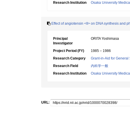
Research Institution
Osaka University Medica
Effect of angiotensin <II> on DNA synthesis and p
Principal
ORITA Yoshimasa
Investigator
Project Period (FY)
1985 – 1986
Research Category
Grant-in-Aid for General 
Research Field
内科学一般
Research Institution
Osaka University Medica
URL: