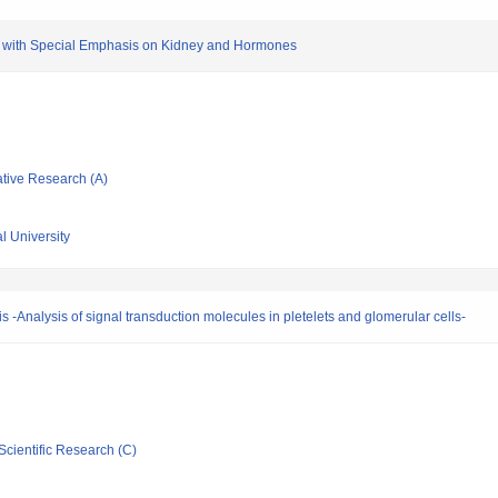
d with Special Emphasis on Kidney and Hormones
ative Research (A)
l University
is -Analysis of signal transduction molecules in pletelets and glomerular cells-
Scientific Research (C)