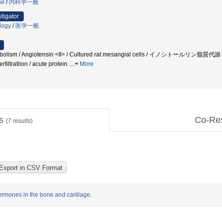
ne
/
内科学一般
stigator
logy
/
医学一般
etabolism / Angiotensin <II> / Cultured rat mesangial cells / イノシトール
ratiion / acute protein
…
More
ts
Co-Re
(
7
results)
ormones in the bone and cartilage.