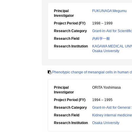
Principal
FUKUNAGA Megumu
Investigator
Project Period (FY)
1998 – 1999
Research Category
Grant-in-Aid for Scientif
Research Field
内科学一般
Research Institution
KAGAWA MEDICAL UNI
Osaka University
Phenotypic change of mesangial cells in human c
Principal
ORITA Yoshimasa
Investigator
Project Period (FY)
1994 – 1995
Research Category
Grant-in-Aid for General 
Research Field
Kidney internal medicine
Research Institution
Osaka University