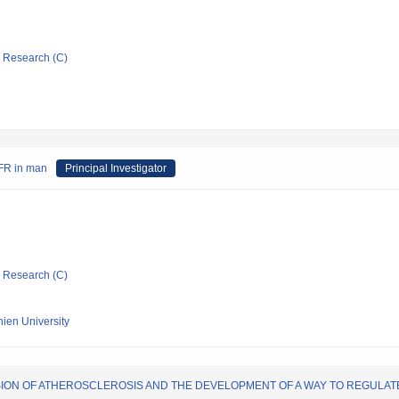
ic Research (C)
GFR in man
Principal Investigator
ic Research (C)
hien University
SION OF ATHEROSCLEROSIS AND THE DEVELOPMENT OF A WAY TO REGULAT