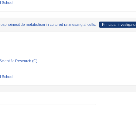
l School
hosphoinositide metabolism in cultured rat mesangial cells.
Principal Investigato
Scientific Research (C)
l School