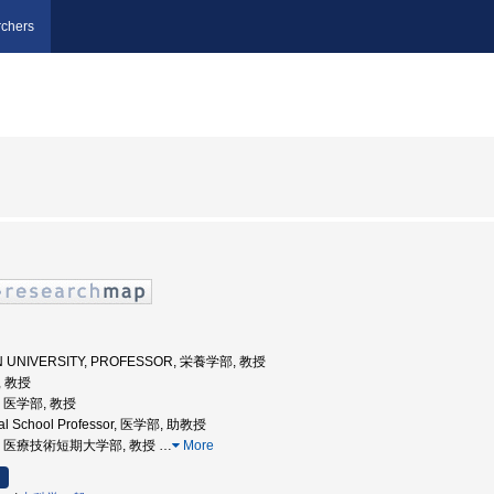
chers
IEN UNIVERSITY, PROFESSOR, 栄養学部, 教授
, 教授
学, 医学部, 教授
ical School Professor, 医学部, 助教授
阪大学, 医療技術短期大学部, 教授
…
More