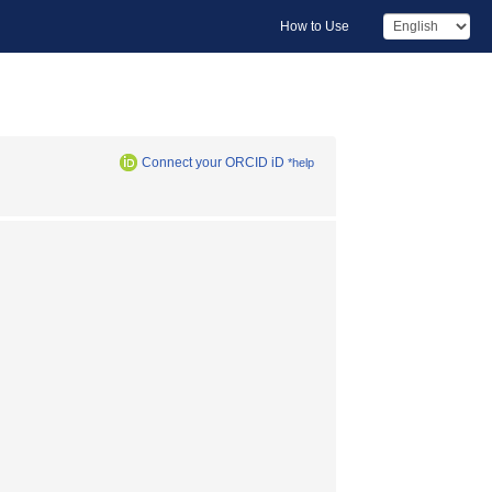
How to Use
Connect your ORCID iD
*help