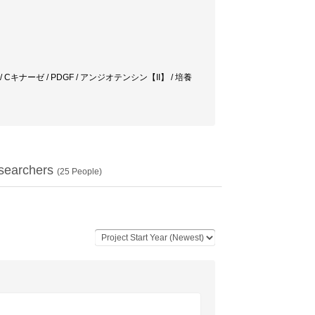
リン脂質代謝 / Cキナーゼ / PDGF / アンジオテンシン【II】 / 培養
searchers
(
25
People)