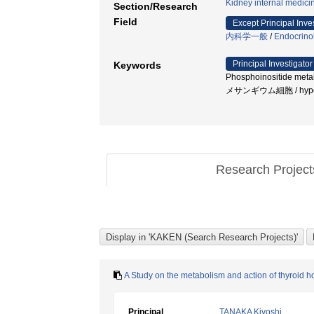
Kidney internal medici
Section/Research
Field
Except Principal Inve
内科学一般
/
Endocrino
Principal Investigator
Keywords
Phosphoinositide m
メサンギウム細胞 / hyperfilt
Research Projec
A Study on the metabolism and action of thyroid h
Principal
TANAKA Kiyoshi