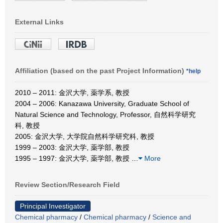
External Links
Affiliation (based on the past Project Information)
*help
2010 – 2011: 金沢大学, 薬学系, 教授
2004 – 2006: Kanazawa University, Graduate School of
Natural Science and Technology, Professor, 自然科学研究
科, 教授
2005: 金沢大学, 大学院自然科学研究科, 教授
1999 – 2003: 金沢大学, 薬学部, 教授
1995 – 1997: 金沢大学, 薬学部, 教授
…
More
Review Section/Research Field
Principal Investigator
Chemical pharmacy
/
Chemical pharmacy
/
Science and