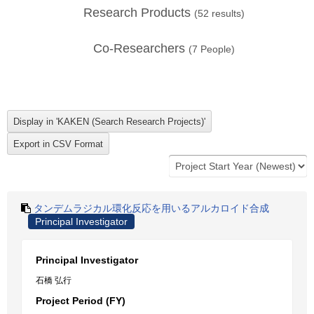
Research Products
(
52
results)
Co-Researchers
(
7
People)
タンデムラジカル環化反応を用いるアルカロイド合成
Principal Investigator
Principal Investigator
石橋 弘行
Project Period (FY)