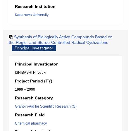
Research Institution
Kanazawa University
Synthesis of Biologically Active Compounds Based on
the Regio- and Stereo-Controlled Radical Cyclizations
Principal Investigator
Principal Investigator
ISHIBASHI Hiroyuki
Project Period (FY)
1999 – 2000
Research Category
Grant-in-Aid for Scientific Research (C)
Research Field
Chemical pharmacy