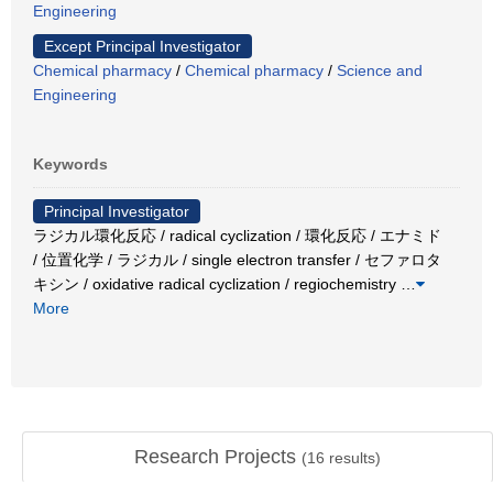
Engineering
Except Principal Investigator
Chemical pharmacy
/
Chemical pharmacy
/
Science and
Engineering
Keywords
Principal Investigator
ラジカル環化反応 / radical cyclization / 環化反応 / エナミド
/ 位置化学 / ラジカル / single electron transfer / セファロタ
キシン / oxidative radical cyclization / regiochemistry
…
More
Research Projects
(
16
results)