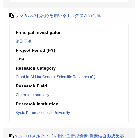
ラジカル環化反応を用いるβ-ラクタムの合成
Principal Investigator
池田 正澄
Project Period (FY)
1994
Research Category
Grant-in-Aid for General Scientific Research (C)
Research Field
Chemical pharmacy
Research Institution
Kyoto Pharmaceutical University
α-クロロスルフィドを用いる新規炭素-炭素結合形成反応