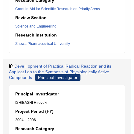
Research Category
Grant-in-Aid for Scientific Research on Priority Areas
Review Section
Science and Engineering
Research Institution
Showa Pharmaceutical University
Deve I opment of Practical Radical Reaction and its
Applicat i on to the Synthesis of Physiologically Active
Compounds
Principal Investigator
Principal Investigator
ISHIBASHI Hiroyuki
Project Period (FY)
2004 – 2006
Research Category