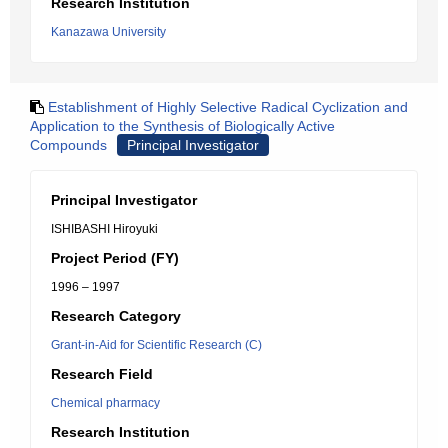
Research Institution
Kanazawa University
Establishment of Highly Selective Radical Cyclization and
Application to the Synthesis of Biologically Active
Compounds
Principal Investigator
Principal Investigator
ISHIBASHI Hiroyuki
Project Period (FY)
1996 – 1997
Research Category
Grant-in-Aid for Scientific Research (C)
Research Field
Chemical pharmacy
Research Institution