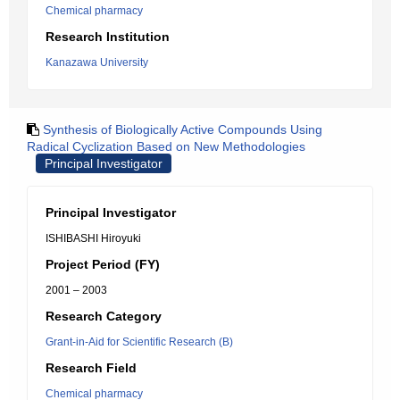
Chemical pharmacy
Research Institution
Kanazawa University
Synthesis of Biologically Active Compounds Using
Radical Cyclization Based on New Methodologies
Principal Investigator
Principal Investigator
ISHIBASHI Hiroyuki
Project Period (FY)
2001 – 2003
Research Category
Grant-in-Aid for Scientific Research (B)
Research Field
Chemical pharmacy