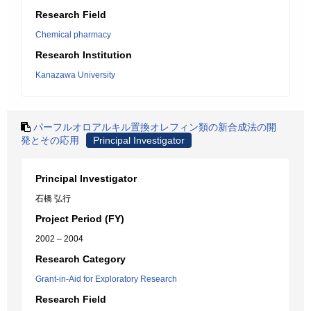
Research Field
Chemical pharmacy
Research Institution
Kanazawa University
パーフルオロアルキル置換オレフィン類の新合成法の開
発とその応用
Principal Investigator
Principal Investigator
石橋 弘行
Project Period (FY)
2002 – 2004
Research Category
Grant-in-Aid for Exploratory Research
Research Field