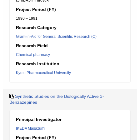
ISHIBASHI Hiroyuki
Project Period (FY)
1990 – 1991
Research Category
Grant-in-Aid for General Scientific Research (C)
Research Field
Chemical pharmacy
Research Institution
Kyoto Pharmaceutical University
Synthetic Studies on the Biologically Active 3-
Benzazepines
Principal Investigator
IKEDA Masazumi
Project Period (FY)