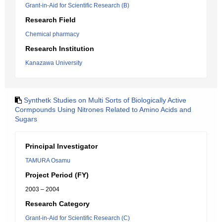
Grant-in-Aid for Scientific Research (B)
Research Field
Chemical pharmacy
Research Institution
Kanazawa University
Synthetk Studies on Multi Sorts of Biologically Active
Cormpounds Using Nitrones Related to Amino Acids and
Sugars
Principal Investigator
TAMURA Osamu
Project Period (FY)
2003 – 2004
Research Category
Grant-in-Aid for Scientific Research (C)