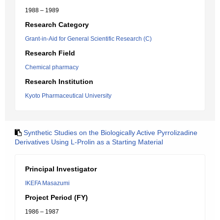
1988 – 1989
Research Category
Grant-in-Aid for General Scientific Research (C)
Research Field
Chemical pharmacy
Research Institution
Kyoto Pharmaceutical University
Synthetic Studies on the Biologically Active Pyrrolizadine
Derivatives Using L-Prolin as a Starting Material
Principal Investigator
IKEFA Masazumi
Project Period (FY)
1986 – 1987