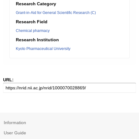
Research Category
Grant-in-Aid for General Scientific Research (C)
Research Field
Chemical pharmacy
Research Institution
Kyoto Pharmaceutical University
URL:
Information
User Guide