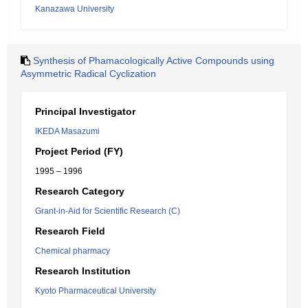
Kanazawa University
Synthesis of Phamacologically Active Compounds using
Asymmetric Radical Cyclization
Principal Investigator
IKEDA Masazumi
Project Period (FY)
1995 – 1996
Research Category
Grant-in-Aid for Scientific Research (C)
Research Field
Chemical pharmacy
Research Institution
Kyoto Pharmaceutical University