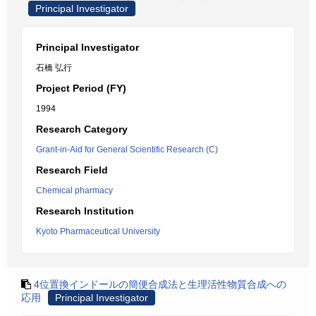
Principal Investigator
Principal Investigator
石橋 弘行
Project Period (FY)
1994
Research Category
Grant-in-Aid for General Scientific Research (C)
Research Field
Chemical pharmacy
Research Institution
Kyoto Pharmaceutical University
4位置換インドールの簡便合成法と生理活性物質合成への
応用
Principal Investigator