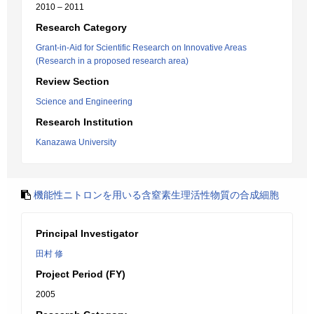
2010 – 2011
Research Category
Grant-in-Aid for Scientific Research on Innovative Areas
(Research in a proposed research area)
Review Section
Science and Engineering
Research Institution
Kanazawa University
機能性ニトロンを用いる含窒素生理活性物質の合成細胞
Principal Investigator
田村 修
Project Period (FY)
2005