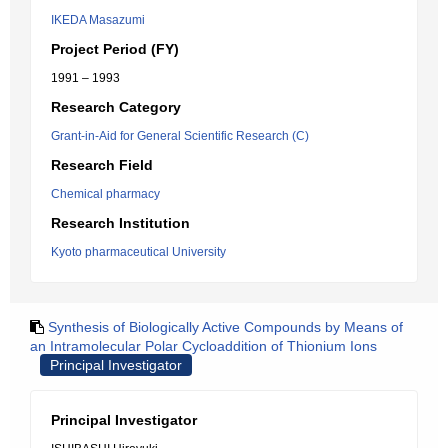
IKEDA Masazumi
Project Period (FY)
1991 – 1993
Research Category
Grant-in-Aid for General Scientific Research (C)
Research Field
Chemical pharmacy
Research Institution
Kyoto pharmaceutical University
Synthesis of Biologically Active Compounds by Means of
an Intramolecular Polar Cycloaddition of Thionium Ions
Principal Investigator
Principal Investigator