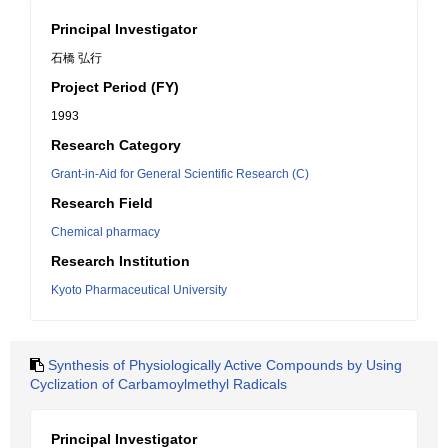
Principal Investigator
石橋 弘行
Project Period (FY)
1993
Research Category
Grant-in-Aid for General Scientific Research (C)
Research Field
Chemical pharmacy
Research Institution
Kyoto Pharmaceutical University
Synthesis of Physiologically Active Compounds by Using
Cyclization of Carbamoylmethyl Radicals
Principal Investigator