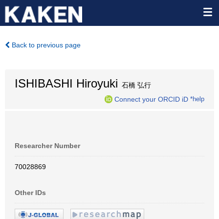
Back to previous page
ISHIBASHI Hiroyuki
石橋 弘行
Connect your ORCID iD
*help
Researcher Number
70028869
Other IDs