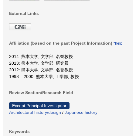
External Links
Affiliation (based on the past Project Information)
*help
2014: 熊本大学, 文学部, 名誉教授
2013: 熊本大学, 文学部, 研究員
2012: 熊本大学, 文学部, 名誉教授
1998 – 2000: 熊本大学, 工学部, 教授
Review Section/Research Field
Except Principal Investigator
Architectural history/design
/
Japanese history
Keywords