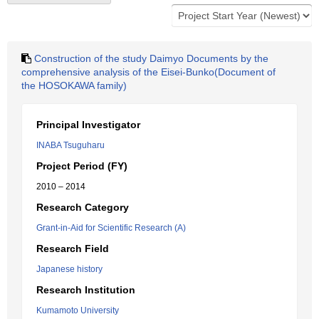
Construction of the study Daimyo Documents by the
comprehensive analysis of the Eisei-Bunko(Document of
the HOSOKAWA family)
Principal Investigator
INABA Tsuguharu
Project Period (FY)
2010 – 2014
Research Category
Grant-in-Aid for Scientific Research (A)
Research Field
Japanese history
Research Institution
Kumamoto University