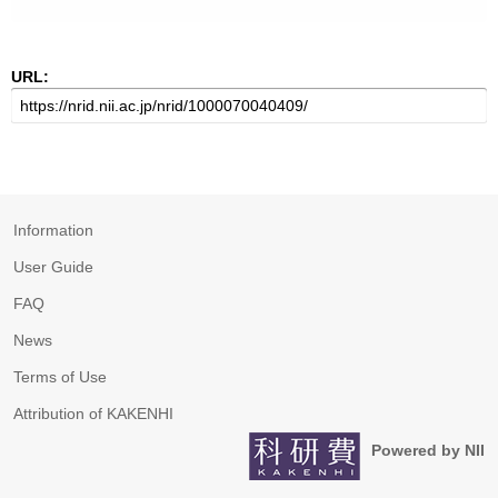
URL:
Information
User Guide
FAQ
News
Terms of Use
Attribution of KAKENHI
Powered by NII