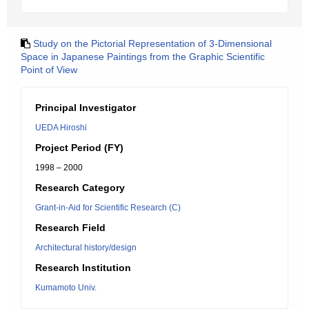
Study on the Pictorial Representation of 3-Dimensional
Space in Japanese Paintings from the Graphic Scientific
Point of View
Principal Investigator
UEDA Hiroshi
Project Period (FY)
1998 – 2000
Research Category
Grant-in-Aid for Scientific Research (C)
Research Field
Architectural history/design
Research Institution
Kumamoto Univ.