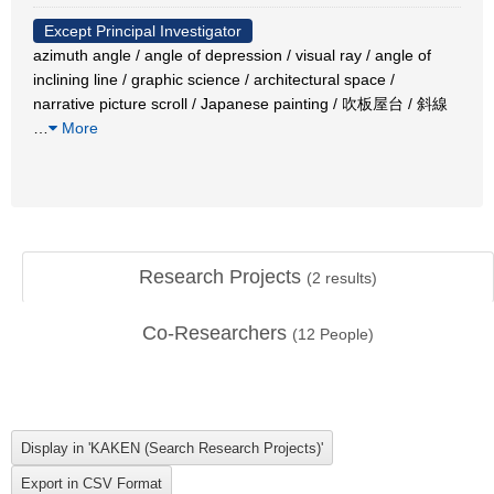
Except Principal Investigator
azimuth angle / angle of depression / visual ray / angle of
inclining line / graphic science / architectural space /
narrative picture scroll / Japanese painting / 吹板屋台 / 斜線
…
More
Research Projects
(
2
results)
Co-Researchers
(
12
People)