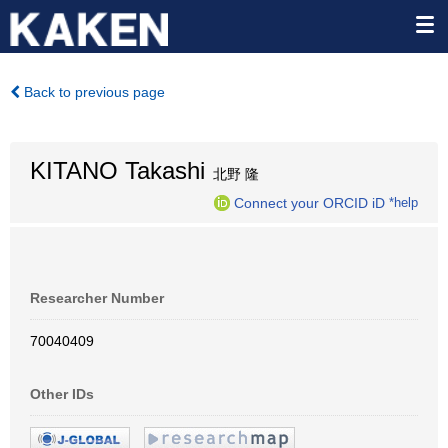
Back to previous page
KITANO Takashi
北野 隆
Connect your ORCID iD
*help
Researcher Number
70040409
Other IDs