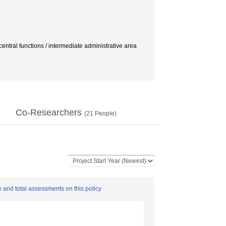
unctions / intermediate administrative area
Co-Researchers
(
21
People)
y and total assessments on this policy