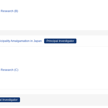
ic Research (B)
icipality Amalgamation in Japan
Principal Investigator
ic Research (C)
al Investigator