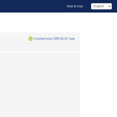
How to Use
Connect your ORCID iD
*help