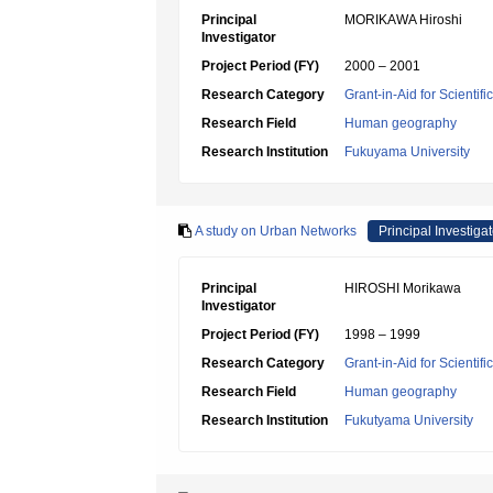
Principal
MORIKAWA Hiroshi
Investigator
Project Period (FY)
2000 – 2001
Research Category
Grant-in-Aid for Scientif
Research Field
Human geography
Research Institution
Fukuyama University
A study on Urban Networks
Principal Investigat
Principal
HIROSHI Morikawa
Investigator
Project Period (FY)
1998 – 1999
Research Category
Grant-in-Aid for Scientif
Research Field
Human geography
Research Institution
Fukutyama University