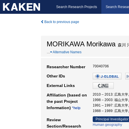
Search Research Projects
Search Resear
Back to previous page
MORIKAWA Morikawa
森川 
…
Alternative Names
70040706
Researcher Number
Other IDs
External Links
2010 – 2013: 広島
Affiliation (based on
1998 – 2003: 福山大
the past Project
1991 – 1997: 広島大
Information)
*help
1988 – 1989: 広島大
Principal Investigator
Review
Human geography
Section/Research