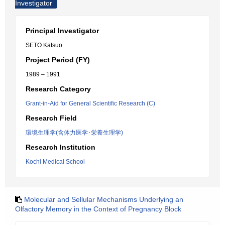
Investigator
Principal Investigator
SETO Katsuo
Project Period (FY)
1989 – 1991
Research Category
Grant-in-Aid for General Scientific Research (C)
Research Field
環境生理学(含体力医学･栄養生理学)
Research Institution
Kochi Medical School
Molecular and Sellular Mechanisms Underlying an
Olfactory Memory in the Context of Pregnancy Block