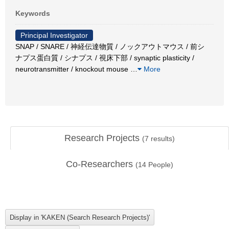
Keywords
Principal Investigator
SNAP / SNARE / 神経伝達物質 / ノックアウトマウス / 前シ
ナプス蛋白質 / シナプス / 視床下部 / synaptic plasticity /
neurotransmitter / knockout mouse
…
More
Research Projects
(
7
results)
Co-Researchers
(
14
People)