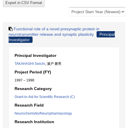
Functional role of a novel presynaptic protein in
neurotransmitter release and synaptic plasticity
Principal
Investigator
Principal Investigator
TAKAHASHI Seiichi
, 瀬戸 勝男
Project Period (FY)
1997 – 1998
Research Category
Grant-in-Aid for Scientific Research (C)
Research Field
Neurochemistry/Neuropharmacology
Research Institution