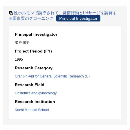
性ホルモンで誘導されて、発情行動とLHサージを誘発す
る蛋白質のクローニング
Principal Investigator
Principal Investigator
瀬戸 勝男
Project Period (FY)
1995
Research Category
Grant-in-Aid for General Scientific Research (C)
Research Field
Obstetrics and gynecology
Research Institution
Kochi Medical School