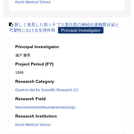
Kochi Medical School
新しく発見した前シナプス蛋白質の神経伝達物質分泌と
可塑性における生理作用
Principal Investigator
Principal Investigator
瀬戸 勝男
Project Period (FY)
1996
Research Category
Grant-in-Aid for Scientific Research (C)
Research Field
Neurochemistry/Neuropharmacology
Research Institution
Kochi Medical School