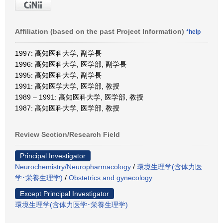
Affiliation (based on the past Project Information)
*help
1997: 高知医科大学, 副学長
1996: 高知医科大学, 医学部, 副学長
1995: 高知医科大学, 副学長
1991: 高知医学大学, 医学部, 教授
1989 – 1991: 高知医科大学, 医学部, 教授
1987: 高知医科大学, 医学部, 教授
Review Section/Research Field
Principal Investigator
Neurochemistry/Neuropharmacology
/
環境生理学(含体力医
学･栄養生理学)
/
Obstetrics and gynecology
Except Principal Investigator
環境生理学(含体力医学･栄養生理学)