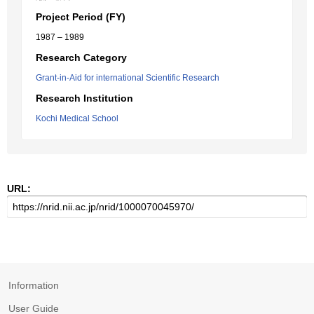
Project Period (FY)
1987 – 1989
Research Category
Grant-in-Aid for international Scientific Research
Research Institution
Kochi Medical School
URL:
Information
User Guide