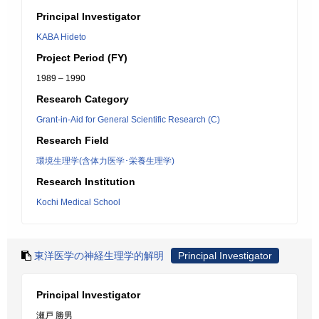
Principal Investigator
KABA Hideto
Project Period (FY)
1989 – 1990
Research Category
Grant-in-Aid for General Scientific Research (C)
Research Field
環境生理学(含体力医学･栄養生理学)
Research Institution
Kochi Medical School
東洋医学の神経生理学的解明
Principal Investigator
Principal Investigator
瀬戸 勝男