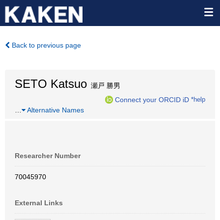
Back to previous page
SETO Katsuo
瀬戸 勝男
Connect your ORCID iD
*help
…
Alternative Names
Researcher Number
70045970
External Links