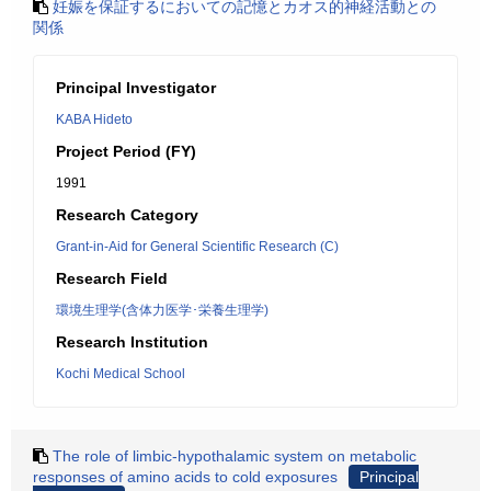
妊娠を保証するにおいての記憶とカオス的神経活動との
関係
Principal Investigator
KABA Hideto
Project Period (FY)
1991
Research Category
Grant-in-Aid for General Scientific Research (C)
Research Field
環境生理学(含体力医学･栄養生理学)
Research Institution
Kochi Medical School
The role of limbic-hypothalamic system on metabolic
responses of amino acids to cold exposures
Principal