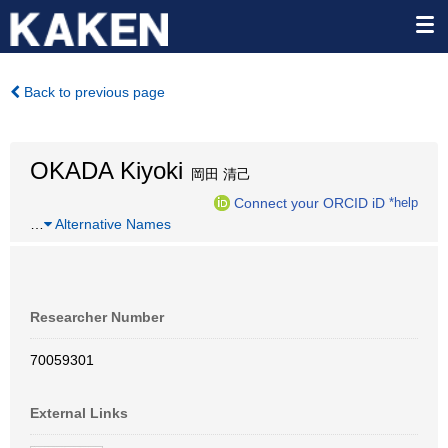
Back to previous page
OKADA Kiyoki
岡田 清己
Connect your ORCID iD
*help
…
Alternative Names
Researcher Number
70059301
External Links