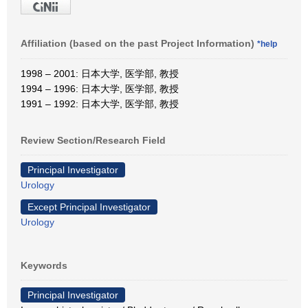
Affiliation (based on the past Project Information)
*help
1998 – 2001: 日本大学, 医学部, 教授
1994 – 1996: 日本大学, 医学部, 教授
1991 – 1992: 日本大学, 医学部, 教授
Review Section/Research Field
Principal Investigator
Urology
Except Principal Investigator
Urology
Keywords
Principal Investigator