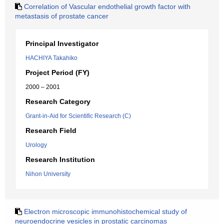
Correlation of Vascular endothelial growth factor with
metastasis of prostate cancer
Principal Investigator
HACHIYA Takahiko
Project Period (FY)
2000 – 2001
Research Category
Grant-in-Aid for Scientific Research (C)
Research Field
Urology
Research Institution
Nihon University
Electron microscopic immunohistochemical study of
neuroendocrine vesicles in prostatic carcinomas