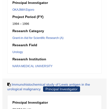
Principal Investigator
OKAJIMA Eigoro
Project Period (FY)
1994 – 1996
Research Category
Grant-in-Aid for Scientific Research (A)
Research Field
Urology
Research Institution
NARA MEDICAL UNIVERSITY
Immunohistochemical study of Lewis antigen in the
urological malignancy
Principal Investigator
Principal Investigator