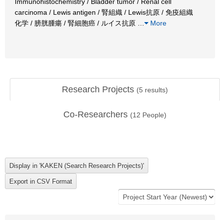
Immunohistochemistry / Bladder tumor / Renal cell
carcinoma / Lewis antigen / 腎組織 / Lewis抗原 / 免疫組織
化学 / 膀胱腫瘍 / 腎細胞癌 / ルイス抗原
…
More
Research Projects
(
5
results)
Co-Researchers
(
12
People)