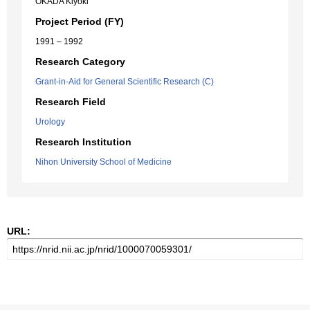
OKADA Kiyoki
Project Period (FY)
1991 – 1992
Research Category
Grant-in-Aid for General Scientific Research (C)
Research Field
Urology
Research Institution
Nihon University School of Medicine
URL: