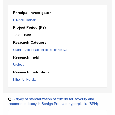
Principal Investigator
HIRANO Daisaku
Project Period (FY)
1998 – 1999
Research Category
Grant-in-Aid for Scientific Research (C)
Research Field
Urology
Research Institution
Nihon University
A stydy of standarization of criteria for severity and
treatment efficacy in Benign Prostate hyperplasia (BPH)