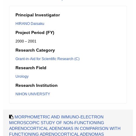
Principal Investigator
HIRANO Daisaku
Project Period (FY)
2000 – 2001
Research Category
Grant-in-Aid for Scientific Research (C)
Research Field
Urology
Research Institution
NIHON UNIVERSITY
MORPHOMETRIC AND IMMUNO-ELECTRON
MICROSCOPIC STUDY OF NON-FUNCTIONING
ADRENOCORTICAL ADENOMAS IN COMPARISON WITH
FUNCTIONING ADRENOCORTICAL ADENOMAS