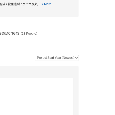
ン / 官能値 / 被服素材 / タバコ臭気
…
More
searchers
(
18
People)