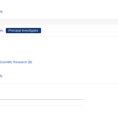
ty
als
Principal Investigator
Scientific Research (B)
ty