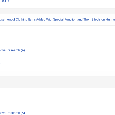
RSITY'
rtisement of Clothing Items Added With Special Function and Their Effects on Hum
ative Research (A)
y
ative Research (A)