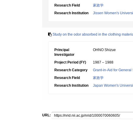
Research Field
家政学
Research Institution
Jissen Women's Universi
Study on the odor absorbed in the clothing materi
Principal
OHNO Shizue
Investigator
Project Period (FY)
1987 – 1988
Research Category
Grant-in-Aid for General 
Research Field
家政学
Research Institution
Japan Women's Universi
URL: