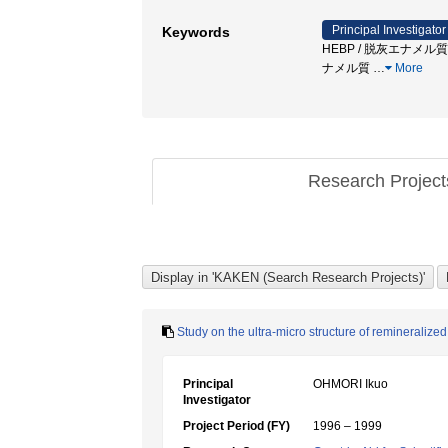
Principal Investigator
Keywords
HEBP / 脱灰エナメル質 / 
ナメル質
…
More
Research Projec
Study on the ultra-micro structure of remineralize
Principal
OHMORI Ikuo
Investigator
Project Period (FY)
1996 – 1999