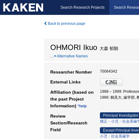
Search Research Projects
Search Resear
Back to previous page
OHMORI Ikuo
大森 郁朗
…
Alternative Names
70064342
Researcher Number
External Links
1988 – 1999: Professo
Affiliation (based on
1986: 鶴見大, 歯学部,
the past Project
Information)
*help
Principal Investigator
Review
矯正・小児・社会系歯
Section/Research
Field
Except Principal Inve
小児・社会系歯学