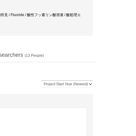
HREM所見 / Fluoride / 酸性フッ素リン酸溶液 / 酸処理エ
searchers
(
13
People)