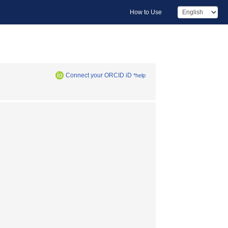
How to Use
Connect your ORCID iD
*help