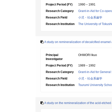
Project Period (FY)
1990 – 1991
Research Category
Grant-in-Aid for Co-oper
Research Field
小児・社会系歯学
Research Institution
The University of Tokus
A study on remineralization of decalcified enamel
Principal
OHMORI Ikuo
Investigator
Project Period (FY)
1989 – 1992
Research Category
Grant-in-Aid for General 
Research Field
小児・社会系歯学
Research Institution
Tsurumi University Schoo
A study on the remineralization of the acid-etche