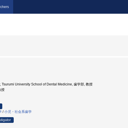
chers
r, Tsurumi University School of Dental Medicine, 歯学部, 教授
 教授
学
/
小児・社会系歯学
stigator