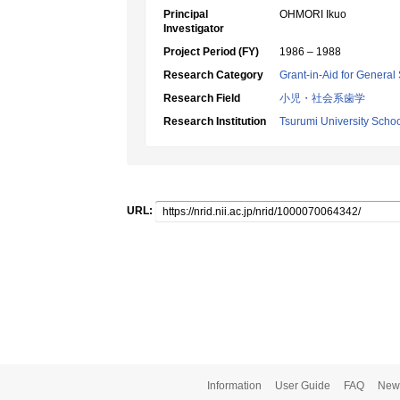
Principal
OHMORI Ikuo
Investigator
Project Period (FY)
1986 – 1988
Research Category
Grant-in-Aid for General 
Research Field
小児・社会系歯学
Research Institution
Tsurumi University Schoo
URL:
Information
User Guide
FAQ
New