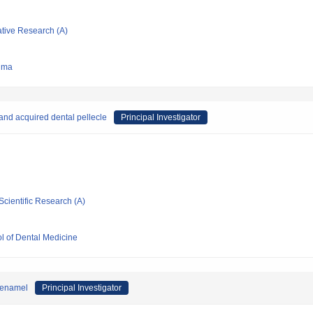
ative Research (A)
hima
 and acquired dental pellecle
Principal Investigator
Scientific Research (A)
l of Dental Medicine
d enamel
Principal Investigator