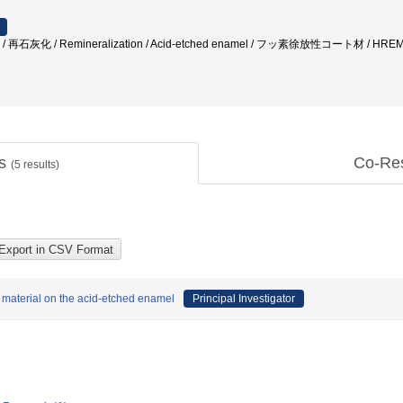
再石灰化 / Remineralization / Acid-etched enamel / フッ素徐放性コート材 / 
ts
Co-Re
(
5
results)
d material on the acid-etched enamel
Principal Investigator