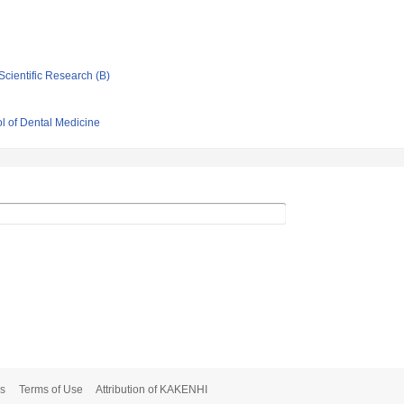
Scientific Research (B)
l of Dental Medicine
s
Terms of Use
Attribution of KAKENHI