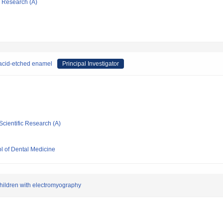
ic Research (A)
 acid-etched enamel
Principal Investigator
Scientific Research (A)
l of Dental Medicine
 children with electromyography