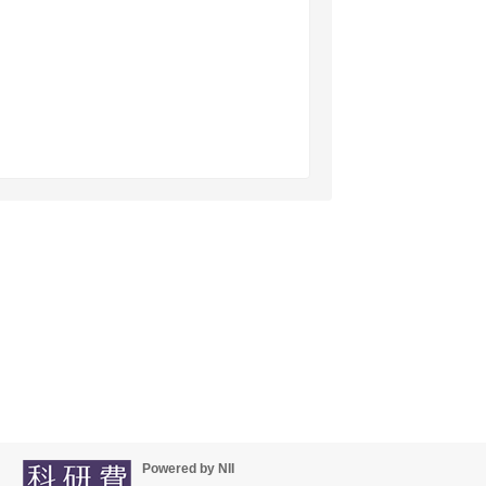
Powered by NII