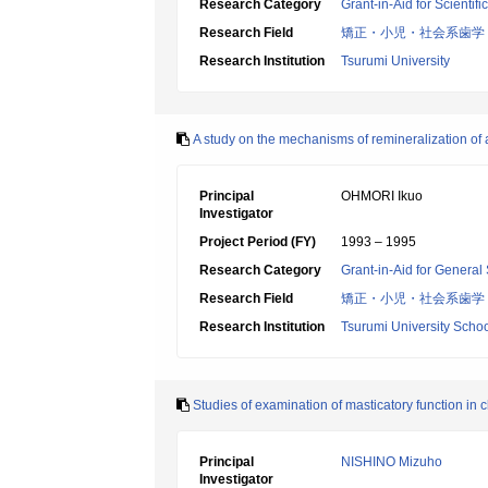
Research Category
Grant-in-Aid for Scientif
Research Field
矯正・小児・社会系歯学
Research Institution
Tsurumi University
A study on the mechanisms of remineralization of
Principal
OHMORI Ikuo
Investigator
Project Period (FY)
1993 – 1995
Research Category
Grant-in-Aid for General 
Research Field
矯正・小児・社会系歯学
Research Institution
Tsurumi University Schoo
Studies of examination of masticatory function in
Principal
NISHINO Mizuho
Investigator