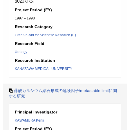
SUZUKI Koji
Project Period (FY)
1997 – 1998
Research Category
Grant-in-Aid for Scientific Research (C)
Research Field
Urology
Research Institution
KANAZAWA MEDICAL UNIVERSITY
蓚酸カルシウム結石形成の危険因子/metastable limitに関
する研究
Principal Investigator
KAWAMURA Kenji
Project Period (FY)