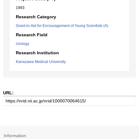
1993
Research Category
Grant-in-Aid for Encouragement of Young Scientists (A)
Research Field
Urology
Research Institution
Kanazawa Medical University
URL:
Information