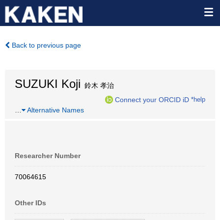
Back to previous page
SUZUKI Koji
鈴木 孝治
Connect your ORCID iD
*help
…
Alternative Names
Researcher Number
70064615
Other IDs