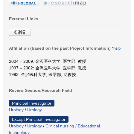
External Links
Affiliation (based on the past Project Information)
*help
2004 – 2009: 金沢医科大学, 医学部, 教授
1997 – 2002: 金沢医科大学, 医学部, 教授
1993: 金沢医科大学, 医学部, 助教授
Review Section/Research Field
Principal Investigator
Urology
/
Urology
Except Principal Investigator
Urology
/
Urology
/
Clinical nursing
/
Educational
technology