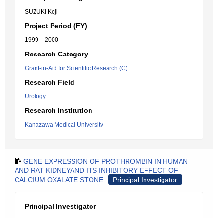
SUZUKI Koji
Project Period (FY)
1999 – 2000
Research Category
Grant-in-Aid for Scientific Research (C)
Research Field
Urology
Research Institution
Kanazawa Medical University
GENE EXPRESSION OF PROTHROMBIN IN HUMAN
AND RAT KIDNEYAND ITS INHIBITORY EFFECT OF
CALCIUM OXALATE STONE
Principal Investigator
Principal Investigator