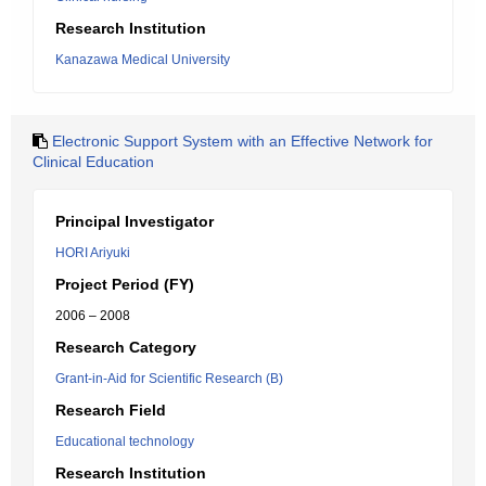
Research Institution
Kanazawa Medical University
Electronic Support System with an Effective Network for
Clinical Education
Principal Investigator
HORI Ariyuki
Project Period (FY)
2006 – 2008
Research Category
Grant-in-Aid for Scientific Research (B)
Research Field
Educational technology
Research Institution