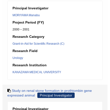
Principal Investigator
MORIYAMA Manabu
Project Period (FY)
2000 – 2001
Research Category
Grant-in-Aid for Scientific Research (C)
Research Field
Urology
Research Institution
KANAZAWA MEDICAL UNIVERSITY
Study on renal stone formation in prothtombin gene
expressed animal
Principal Investigator
Principal Investigator