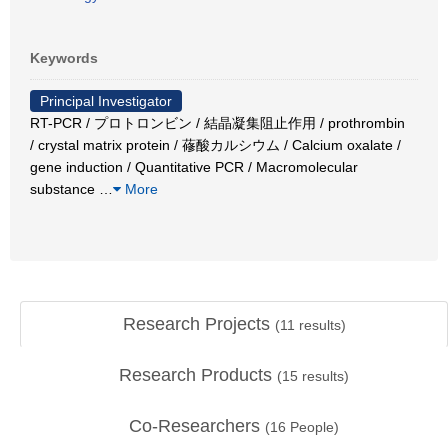
Keywords
Principal Investigator
RT-PCR / プロトロンビン / 結晶凝集阻止作用 / prothrombin
/ crystal matrix protein / 蓚酸カルシウム / Calcium oxalate /
gene induction / Quantitative PCR / Macromolecular
substance
…
More
Research Projects
(
11
results)
Research Products
(
15
results)
Co-Researchers
(
16
People)