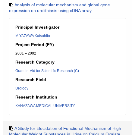
Analysis of molecular mechanism and global gene
expression on urolithiasis using cDNA array
Principal Investigator
MIYAZAWA Katsuhito
Project Period (FY)
2001 – 2002
Research Category
Grant-in-Aid for Scientific Research (C)
Research Field
Urology
Research Institution
KANAZAWA MEDICAL UNIVERSITY
A Study for Elucidation of Functional Mechanism of High
Molecular Weight Substances in Urine on Calcium Oxalate