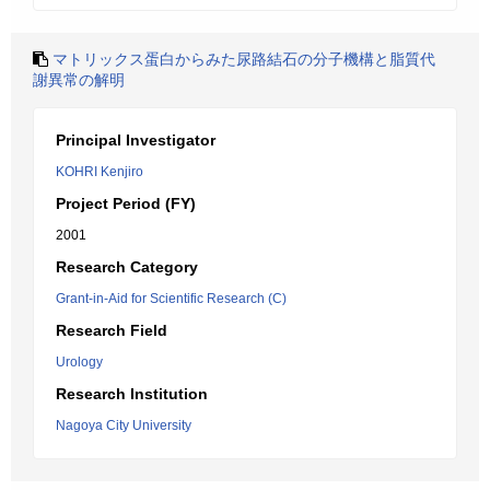
マトリックス蛋白からみた尿路結石の分子機構と脂質代
謝異常の解明
Principal Investigator
KOHRI Kenjiro
Project Period (FY)
2001
Research Category
Grant-in-Aid for Scientific Research (C)
Research Field
Urology
Research Institution
Nagoya City University