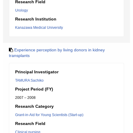
Research Field
Urology
Research Institution
Kanazawa Medical University
Experience perception by living donors in kidney
transplants
Principal Investigator
TAMURA Sachiko
Project Period (FY)
2007 – 2008
Research Category
Grant-in-Aid for Young Scientists (Start-up)
Research Field
Clinical nursing