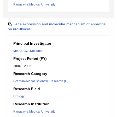
Kanazawa Medical University
Gene expression and molecular mechanism of Annexins
on urolithiasis
Principal Investigator
MIYAZAWA Katsuhito
Project Period (FY)
2004 – 2006
Research Category
Grant-in-Aid for Scientific Research (C)
Research Field
Urology
Research Institution
Kanazawa Medical University