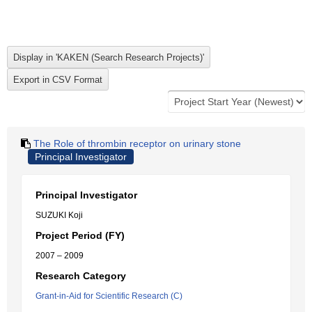
The Role of thrombin receptor on urinary stone
Principal Investigator
Principal Investigator
SUZUKI Koji
Project Period (FY)
2007 – 2009
Research Category
Grant-in-Aid for Scientific Research (C)