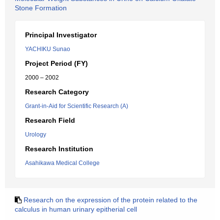
Stone Formation
Principal Investigator
YACHIKU Sunao
Project Period (FY)
2000 – 2002
Research Category
Grant-in-Aid for Scientific Research (A)
Research Field
Urology
Research Institution
Asahikawa Medical College
Research on the expression of the protein related to the
calculus in human urinary epitherial cell