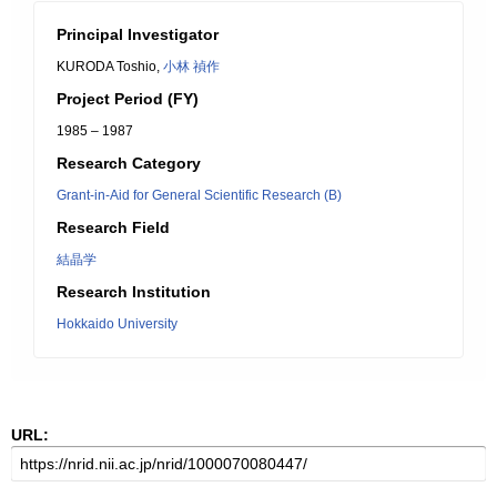
Principal Investigator
KURODA Toshio,
小林 禎作
Project Period (FY)
1985 – 1987
Research Category
Grant-in-Aid for General Scientific Research (B)
Research Field
結晶学
Research Institution
Hokkaido University
URL: