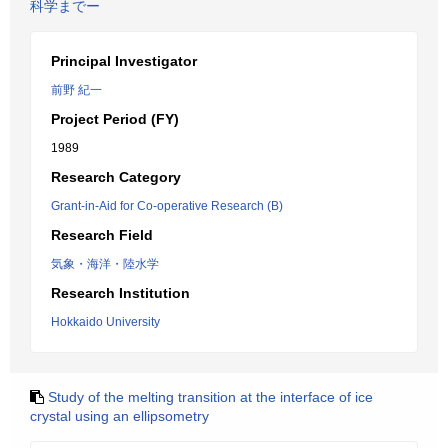
科学までー
Principal Investigator
前野 紀一
Project Period (FY)
1989
Research Category
Grant-in-Aid for Co-operative Research (B)
Research Field
気象・海洋・陸水学
Research Institution
Hokkaido University
Study of the melting transition at the interface of ice
crystal using an ellipsometry