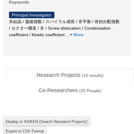
Keywords
Principal Investigator
氷結晶 / 凝縮係数 / スパイラル成長 / 非平衡 / 有効分配係数
/ セクター構造 / 氷 / Screw dislocation / Condensation
coefficient / Kinetic coefficient
…
More
Research Projects
(
10
results)
Co-Researchers
(
20
People)