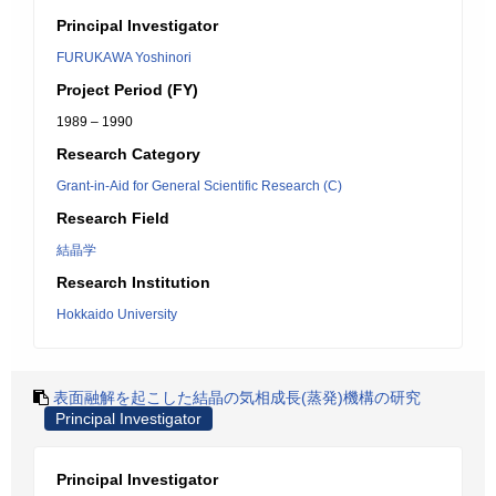
Principal Investigator
FURUKAWA Yoshinori
Project Period (FY)
1989 – 1990
Research Category
Grant-in-Aid for General Scientific Research (C)
Research Field
結晶学
Research Institution
Hokkaido University
表面融解を起こした結晶の気相成長(蒸発)機構の研究
Principal Investigator
Principal Investigator