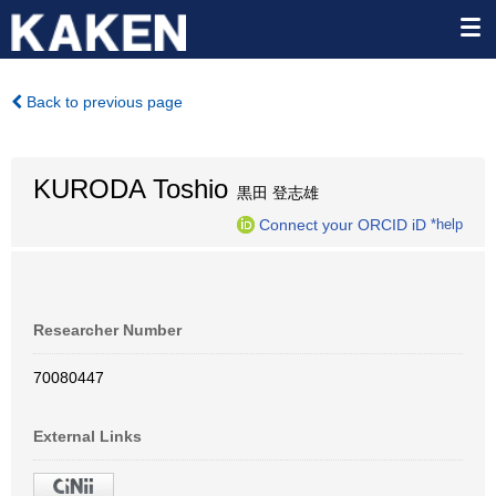
Back to previous page
KURODA Toshio
黒田 登志雄
Connect your ORCID iD
*help
Researcher Number
70080447
External Links