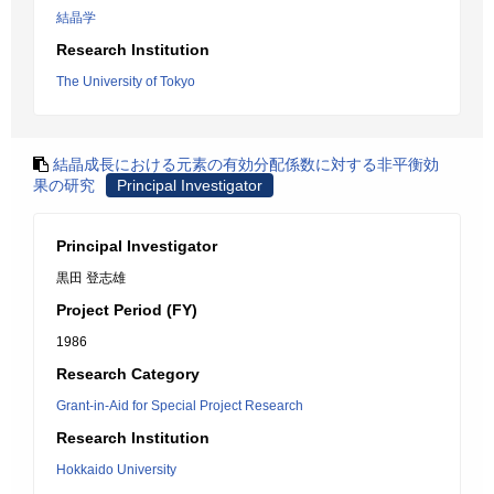
結晶学
Research Institution
The University of Tokyo
結晶成長における元素の有効分配係数に対する非平衡効
果の研究
Principal Investigator
Principal Investigator
黒田 登志雄
Project Period (FY)
1986
Research Category
Grant-in-Aid for Special Project Research
Research Institution
Hokkaido University