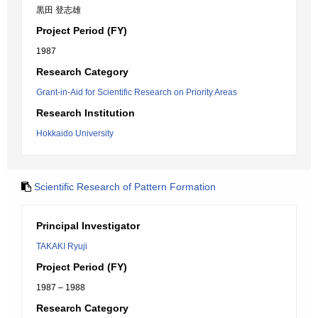
黒田 登志雄
Project Period (FY)
1987
Research Category
Grant-in-Aid for Scientific Research on Priority Areas
Research Institution
Hokkaido University
Scientific Research of Pattern Formation
Principal Investigator
TAKAKI Ryuji
Project Period (FY)
1987 – 1988
Research Category