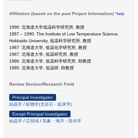
Affiliation (based on the past Project Information)
*help
1990: 北海道大学低温科学研究所, 教授
1987 – 1990: The Institute of Low Temperature Science,
Hokkaido University, 低温科学研究所, 教授
1987: 北海道大学, 低温化学研究所, 教授
1987: 北海道大学, 低温研究所, 教授
1986: 北海道大学, 低温科学研究所, 助教授
1985: 北海道大学, 低温研, 助教授
Review Section/Research Field
Principal Investigator
結晶学
/
鉱物学(含岩石・鉱床学)
Except Principal Investigator
結晶学
/
広領域
/
気象・海洋・陸水学