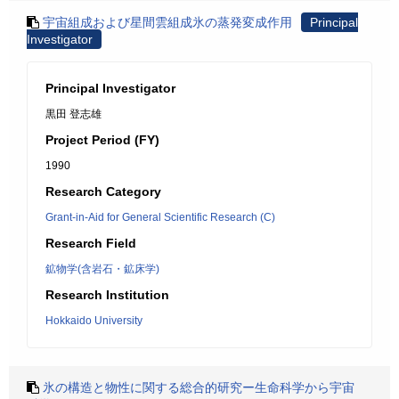
宇宙組成および星間雲組成氷の蒸発変成作用
Principal
Investigator
Principal Investigator
黒田 登志雄
Project Period (FY)
1990
Research Category
Grant-in-Aid for General Scientific Research (C)
Research Field
鉱物学(含岩石・鉱床学)
Research Institution
Hokkaido University
氷の構造と物性に関する総合的研究ー生命科学から宇宙