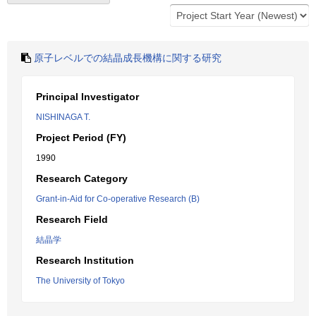
原子レベルでの結晶成長機構に関する研究
Principal Investigator
NISHINAGA T.
Project Period (FY)
1990
Research Category
Grant-in-Aid for Co-operative Research (B)
Research Field
結晶学
Research Institution
The University of Tokyo