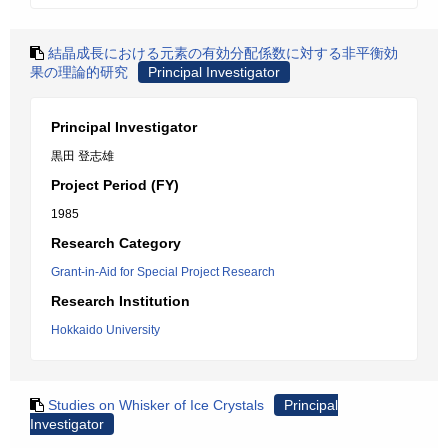
結晶成長における元素の有効分配係数に対する非平衡効
果の理論的研究
Principal Investigator
Principal Investigator
黒田 登志雄
Project Period (FY)
1985
Research Category
Grant-in-Aid for Special Project Research
Research Institution
Hokkaido University
Studies on Whisker of Ice Crystals
Principal
Investigator