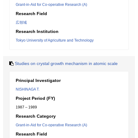
Grant-in-Aid for Co-operative Research (A)
Research Field
広領域
Research Institution
Tokyo University of Agriculture and Technology
Studies on crystal growth mechanism in atomic scale
Principal Investigator
NISHINAGA T.
Project Period (FY)
1987 – 1989
Research Category
Grant-in-Aid for Co-operative Research (A)
Research Field