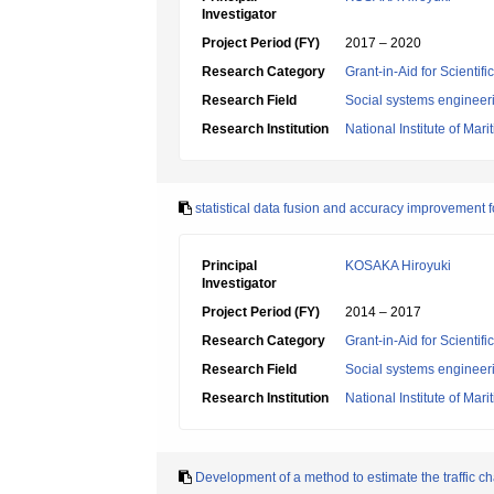
Investigator
Project Period (FY)
2017 – 2020
Research Category
Grant-in-Aid for Scientif
Research Field
Social systems engineer
Research Institution
National Institute of Mar
statistical data fusion and accuracy improvement fo
Principal
KOSAKA Hiroyuki
Investigator
Project Period (FY)
2014 – 2017
Research Category
Grant-in-Aid for Scientif
Research Field
Social systems engineer
Research Institution
National Institute of Mar
Development of a method to estimate the traffic cha