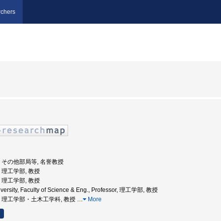
chers
大学, その他部局等, 名誉教授
学, 理工学部, 教授
学, 理工学部, 教授
versity, Faculty of Science & Eng., Professor, 理工学部, 教授
央大学, 理工学部・土木工学科, 教授
…
More