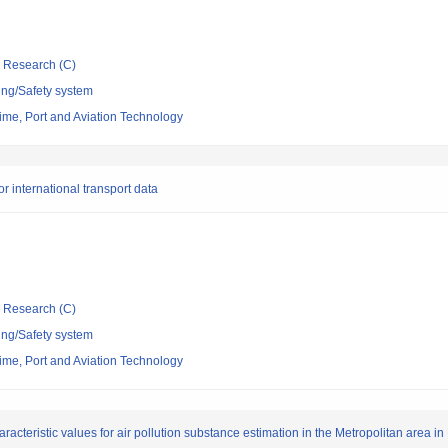
ic Research (C)
ing/Safety system
itime, Port and Aviation Technology
r international transport data
ic Research (C)
ing/Safety system
itime, Port and Aviation Technology
racteristic values for air pollution substance estimation in the Metropolitan area in