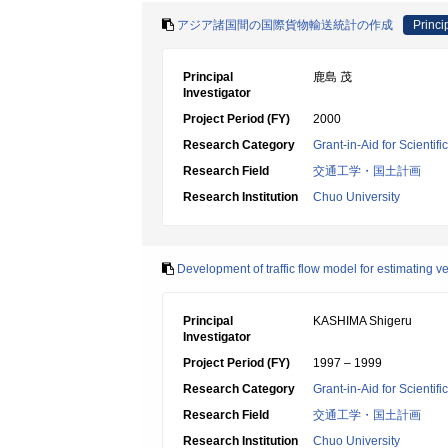
アジア諸国間の国際貨物輸送統計の作成
Princi
Principal
鹿島 茂
Investigator
Project Period (FY)
2000
Research Category
Grant-in-Aid for Scientif
Research Field
交通工学・国土計画
Research Institution
Chuo University
Development of traffic flow model for estimating v
Principal
KASHIMA Shigeru
Investigator
Project Period (FY)
1997 – 1999
Research Category
Grant-in-Aid for Scientif
Research Field
交通工学・国土計画
Research Institution
Chuo University