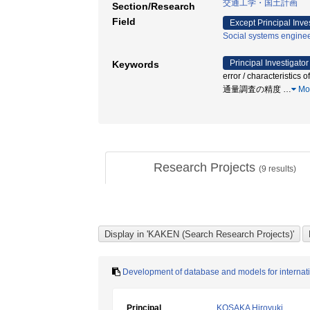
交通工学・国土計画
Section/Research
Field
Except Principal Inve
Social systems enginee
Principal Investigator
Keywords
error / characteristics
通量調査の精度
…
Mo
Research Projects
(
9
results)
Development of database and models for internatio
Principal
KOSAKA Hiroyuki