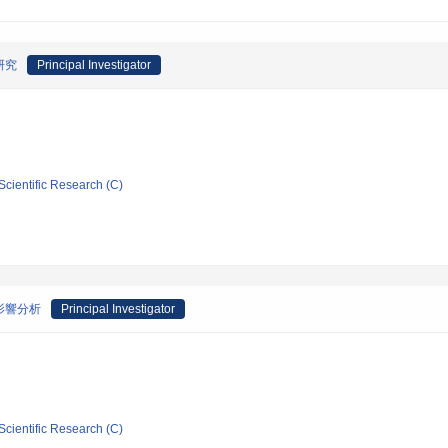
研究
Principal Investigator
Scientific Research (C)
影響分析
Principal Investigator
Scientific Research (C)