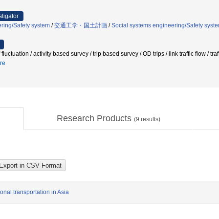
stigator
ring/Safety system
/
交通工学・国土計画
/
Social systems engineering/Safety syst
 of fluctuation / activity based survey / trip based survey / OD trips / link traff
re
Research Products
(
9
results)
nal transportation in Asia