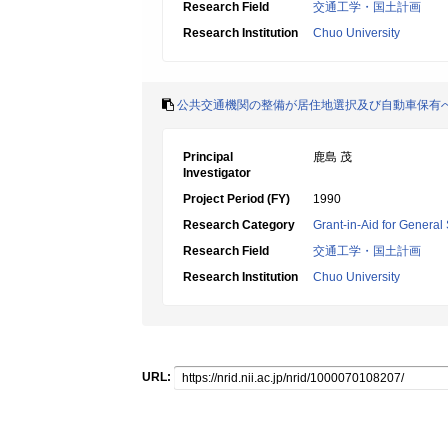
Research Field
交通工学・国土計画
Research Institution
Chuo University
公共交通機関の整備が居住地選択及び自動車保有
Principal
鹿島 茂
Investigator
Project Period (FY)
1990
Research Category
Grant-in-Aid for General 
Research Field
交通工学・国土計画
Research Institution
Chuo University
URL: