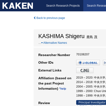
Search Research Projects
Search Resear
Back to previous page
KASHIMA Shigeru
鹿島 茂
…
Alternative Names
70108207
Researcher Number
Other IDs
External Links
2019 – 2020: 中央
Affiliation (based on
2014 – 2018: 中央大
the past Project
2004 – 2005: 中央大
Information)
*help
1999 – 2000: Chuo Uni
1998 – 1999: 中
Principal Investigator
Review