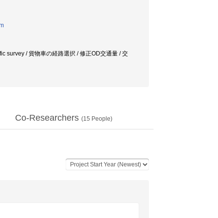
em
ic flow / traffic survey / 貨物車の経路選択 / 修正OD交通量 / 交
Co-Researchers
(
15
People)