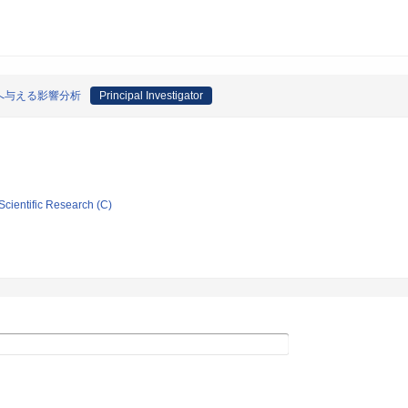
へ与える影響分析
Principal Investigator
Scientific Research (C)