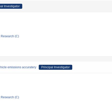
pal Investigator
ic Research (C)
ehicle emissions accuratery
Principal Investigator
ic Research (C)