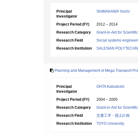
Principal
SHIMAKAWA Yoichi
Investigator
Project Period (FY)
2012 – 2014
Research Category
Grant-in-Aid for Scientif
Research Field
Social systems engineer
Research Institution
SALESIAN POLYTECHN
Planning and Management of Mega Transport Proje
Principal
OHTA Katsutoshi
Investigator
Project Period (FY)
2004 – 2005
Research Category
Grant-in-Aid for Scientif
Research Field
交通工学・国土計画
Research Institution
TOYO University