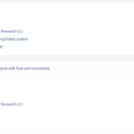
ic Research (C)
ing/Safety system
IC
cts with Risk and Uncertainty
ic Research (C)