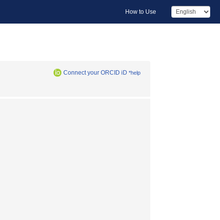
How to Use
Connect your ORCID iD
*help