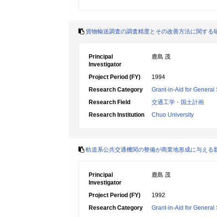
貨物輸送調査の調査精度とその改善方法に関する
Principal
鹿島 茂
Investigator
Project Period (FY)
1994
Research Category
Grant-in-Aid for General 
Research Field
交通工学・国土計画
Research Institution
Chuo University
軌道系公共交通機関の整備が商業地形成に与える
Principal
鹿島 茂
Investigator
Project Period (FY)
1992
Research Category
Grant-in-Aid for General 