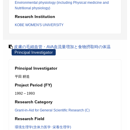
Environmental physiology (including Physical medicine and
Nutritional physiology)
Research Institution
KOBE WOMEN'S UNIVERSITY
皮膚の毛細血管・AVA血流量増加と食物摂取時の体温
Principal Investigator
Principal Investigator
平田 耕造
Project Period (FY)
1992 – 1993
Research Category
Grant-in-Aid for General Scientific Research (C)
Research Field
環境生理学(含体力医学･栄養生理学)