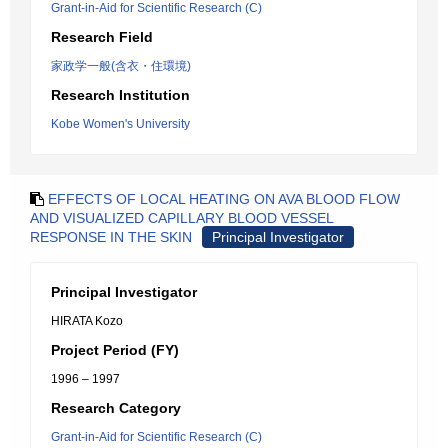
Grant-in-Aid for Scientific Research (C)
Research Field
家政学一般(含衣・住環境)
Research Institution
Kobe Women's University
EFFECTS OF LOCAL HEATING ON AVA BLOOD FLOW
AND VISUALIZED CAPILLARY BLOOD VESSEL
RESPONSE IN THE SKIN
Principal Investigator
Principal Investigator
HIRATA Kozo
Project Period (FY)
1996 – 1997
Research Category
Grant-in-Aid for Scientific Research (C)