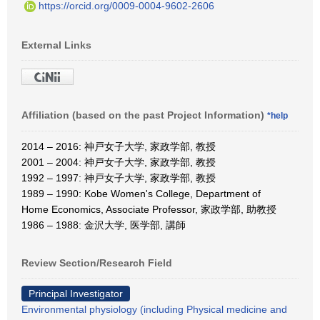
https://orcid.org/0009-0004-9602-2606
External Links
Affiliation (based on the past Project Information)
*help
2014 – 2016: 神戸女子大学, 家政学部, 教授
2001 – 2004: 神戸女子大学, 家政学部, 教授
1992 – 1997: 神戸女子大学, 家政学部, 教授
1989 – 1990: Kobe Women's College, Department of
Home Economics, Associate Professor, 家政学部, 助教授
1986 – 1988: 金沢大学, 医学部, 講師
Review Section/Research Field
Principal Investigator
Environmental physiology (including Physical medicine and