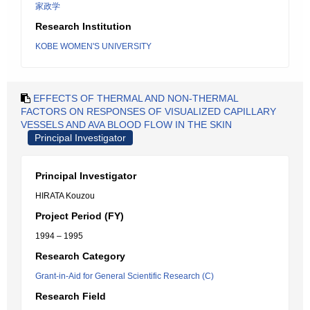
家政学
Research Institution
KOBE WOMEN'S UNIVERSITY
EFFECTS OF THERMAL AND NON-THERMAL
FACTORS ON RESPONSES OF VISUALIZED CAPILLARY
VESSELS AND AVA BLOOD FLOW IN THE SKIN
Principal Investigator
Principal Investigator
HIRATA Kouzou
Project Period (FY)
1994 – 1995
Research Category
Grant-in-Aid for General Scientific Research (C)
Research Field