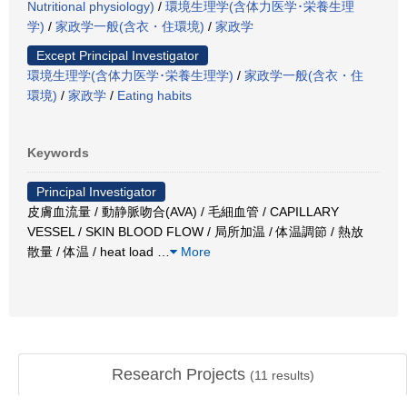
Nutritional physiology)
/
環境生理学(含体力医学･栄養生理
学)
/
家政学一般(含衣・住環境)
/
家政学
Except Principal Investigator
環境生理学(含体力医学･栄養生理学)
/
家政学一般(含衣・住
環境)
/
家政学
/
Eating habits
Keywords
Principal Investigator
皮膚血流量 / 動静脈吻合(AVA) / 毛細血管 / CAPILLARY
VESSEL / SKIN BLOOD FLOW / 局所加温 / 体温調節 / 熱放
散量 / 体温 / heat load
…
More
Research Projects
(
11
results)