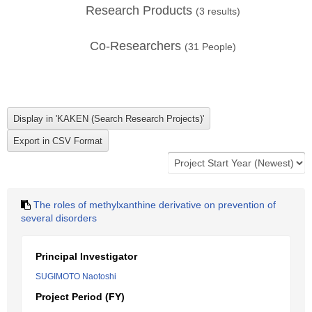
Research Products
(
3
results)
Co-Researchers
(
31
People)
The roles of methylxanthine derivative on prevention of
several disorders
Principal Investigator
SUGIMOTO Naotoshi
Project Period (FY)