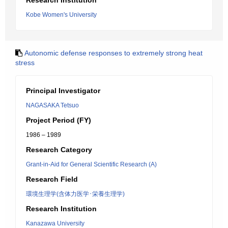
Research Institution
Kobe Women's University
Autonomic defense responses to extremely strong heat
stress
Principal Investigator
NAGASAKA Tetsuo
Project Period (FY)
1986 – 1989
Research Category
Grant-in-Aid for General Scientific Research (A)
Research Field
環境生理学(含体力医学･栄養生理学)
Research Institution
Kanazawa University