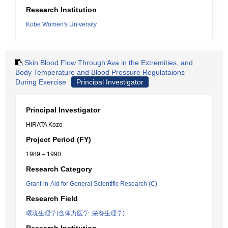
Research Institution
Kobe Women's University
Skin Blood Flow Through Ava in the Extremities, and
Body Temperature and Blood Pressure Regulataions
During Exercise
Principal Investigator
Principal Investigator
HIRATA Kozo
Project Period (FY)
1989 – 1990
Research Category
Grant-in-Aid for General Scientific Research (C)
Research Field
環境生理学(含体力医学･栄養生理学)