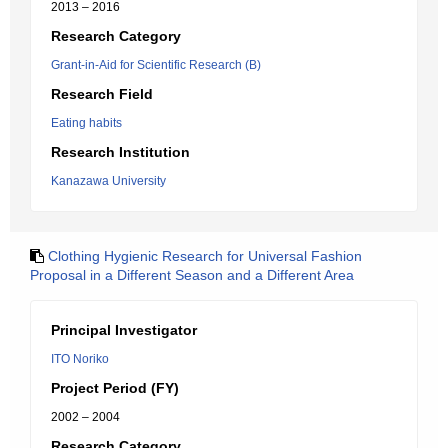
2013 – 2016
Research Category
Grant-in-Aid for Scientific Research (B)
Research Field
Eating habits
Research Institution
Kanazawa University
Clothing Hygienic Research for Universal Fashion
Proposal in a Different Season and a Different Area
Principal Investigator
ITO Noriko
Project Period (FY)
2002 – 2004
Research Category