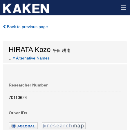
Back to previous page
HIRATA Kozo
平田 耕造
…
Alternative Names
Researcher Number
70110624
Other IDs