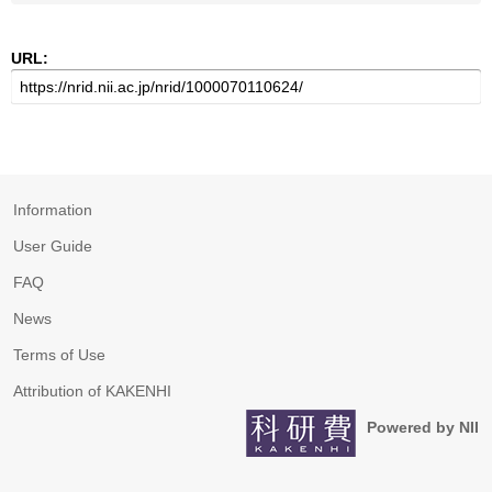
URL:
Information
User Guide
FAQ
News
Terms of Use
Attribution of KAKENHI
Powered by NII