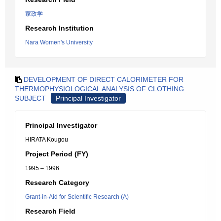
家政学
Research Institution
Nara Women's University
DEVELOPMENT OF DIRECT CALORIMETER FOR
THERMOPHYSIOLOGICAL ANALYSIS OF CLOTHING
SUBJECT
Principal Investigator
Principal Investigator
HIRATA Kougou
Project Period (FY)
1995 – 1996
Research Category
Grant-in-Aid for Scientific Research (A)
Research Field