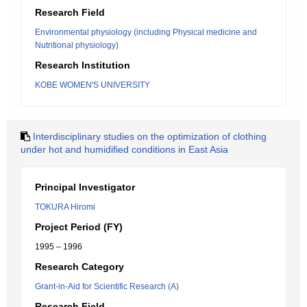
Research Field
Environmental physiology (including Physical medicine and
Nutritional physiology)
Research Institution
KOBE WOMEN'S UNIVERSITY
Interdisciplinary studies on the optimization of clothing
under hot and humidified conditions in East Asia
Principal Investigator
TOKURA Hiromi
Project Period (FY)
1995 – 1996
Research Category
Grant-in-Aid for Scientific Research (A)
Research Field