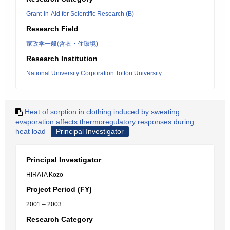
Grant-in-Aid for Scientific Research (B)
Research Field
家政学一般(含衣・住環境)
Research Institution
National University Corporation Tottori University
Heat of sorption in clothing induced by sweating
evaporation affects thermoregulatory responses during
heat load
Principal Investigator
Principal Investigator
HIRATA Kozo
Project Period (FY)
2001 – 2003
Research Category