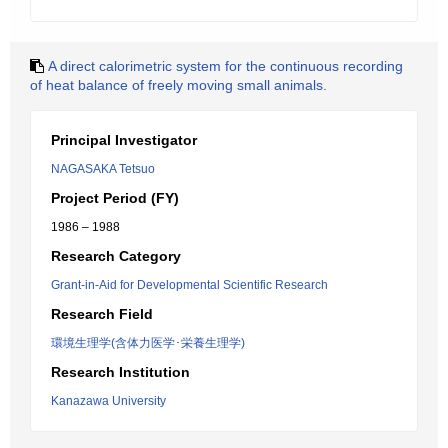
A direct calorimetric system for the continuous recording
of heat balance of freely moving small animals.
Principal Investigator
NAGASAKA Tetsuo
Project Period (FY)
1986 – 1988
Research Category
Grant-in-Aid for Developmental Scientific Research
Research Field
環境生理学(含体力医学･栄養生理学)
Research Institution
Kanazawa University