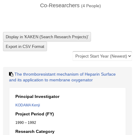
Co-Researchers
(
4
People)
The thromboresistant mechanism of Heparin Surface
and its application to membrane oxygenator
Principal Investigator
KODAMA Kenji
Project Period (FY)
1990 – 1992
Research Category