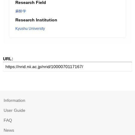
Research Field
麻酔学
Research Institution
Kyushu University
URL:
Information
User Guide
FAQ
News