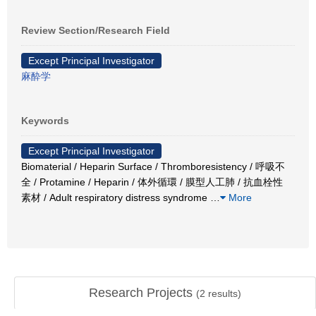
Review Section/Research Field
Except Principal Investigator
麻酔学
Keywords
Except Principal Investigator
Biomaterial / Heparin Surface / Thromboresistency / 呼吸不
全 / Protamine / Heparin / 体外循環 / 膜型人工肺 / 抗血栓性
素材 / Adult respiratory distress syndrome
…
More
Research Projects
(
2
results)