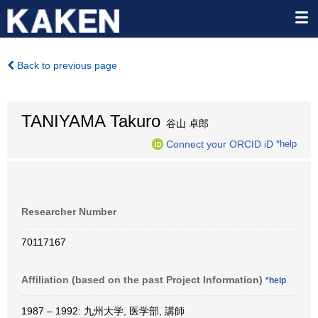
Back to previous page
TANIYAMA Takuro
谷山 卓郎
Connect your ORCID iD
*help
Researcher Number
70117167
Affiliation (based on the past Project Information)
*help
1987 – 1992: 九州大学, 医学部, 講師