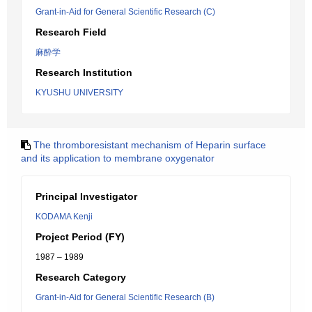
Grant-in-Aid for General Scientific Research (C)
Research Field
麻酔学
Research Institution
KYUSHU UNIVERSITY
The thromboresistant mechanism of Heparin surface
and its application to membrane oxygenator
Principal Investigator
KODAMA Kenji
Project Period (FY)
1987 – 1989
Research Category
Grant-in-Aid for General Scientific Research (B)