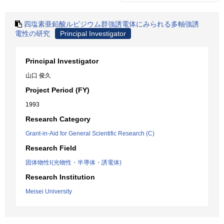
四塩素亜鉛酸ルビジウム群強誘電体にみられる多軸強誘
電性の研究
Principal Investigator
Principal Investigator
山口 俊久
Project Period (FY)
1993
Research Category
Grant-in-Aid for General Scientific Research (C)
Research Field
固体物性Ⅰ(光物性・半導体・誘電体)
Research Institution
Meisei University