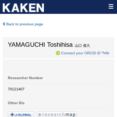
Back to previous page
YAMAGUCHI Toshihisa
山口 俊久
Connect your ORCID iD
*help
Researcher Number
70121407
Other IDs