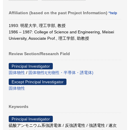
Affiliation (based on the past Project Information)
*help
1993: 明星大学, 理工学部, 教授
1986 – 1987: College of Science and Engineering, Meisei
University, Associate Prof., 理工学部, 助教授
Review Section/Research Field
Principal Investigator
固体物性
/
固体物性Ⅰ(光物性・半導体・誘電体)
Except Principal Investigator
固体物性
Keywords
Principal Investigator
硫酸アンモニウム系強誘電体 / 反強誘電性 / 強誘電性 / 遂次