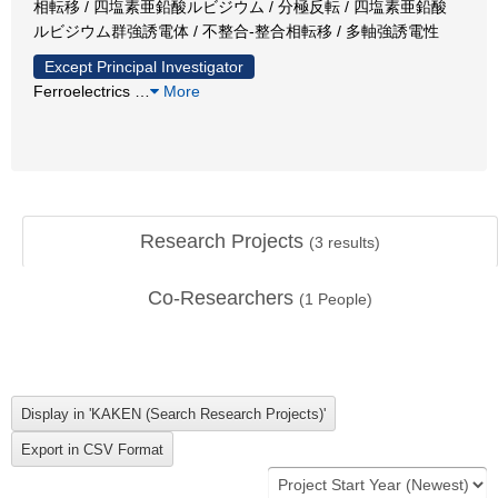
相転移 / 四塩素亜鉛酸ルビジウム / 分極反転 / 四塩素亜鉛酸
ルビジウム群強誘電体 / 不整合-整合相転移 / 多軸強誘電性
Except Principal Investigator
Ferroelectrics
…
More
Research Projects
(
3
results)
Co-Researchers
(
1
People)