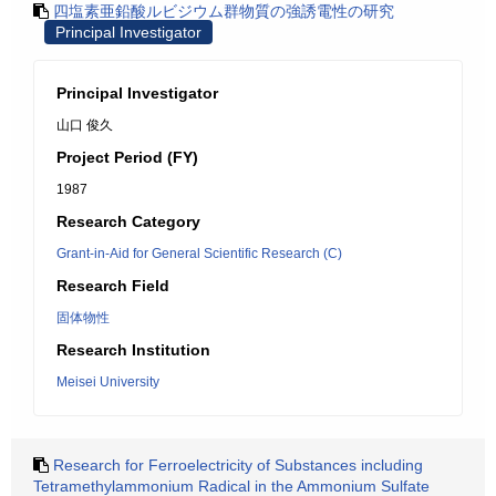
四塩素亜鉛酸ルビジウム群物質の強誘電性の研究
Principal Investigator
Principal Investigator
山口 俊久
Project Period (FY)
1987
Research Category
Grant-in-Aid for General Scientific Research (C)
Research Field
固体物性
Research Institution
Meisei University
Research for Ferroelectricity of Substances including
Tetramethylammonium Radical in the Ammonium Sulfate