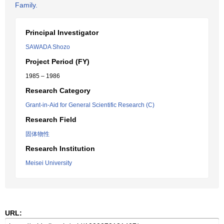
Family.
Principal Investigator
SAWADA Shozo
Project Period (FY)
1985 – 1986
Research Category
Grant-in-Aid for General Scientific Research (C)
Research Field
固体物性
Research Institution
Meisei University
URL: