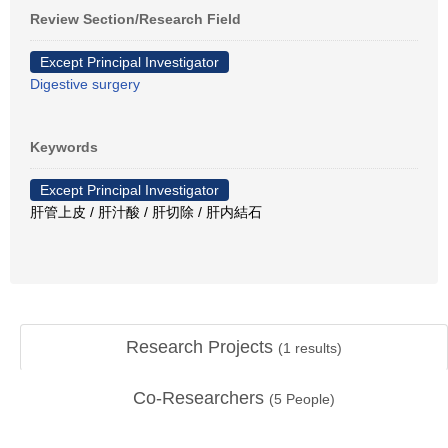
Review Section/Research Field
Except Principal Investigator
Digestive surgery
Keywords
Except Principal Investigator
肝管上皮 / 肝汁酸 / 肝切除 / 肝内結石
Research Projects
(
1
results)
Co-Researchers
(
5
People)