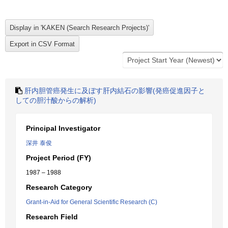
肝内胆管癌発生に及ぼす肝内結石の影響(発癌促進因子と
しての胆汁酸からの解析)
Principal Investigator
深井 泰俊
Project Period (FY)
1987 – 1988
Research Category
Grant-in-Aid for General Scientific Research (C)
Research Field