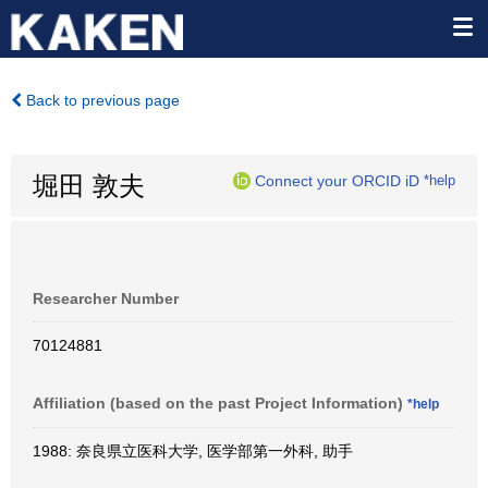
Back to previous page
堀田 敦夫
Connect your ORCID iD
*help
Researcher Number
70124881
Affiliation (based on the past Project Information)
*help
1988: 奈良県立医科大学, 医学部第一外科, 助手