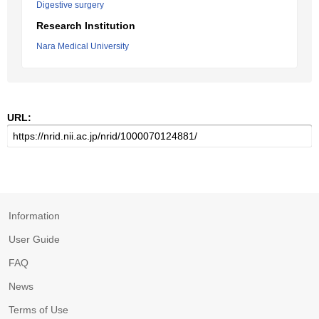
Digestive surgery
Research Institution
Nara Medical University
URL:
Information
User Guide
FAQ
News
Terms of Use