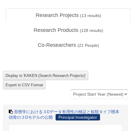
Research Projects
(
13
results)
Research Products
(
128
results)
Co-Researchers
(
21
People)
形態学における３Dデータ有用性の検証と鯨類タイプ標本
頭骨の３Dモデルの公開
Principal Investigator