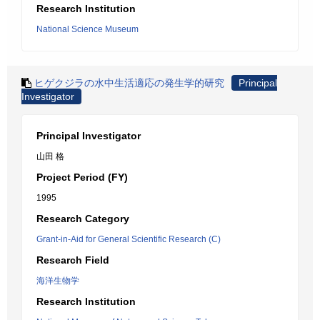
Research Institution
National Science Museum
ヒゲクジラの水中生活適応の発生学的研究
Principal
Investigator
Principal Investigator
山田 格
Project Period (FY)
1995
Research Category
Grant-in-Aid for General Scientific Research (C)
Research Field
海洋生物学
Research Institution