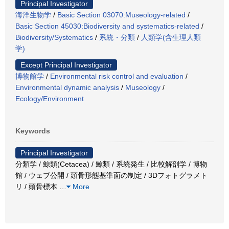
Principal Investigator
海洋生物学
/
Basic Section 03070:Museology-related
/
Basic Section 45030:Biodiversity and systematics-related
/
Biodiversity/Systematics
/
系統・分類
/
人類学(含生理人類
学)
Except Principal Investigator
博物館学
/
Environmental risk control and evaluation
/
Environmental dynamic analysis
/
Museology
/
Ecology/Environment
Keywords
Principal Investigator
分類学 / 鯨類(Cetacea) / 鯨類 / 系統発生 / 比較解剖学 / 博物
館 / ウェブ公開 / 頭骨形態基準面の制定 / 3Dフォトグラメト
リ / 頭骨標本
…
More