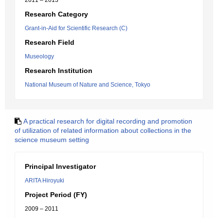
2011 – 2013
Research Category
Grant-in-Aid for Scientific Research (C)
Research Field
Museology
Research Institution
National Museum of Nature and Science, Tokyo
A practical research for digital recording and promotion
of utilization of related information about collections in the
science museum setting
Principal Investigator
ARITA Hiroyuki
Project Period (FY)
2009 – 2011