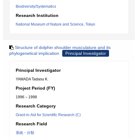
Biodiversity/Systematics
Research Institution
National Museum of Nature and Science, Tokyo
Structure of dolphin shoulder musculature and its
phylogenetical implication
Principal Investigator
Principal Investigator
YAMADA Tadasu K.
Project Period (FY)
1996 – 1998
Research Category
Grant-in-Aid for Scientific Research (C)
Research Field
系統・分類