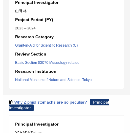
Principal Investigator
山田 格
Project Period (FY)
2023 – 2024
Research Category
Grant-in-Aid for Scientific Research (C)
Review Section
Basic Section 03070:Museology-related
Research Institution
National Museum of Nature and Science, Tokyo
Why Ziphiid stomachs are so peculiar?
Principal
Investigator
Principal Investigator
YAMADA Tadasu