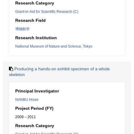
Research Category
Grant-in-Aid for Scientific Research (C)
Research Field
博物館学
Research Institution
National Museum of Nature and Science, Tokyo
Producing a hands-on exhibit specimen of a whole
skeleton
Principal Investigator
NANBU Hisao
Project Period (FY)
2009 – 2011
Research Category