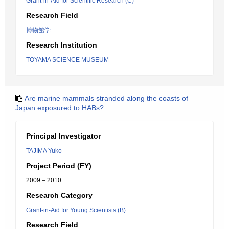
Grant-in-Aid for Scientific Research (C)
Research Field
博物館学
Research Institution
TOYAMA SCIENCE MUSEUM
Are marine mammals stranded along the coasts of
Japan exposured to HABs?
Principal Investigator
TAJIMA Yuko
Project Period (FY)
2009 – 2010
Research Category
Grant-in-Aid for Young Scientists (B)
Research Field