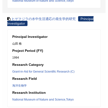
National Museum of Nature and Science,Tokyo
ヒゲクジラの水中生活適応の発生学的研究
Principal
Investigator
Principal Investigator
山田 格
Project Period (FY)
1994
Research Category
Grant-in-Aid for General Scientific Research (C)
Research Field
海洋生物学
Research Institution
National Museum of Nature and Science,Tokyo