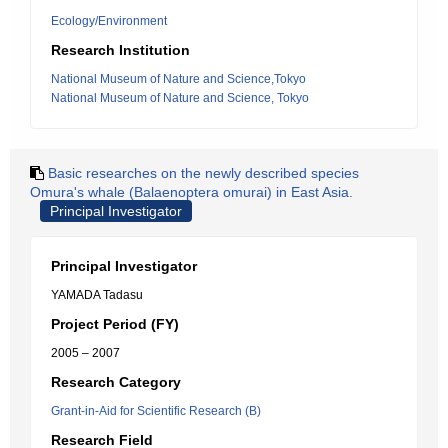
Ecology/Environment
Research Institution
National Museum of Nature and Science,Tokyo
National Museum of Nature and Science, Tokyo
Basic researches on the newly described species
Omura's whale (Balaenoptera omurai) in East Asia.
Principal Investigator
Principal Investigator
YAMADA Tadasu
Project Period (FY)
2005 – 2007
Research Category
Grant-in-Aid for Scientific Research (B)
Research Field