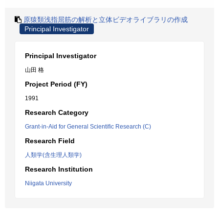
原猿類浅指屈筋の解析と立体ビデオライブラリの作成
Principal Investigator
Principal Investigator
山田 格
Project Period (FY)
1991
Research Category
Grant-in-Aid for General Scientific Research (C)
Research Field
人類学(含生理人類学)
Research Institution
Niigata University