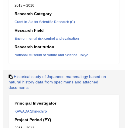
2013 – 2016
Research Category
Grant-in-Aid for Scientific Research (C)
Research Field
Environmental risk control and evaluation
Research Institution
National Museum of Nature and Science, Tokyo
Historical study of Japanese mammalogy based on
natural history data from specimens and attached
documents
Principal Investigator
KAWADA Shin-ichiro
Project Period (FY)