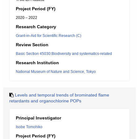
Project Period (FY)
2020 – 2022
Research Category
Grant-in-Aid for Scientific Research (C)
Review Section
Basic Section 45030:Biodiversity and systematics-related
Research Institution
National Museum of Nature and Science, Tokyo
Levels and temporal trends of brominated flame
retardants and organochlorine POPs
Principal Investigator
Isobe Tomohiko
Project Period (FY)