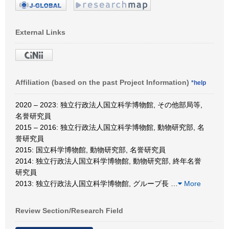
External Links
Affiliation (based on the past Project Information)
*help
2020 – 2023: 独立行政法人国立科学博物館, その他部局等,
名誉研究員
2015 – 2016: 独立行政法人国立科学博物館, 動物研究部, 名
誉研究員
2015: 国立科学博物館, 動物研究部, 名誉研究員
2014: 独立行政法人国立科学博物館, 動物研究部, 終年名誉
研究員
2013: 独立行政法人国立科学博物館, グループ長
…
More
Review Section/Research Field