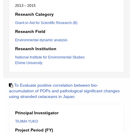
2013 – 2015
Research Category
Grant-in-Aid for Scientific Research (B)
Research Field
Environmental dynamic analysis
Research Institution
National Institute for Environmental Studies
Ehime University
To Evaluate positive correlation between bio-
accumulation of POPs and pathological significant changes
using stranded cetaceans in Japan.
Principal Investigator
TAJIMA YUKO
Project Period (FY)