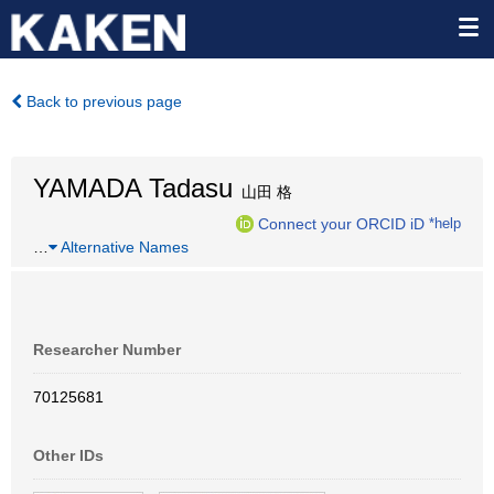
Back to previous page
YAMADA Tadasu
山田 格
Connect your ORCID iD
*help
…
Alternative Names
Researcher Number
70125681
Other IDs