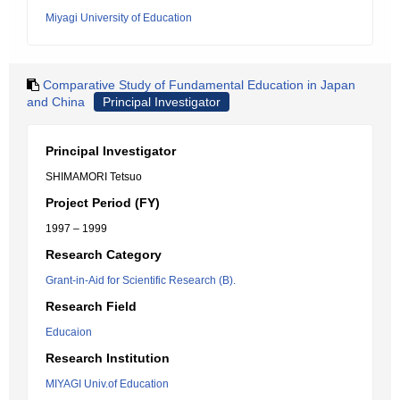
Miyagi University of Education
Comparative Study of Fundamental Education in Japan
and China
Principal Investigator
Principal Investigator
SHIMAMORI Tetsuo
Project Period (FY)
1997 – 1999
Research Category
Grant-in-Aid for Scientific Research (B).
Research Field
Educaion
Research Institution
MIYAGI Univ.of Education