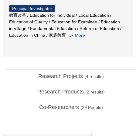
Principal Investigator
教育改革 / Education for Individual / Local Education /
Education of Quality / Education for Examinee / Education
in Village / Fundamental Education / Reform of Education /
Education in China / 家庭教育
…
More
Research Projects
(
4
results)
Research Products
(
2
results)
Co-Researchers
(
29
People)