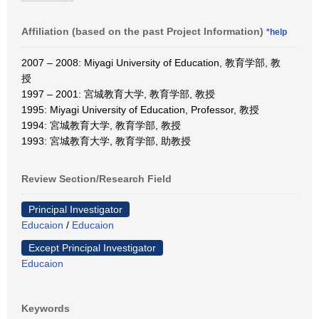
Affiliation (based on the past Project Information)
*help
2007 – 2008: Miyagi University of Education, 教育学部, 教
授
1997 – 2001: 宮城教育大学, 教育学部, 教授
1995: Miyagi University of Education, Professor, 教授
1994: 宮城教育大学, 教育学部, 教授
1993: 宮城教育大学, 教育学部, 助教授
Review Section/Research Field
Principal Investigator
Educaion
/
Educaion
Except Principal Investigator
Educaion
Keywords