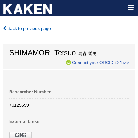
Back to previous page
SHIMAMORI Tetsuo
島森 哲男
Connect your ORCID iD
*help
Researcher Number
70125699
External Links