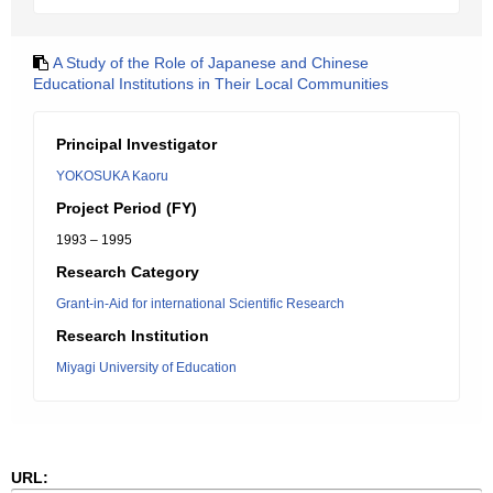
A Study of the Role of Japanese and Chinese
Educational Institutions in Their Local Communities
Principal Investigator
YOKOSUKA Kaoru
Project Period (FY)
1993 – 1995
Research Category
Grant-in-Aid for international Scientific Research
Research Institution
Miyagi University of Education
URL: