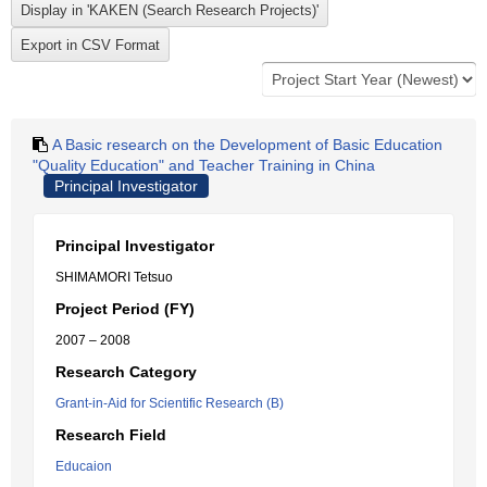
A Basic research on the Development of Basic Education
"Quality Education" and Teacher Training in China
Principal Investigator
Principal Investigator
SHIMAMORI Tetsuo
Project Period (FY)
2007 – 2008
Research Category
Grant-in-Aid for Scientific Research (B)
Research Field
Educaion