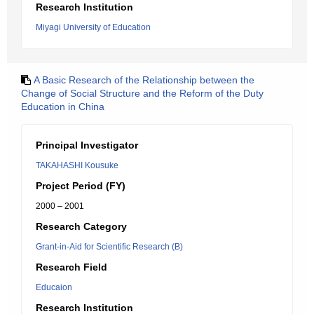
Research Institution
Miyagi University of Education
A Basic Research of the Relationship between the
Change of Social Structure and the Reform of the Duty
Education in China
Principal Investigator
TAKAHASHI Kousuke
Project Period (FY)
2000 – 2001
Research Category
Grant-in-Aid for Scientific Research (B)
Research Field
Educaion
Research Institution