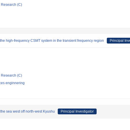
ic Research (C)
g the high-frequency CSMT system in the transient frequency region
Principal Inv
ic Research (C)
ces enginnering
h the sea west off north-west Kyushu
Principal Investigator