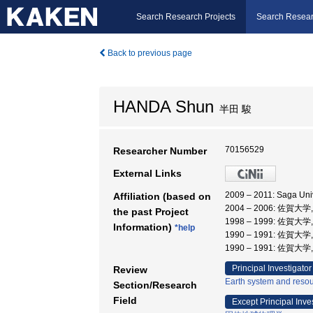
Search Research Projects
Search Resear
Back to previous page
HANDA Shun
半田 駿
70156529
Researcher Number
External Links
2009 – 2011: Saga Un
Affiliation (based on
2004 – 2006: 佐賀大
the past Project
1998 – 1999: 佐賀大
Information)
*help
1990 – 1991: 佐賀大
1990 – 1991: 佐賀大
Principal Investigator
Review
Earth system and reso
Section/Research
Field
Except Principal Inve