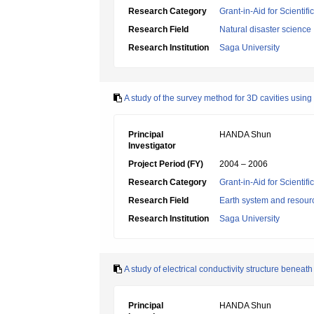
Research Category
Grant-in-Aid for Scientif
Research Field
Natural disaster science
Research Institution
Saga University
A study of the survey method for 3D cavities usin
Principal
HANDA Shun
Investigator
Project Period (FY)
2004 – 2006
Research Category
Grant-in-Aid for Scientif
Research Field
Earth system and resour
Research Institution
Saga University
A study of electrical conductivity structure beneat
Principal
HANDA Shun