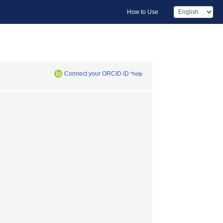
How to Use
Connect your ORCID iD
*help