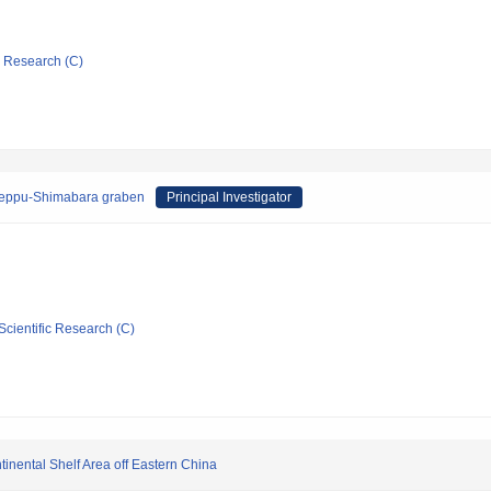
ic Research (C)
e Beppu-Shimabara graben
Principal Investigator
Scientific Research (C)
inental Shelf Area off Eastern China