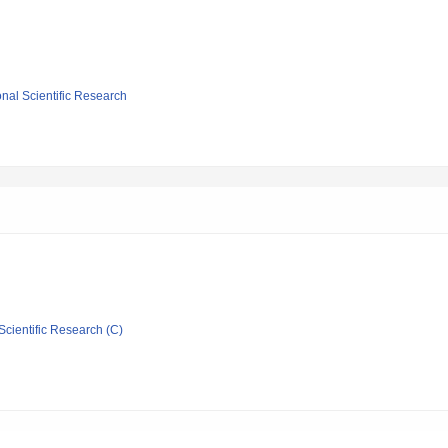
ional Scientific Research
Scientific Research (C)