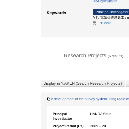
固体地球物理学
Principal Investigator
Keywords
MT / 電気伝導度異常 / near
元
…
More
Research Projects
(
6
results)
A development of the survey system using radio wa
Principal
HANDA Shun
Investigator
Project Period (FY)
2009 – 2011