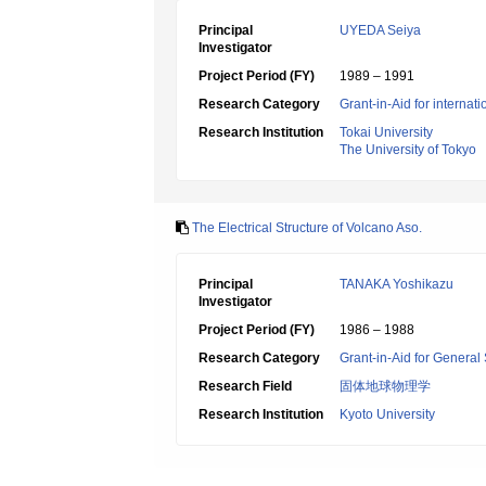
Principal
UYEDA Seiya
Investigator
Project Period (FY)
1989 – 1991
Research Category
Grant-in-Aid for internat
Research Institution
Tokai University
The University of Tokyo
The Electrical Structure of Volcano Aso.
Principal
TANAKA Yoshikazu
Investigator
Project Period (FY)
1986 – 1988
Research Category
Grant-in-Aid for General 
Research Field
固体地球物理学
Research Institution
Kyoto University