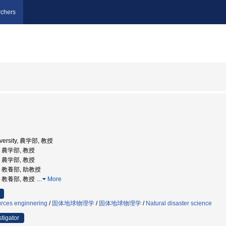
chers
iversity, 農学部, 教授
学, 農学部, 教授
学, 農学部, 教授
学, 教養部, 助教授
学, 教養部, 教授
…
More
urces enginnering
/
固体地球物理学
/
固体地球物理学
/
Natural disaster science
stigator