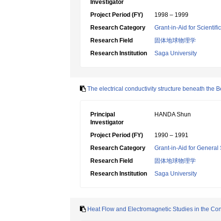
Investigator
Project Period (FY)
1998 – 1999
Research Category
Grant-in-Aid for Scientif
Research Field
固体地球物理学
Research Institution
Saga University
The electrical conductivity structure beneath th
Principal
HANDA Shun
Investigator
Project Period (FY)
1990 – 1991
Research Category
Grant-in-Aid for General 
Research Field
固体地球物理学
Research Institution
Saga University
Heat Flow and Electromagnetic Studies in the Cont