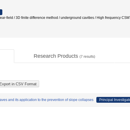
-field / 3D finite difference method / underground cavities / High fre
Research Products
(
7
results)
ves and its application to the prevention of slope collapses
Principal Investigat