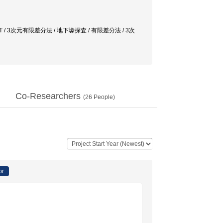
quency CSMT / 3次元有限差分法 / 地下壕探査 / 有限差分法 / 3次
Co-Researchers
(
26
People)
or