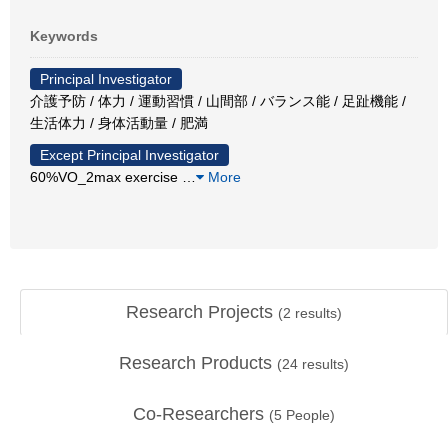
Keywords
Principal Investigator
介護予防 / 体力 / 運動習慣 / 山間部 / バランス能 / 足趾機能 /
生活体力 / 身体活動量 / 肥満
Except Principal Investigator
60%VO_2max exercise
…
More
Research Projects
(
2
results)
Research Products
(
24
results)
Co-Researchers
(
5
People)