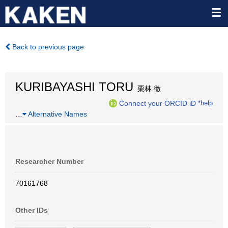
Back to previous page
KURIBAYASHI TORU
栗林 徹
Connect your ORCID iD
*help
…
Alternative Names
Researcher Number
70161768
Other IDs