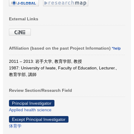
External Links
Affiliation (based on the past Project Information)
*help
2011 – 2013: 岩手大学, 教育学部, 教授
1987: University of Iwate, Faculty of Education, Lecturer.,
教育学部, 講師
Review Section/Research Field
Principal Investigator
Applied health science
Except Principal Investigator
体育学