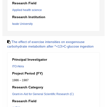
Research Field
Applied health science
Research Institution
Iwate University
The effect of exercise intensities on exogenouse
carbohydrate metabolism after ^<13>C-glucose ingestion
Principal Investigator
ITO Akira
Project Period (FY)
1986 – 1987
Research Category
Grant-in-Aid for General Scientific Research (C)
Research Field