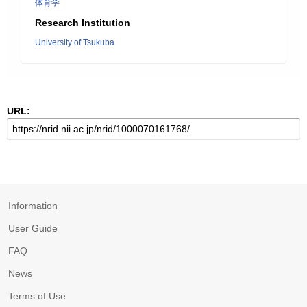
体育学
Research Institution
University of Tsukuba
URL:
Information
User Guide
FAQ
News
Terms of Use