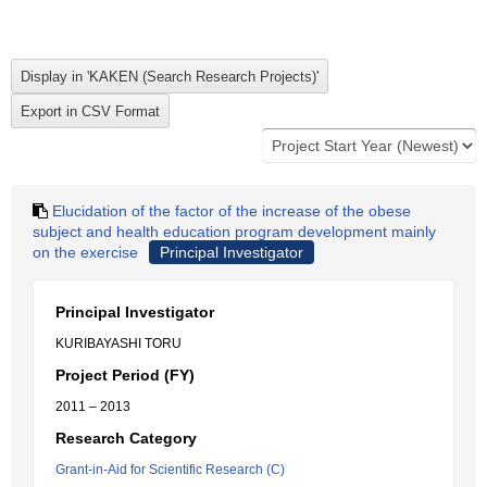
Elucidation of the factor of the increase of the obese
subject and health education program development mainly
on the exercise
Principal Investigator
Principal Investigator
KURIBAYASHI TORU
Project Period (FY)
2011 – 2013
Research Category
Grant-in-Aid for Scientific Research (C)