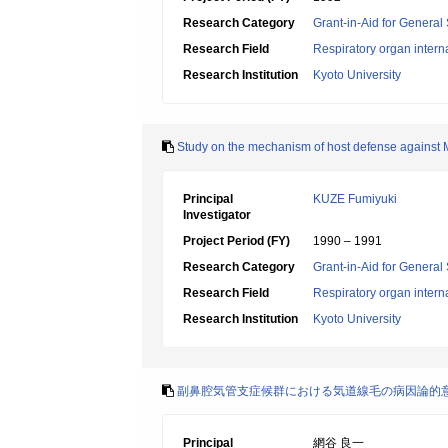
Research Category
Grant-in-Aid for General 
Research Field
Respiratory organ intern
Research Institution
Kyoto University
Study on the mechanism of host defense against 
Principal
KUZE Fumiyuki
Investigator
Project Period (FY)
1990 – 1991
Research Category
Grant-in-Aid for General 
Research Field
Respiratory organ intern
Research Institution
Kyoto University
副鼻腔気管支症候群における気道線毛の病因論的
Principal
網谷 良一