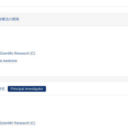
診断法の開発
Scientific Research (C)
al medicine
研究
Principal Investigator
Scientific Research (C)