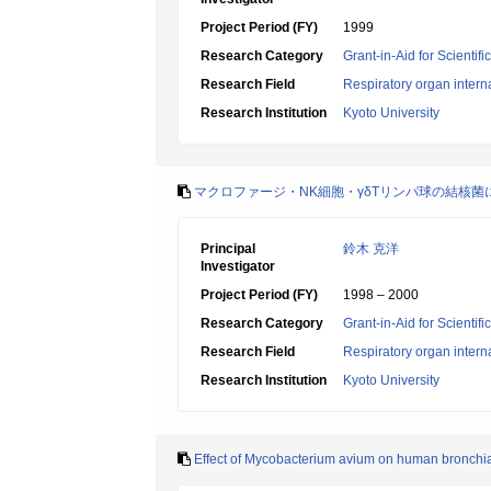
Project Period (FY)
1999
Research Category
Grant-in-Aid for Scientif
Research Field
Respiratory organ intern
Research Institution
Kyoto University
マクロファージ・NK細胞・γδTリンパ球の結核
Principal
鈴木 克洋
Investigator
Project Period (FY)
1998 – 2000
Research Category
Grant-in-Aid for Scientif
Research Field
Respiratory organ intern
Research Institution
Kyoto University
Effect of Mycobacterium avium on human bronchial