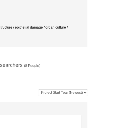
e / epithelial damage / organ culture /
searchers
(
8
People)