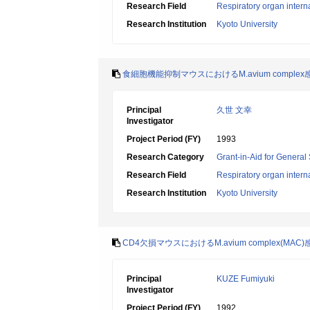
Research Field
Respiratory organ intern
Research Institution
Kyoto University
食細胞機能抑制マウスにおけるM.avium compl
Principal
久世 文幸
Investigator
Project Period (FY)
1993
Research Category
Grant-in-Aid for General 
Research Field
Respiratory organ intern
Research Institution
Kyoto University
CD4欠損マウスにおけるM.avium complex(M
Principal
KUZE Fumiyuki
Investigator
Project Period (FY)
1992