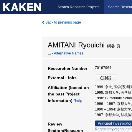
Search Research Projects
Search Resear
Back to previous page
AMITANI Ryouichi
網谷 良一
…
Alternative Names
70167964
Researcher Number
External Links
1999: 京大, 医学(系)
Affiliation (based on
1998: 京都大学, 医学
the past Project
1998: Guraduate Sch
Information)
*help
1996 – 1997: 京都
1990 – 1994: 京都
1987: 京都大学, 結
Principal Investigator
Review
Respiratory organ inte
Section/Research