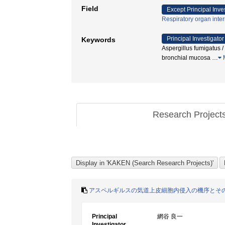
Field
Except Principal Inve
Respiratory organ inte
Principal Investigator
Keywords
Aspergillus fumigatu
bronchial mucosa
…
Research Project
アスペルギルスの気道上皮細胞内侵入の機序とそ
Principal
網谷 良一
Investigator