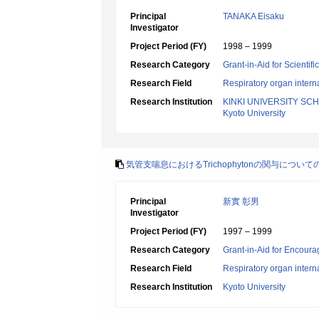
Principal
TANAKA Eisaku
Investigator
Project Period (FY)
1998 – 1999
Research Category
Grant-in-Aid for Scientif
Research Field
Respiratory organ intern
Research Institution
KINKI UNIVERSITY SC
Kyoto University
気管支喘息におけるTrichophytonの関与につ
Principal
新實 彰男
Investigator
Project Period (FY)
1997 – 1999
Research Category
Grant-in-Aid for Encoura
Research Field
Respiratory organ intern
Research Institution
Kyoto University