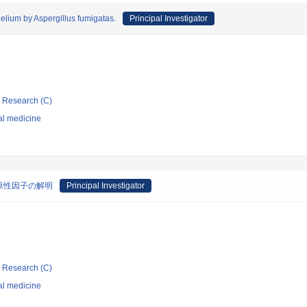
elium by Aspergillus fumigatas.
Principal Investigator
ic Research (C)
al medicine
原性因子の解明
Principal Investigator
ic Research (C)
al medicine