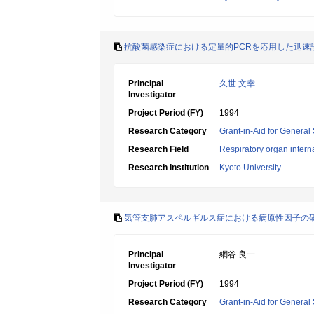
抗酸菌感染症における定量的PCRを応用した迅速
Principal
久世 文幸
Investigator
Project Period (FY)
1994
Research Category
Grant-in-Aid for General 
Research Field
Respiratory organ intern
Research Institution
Kyoto University
気管支肺アスペルギルス症における病原性因子の
Principal
網谷 良一
Investigator
Project Period (FY)
1994
Research Category
Grant-in-Aid for General 