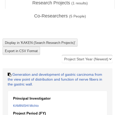
Research Projects
(
1
results)
Co-Researchers
(
5
People)
Generation and development of gastric carcinoma from
the view point of distribution and function of nerve fibers in
the gastric wall.
Principal Investigator
KAMINISHI Michio
Project Period (FY)