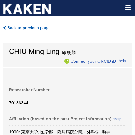
Back to previous page
CHIU Ming Ling
邱 明麟
Connect your ORCID iD
*help
Researcher Number
70186344
Affiliation (based on the past Project Information)
*help
1990: 東京大学, 医学部・附属病院分院・外科学, 助手