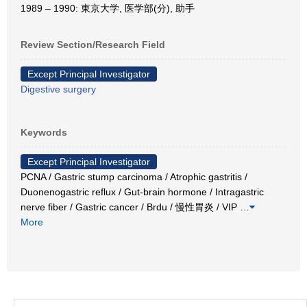
1989 – 1990: 東京大学, 医学部(分), 助手
Review Section/Research Field
Except Principal Investigator
Digestive surgery
Keywords
Except Principal Investigator
PCNA / Gastric stump carcinoma / Atrophic gastritis /
Duonenogastric reflux / Gut-brain hormone / Intragastric
nerve fiber / Gastric cancer / Brdu / 慢性胃炎 / VIP
…
More