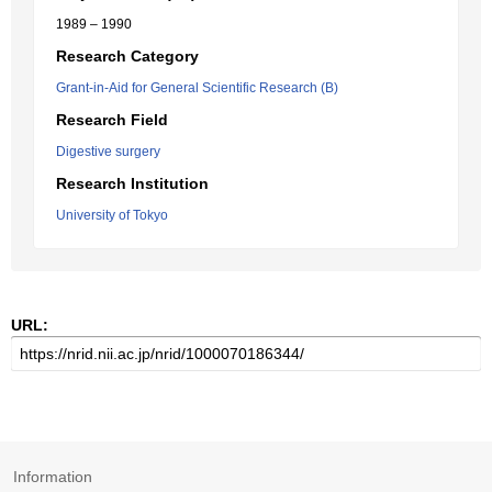
1989 – 1990
Research Category
Grant-in-Aid for General Scientific Research (B)
Research Field
Digestive surgery
Research Institution
University of Tokyo
URL:
Information