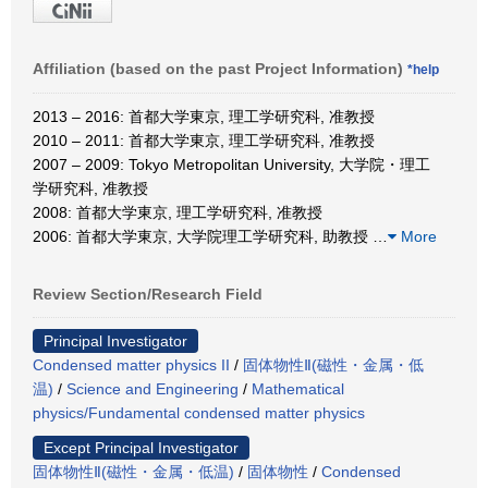
Affiliation (based on the past Project Information)
*help
2013 – 2016: 首都大学東京, 理工学研究科, 准教授
2010 – 2011: 首都大学東京, 理工学研究科, 准教授
2007 – 2009: Tokyo Metropolitan University, 大学院・理工
学研究科, 准教授
2008: 首都大学東京, 理工学研究科, 准教授
2006: 首都大学東京, 大学院理工学研究科, 助教授
…
More
Review Section/Research Field
Principal Investigator
Condensed matter physics II
/
固体物性Ⅱ(磁性・金属・低
温)
/
Science and Engineering
/
Mathematical
physics/Fundamental condensed matter physics
Except Principal Investigator
固体物性Ⅱ(磁性・金属・低温)
/
固体物性
/
Condensed