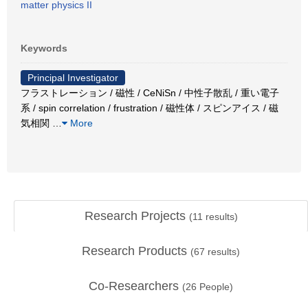
matter physics II
Keywords
Principal Investigator
フラストレーション / 磁性 / CeNiSn / 中性子散乱 / 重い電子
系 / spin correlation / frustration / 磁性体 / スピンアイス / 磁
気相関
…
More
Research Projects
(
11
results)
Research Products
(
67
results)
Co-Researchers
(
26
People)