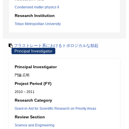
Condensed matter physics II
Research Institution
Tokyo Metropolitan University
フラストレート系におけるトポロジカルな励起
Principal Investigator
Principal Investigator
門脇 広明
Project Period (FY)
2010 – 2011
Research Category
Grant-in-Aid for Scientific Research on Priority Areas
Review Section
Science and Engineering