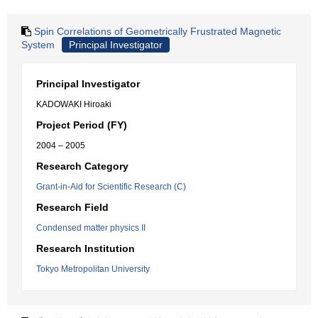
Spin Correlations of Geometrically Frustrated Magnetic
System
Principal Investigator
Principal Investigator
KADOWAKI Hiroaki
Project Period (FY)
2004 – 2005
Research Category
Grant-in-Aid for Scientific Research (C)
Research Field
Condensed matter physics II
Research Institution
Tokyo Metropolitan University