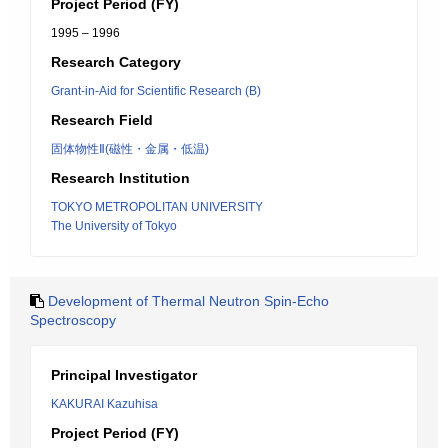
Project Period (FY)
1995 – 1996
Research Category
Grant-in-Aid for Scientific Research (B)
Research Field
固体物性Ⅱ(磁性・金属・低温)
Research Institution
TOKYO METROPOLITAN UNIVERSITY
The University of Tokyo
Development of Thermal Neutron Spin-Echo
Spectroscopy
Principal Investigator
KAKURAI Kazuhisa
Project Period (FY)