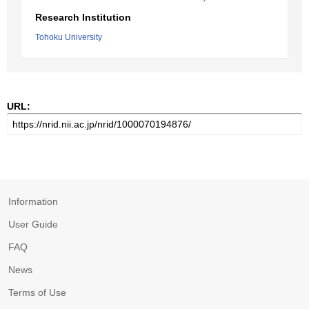
Research Institution
Tohoku University
URL:
Information
User Guide
FAQ
News
Terms of Use