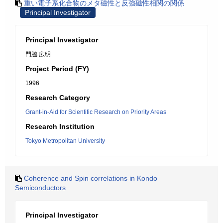
重い電子系化合物のメタ磁性と反強磁性相関の関係
Principal Investigator
Principal Investigator
門脇 広明
Project Period (FY)
1996
Research Category
Grant-in-Aid for Scientific Research on Priority Areas
Research Institution
Tokyo Metropolitan University
Coherence and Spin correlations in Kondo
Semiconductors
Principal Investigator