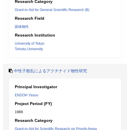
Research Category
Grant-in-Aid for General Scientific Research (B)
Research Field
固体物性
Research Institution
University of Tokyo
Tohoku University
中性子散乱によるアクチナイド物性研究
Principal Investigator
ENDOH Yasuo
Project Period (FY)
1989
Research Category
Grant-in-Aid for Scientific Research on Priority Areas