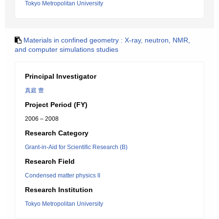
Tokyo Metropolitan University
Materials in confined geometry : X-ray, neutron, NMR,
and computer simulations studies
Principal Investigator
真庭 豊
Project Period (FY)
2006 – 2008
Research Category
Grant-in-Aid for Scientific Research (B)
Research Field
Condensed matter physics II
Research Institution
Tokyo Metropolitan University