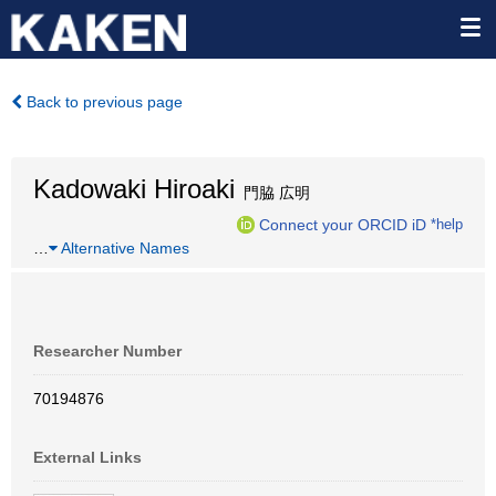
Back to previous page
Kadowaki Hiroaki
門脇 広明
Connect your ORCID iD
*help
…
Alternative Names
Researcher Number
70194876
External Links