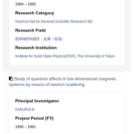
1994 – 1995
Research Category
Grant-in-Aid for General Scientific Research (B)
Research Field
固体物性Ⅱ(磁性・金属・低温)
Research Institution
Institute for Solid State Physics(ISSP), The University of Tokyo
Study of quantum effects in low dimensional magnetic
systems by means of neutron scattering
Principal Investigator
KAKURAI K.
Project Period (FY)
1990 – 1991