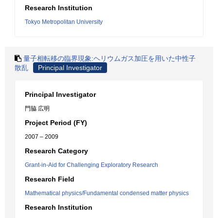
Research Institution
Tokyo Metropolitan University
量子相転移の臨界現象:ヘリウムガス加圧を用いた中性子
散乱
Principal Investigator
Principal Investigator
門脇 広明
Project Period (FY)
2007 – 2009
Research Category
Grant-in-Aid for Challenging Exploratory Research
Research Field
Mathematical physics/Fundamental condensed matter physics
Research Institution