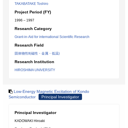
TAKABATAKE Toshiro
Project Period (FY)
1996 – 1997
Research Category
Grant-in-Aid for international Scientific Research
Research Field
固体物性Ⅱ(磁性・金属・低温)
Research Institution
HIROSHIMA UNIVERSITY
Low-Energy Magnetic Excitation of Kondo
Semiconductor
Principal Investigator
Principal Investigator
KADOWAKI Hiroaki