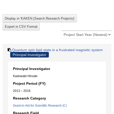
Quantum spin liqid state in a frustrated magnetic system
Principal Investigator
Principal Investigator
Kadowaki Hiroaki
Project Period (FY)
2013 – 2016
Research Category
Grant-in-Aid for Scientific Research (C)
Research Field