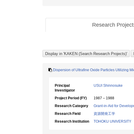
Research Projec
Dispersion of Ultrafine Oxide Particles Utilizing M
Principal
USUI Shinnosuke
Investigator
Project Period (FY)
1987 – 1988
Research Category
Grant-in-Aid for Develop
Research Field
資源開発工学
Research Institution
TOHOKU UNIVERSITY