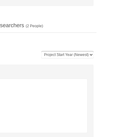
searchers
(
2
People)