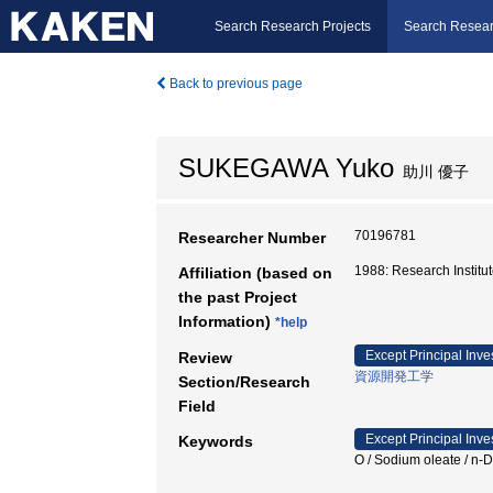
Search Research Projects
Search Resear
Back to previous page
SUKEGAWA Yuko
助川 優子
70196781
Researcher Number
1988: Research Instit
Affiliation (based on
the past Project
Information)
*help
Except Principal Inve
Review
資源開発工学
Section/Research
Field
Except Principal Inve
Keywords
O / Sodium oleate /