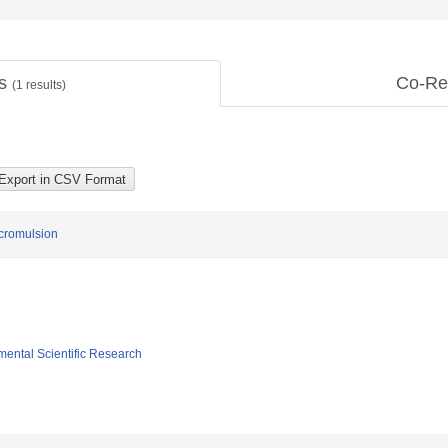
ts
Co-Re
(
1
results)
icromulsion
mental Scientific Research