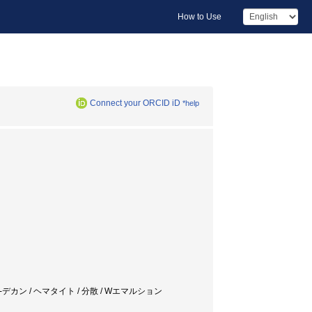
How to Use
Connect your ORCID iD
*help
ナトリウム / n-デカン / ヘマタイト / 分散 / Wエマルション