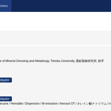
chers
ute of Mineral Dressing and Metallurgy, Tohoku University, 選鉱製錬研究所, 助手
stigator
stigator
 n-Decane / Hematite / Dispersion / W emulsion / Aerosol OT / オレイン酸