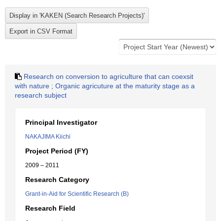
Research on conversion to agriculture that can coexsit
with nature ; Organic agricuture at the maturity stage as a
research subject
Principal Investigator
NAKAJIMA Kiichi
Project Period (FY)
2009 – 2011
Research Category
Grant-in-Aid for Scientific Research (B)
Research Field