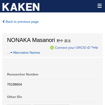
Back to previous page
NONAKA Masanori
野中 昌法
Connect your ORCID iD
*help
…
Alternative Names
Researcher Number
70198604
Other IDs