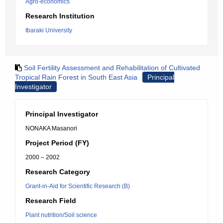
Agro-economics
Research Institution
Ibaraki University
Soil Fertility Assessment and Rehabilitation of Cultivated
Tropical Rain Forest in South East Asia
Principal
Investigator
Principal Investigator
NONAKA Masanori
Project Period (FY)
2000 – 2002
Research Category
Grant-in-Aid for Scientific Research (B)
Research Field
Plant nutrition/Soil science