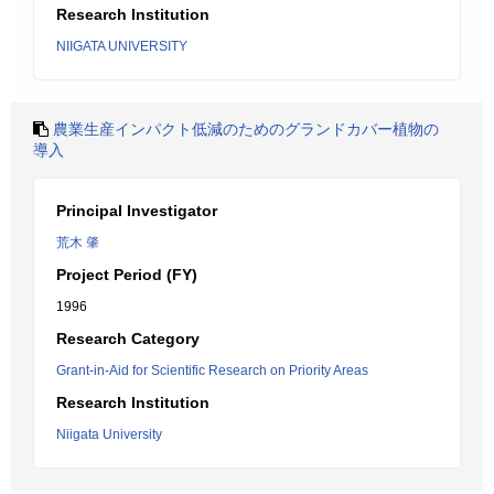
Research Institution
NIIGATA UNIVERSITY
農業生産インパクト低減のためのグランドカバー植物の
導入
Principal Investigator
荒木 肇
Project Period (FY)
1996
Research Category
Grant-in-Aid for Scientific Research on Priority Areas
Research Institution
Niigata University