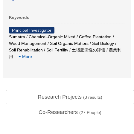
Keywords
Principal Investigator
Sumatra / Chemical-Organic Mixed / Coffee Plantation /
Weed Management / Soil Organic Matters / Soil Biology /
Soil Rehabilitation / Soil Fertility / 土壌肥沃性の評価 / 農業利
用
…
More
Research Projects
(
3
results)
Co-Researchers
(
27
People)