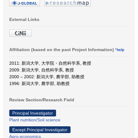
External Links
Affiliation (based on the past Project Information)
*help
2011: 新潟大学, 大学院・自然科学系, 教授
2009: 新潟大学, 自然科学系, 教授
2000 – 2002: 新潟大学, 農学部, 助教授
1996: 新潟大学, 農学部, 助教授
Review Section/Research Field
Principal Investigator
Plant nutrition/Soil science
Except Principal Investigator
Agro-economics