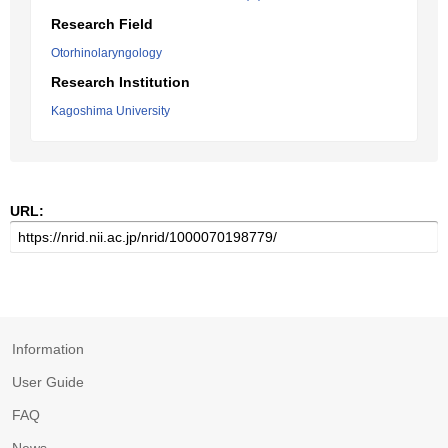
Research Field
Otorhinolaryngology
Research Institution
Kagoshima University
URL:
Information
User Guide
FAQ