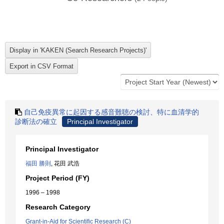
自己免疫異常に起因する感音難聴の検討、特に血清学的
診断法の確立
Principal Investigator
Principal Investigator
福田 勝則
, 花田 武浩
Project Period (FY)
1996 – 1998
Research Category
Grant-in-Aid for Scientific Research (C)