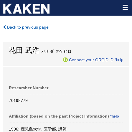
Back to previous page
花田 武浩
ハナダ タケヒロ
Connect your ORCID iD
*help
Researcher Number
70198779
Affiliation (based on the past Project Information)
*help
1996: 鹿児島大学, 医学部, 講師