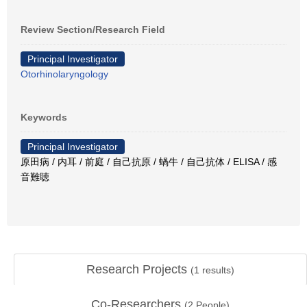
Review Section/Research Field
Principal Investigator
Otorhinolaryngology
Keywords
Principal Investigator
原田病 / 内耳 / 前庭 / 自己抗原 / 蝸牛 / 自己抗体 / ELISA / 感
音難聴
Research Projects
(
1
results)
Co-Researchers
(
2
People)