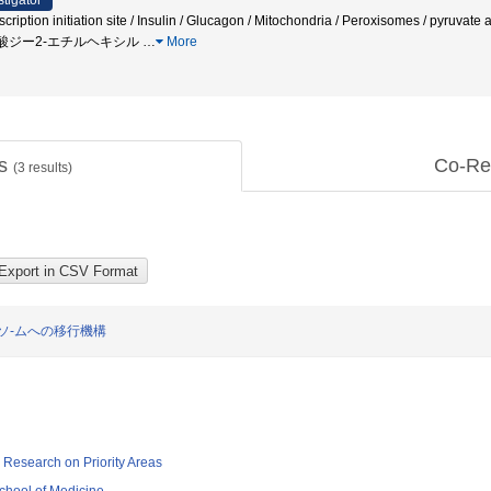
stigator
cription initiation site / Insulin / Glucagon / Mitochondria / Peroxisomes / pyruv
タル酸ジー2-エチルヘキシル
…
More
ts
Co-Re
(
3
results)
ソ-ムへの移行機構
ic Research on Priority Areas