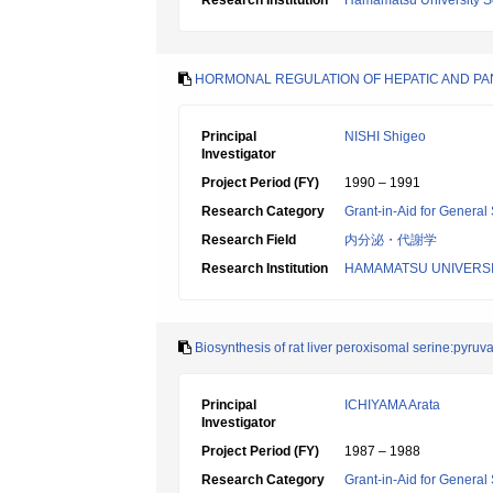
Research Institution
Hamamatsu University S
HORMONAL REGULATION OF HEPATIC AND PA
Principal
NISHI Shigeo
Investigator
Project Period (FY)
1990 – 1991
Research Category
Grant-in-Aid for General 
Research Field
内分泌・代謝学
Research Institution
HAMAMATSU UNIVERSI
Biosynthesis of rat liver peroxisomal serine:pyruv
Principal
ICHIYAMA Arata
Investigator
Project Period (FY)
1987 – 1988
Research Category
Grant-in-Aid for General 