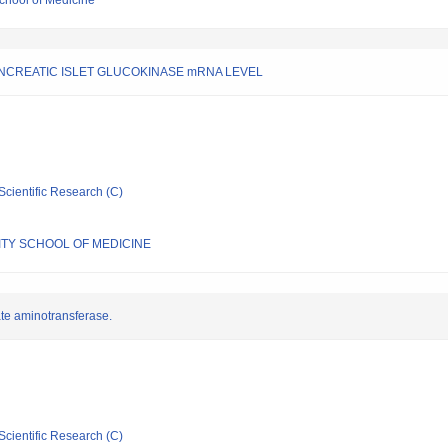
chool of Medicine
NCREATIC ISLET GLUCOKINASE mRNA LEVEL
Scientific Research (C)
TY SCHOOL OF MEDICINE
ate aminotransferase.
Scientific Research (C)