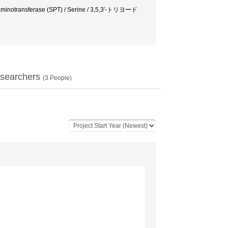
ate aminotransferase (SPT) / Serine / 3,5,3′-トリヨード
searchers
(
3
People)