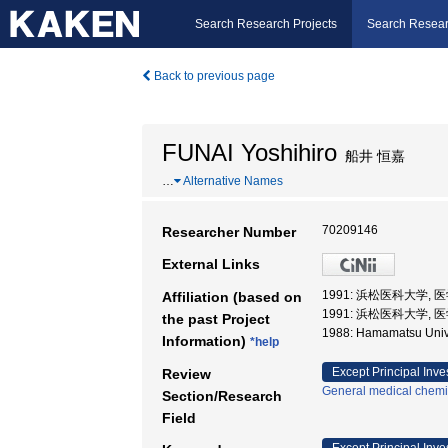
Search Research Projects
Search Resear
Back to previous page
FUNAI Yoshihiro
船井 恒嘉
…
Alternative Names
70209146
Researcher Number
External Links
1991: 浜松医科大学, 
Affiliation (based on
1991: 浜松医科大学,
the past Project
1988: Hamamatsu Univ
Information)
*help
Except Principal Inve
Review
General medical chemi
Section/Research
Field