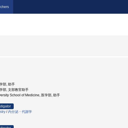
chers
医学部, 助手
 医学部, 文部教官助手
ersity School of Medicine, 医学部, 助手
stigator
stry
/
内分泌・代謝学