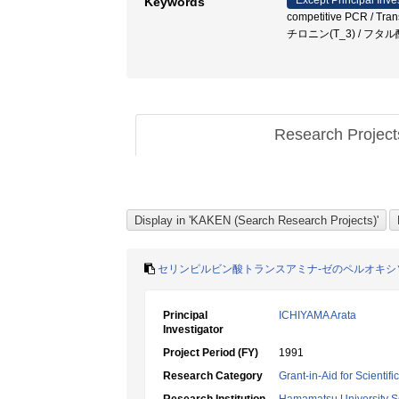
Except Principal Inve
Keywords
competitive PCR / Trans
チロニン(T_3) / フ
Research Projec
セリンピルビン酸トランスアミナ-ゼのペルオキシ
Principal
ICHIYAMA Arata
Investigator
Project Period (FY)
1991
Research Category
Grant-in-Aid for Scientif