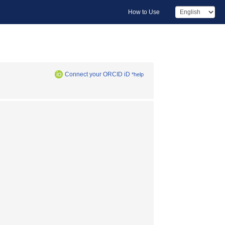
How to Use
Connect your ORCID iD
*help