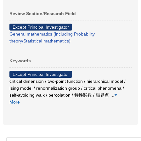
Review Section/Research Field
Except Principal Investigator
General mathematics (including Probability
theory/Statistical mathematics)
Keywords
Except Principal Investigator
critical dimension / two-point function / hierarchical model /
Ising model / renormalization group / critical phenomena /
self-avoiding walk / percolation / 特性関数 / 臨界点
…
More