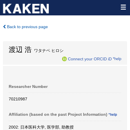
Back to previous page
渡辺 浩
ワタナベ ヒロシ
Connect your ORCID iD
*help
Researcher Number
70210987
Affiliation (based on the past Project Information)
*help
2002: 日本医科大学, 医学部, 助教授