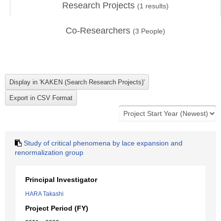
Research Projects
(
1
results)
Co-Researchers
(
3
People)
Study of critical phenomena by lace expansion and
renormalization group
Principal Investigator
HARA Takashi
Project Period (FY)