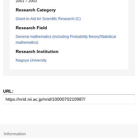
2001 – 2003
Research Category
Grant-in-Aid for Scientific Research (C)
Research Field
General mathematics (including Probability theory/Statistical
mathematics)
Research Institution
Nagoya University
URL:
Information