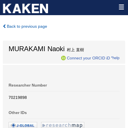
Back to previous page
MURAKAMI Naoki
村上 直樹
Connect your ORCID iD
*help
Researcher Number
70219898
Other IDs