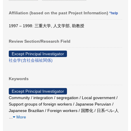
Affiliation (based on the past Project Information)
*help
1997 – 1998: 三重大学, 人文学部, 助教授
Review Section/Research Field
Except Principal Investigator
社会学(含社会福祉関係)
Keywords
Except Principal Investigator
Community / integration / segregation / Local government /
Support groups of foreign workers / Japanese Peruvian /
Japanese Brazilian / Foreign workers / 国際化 / 日系ペル-人
…
More