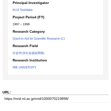
Principal Investigator
KUJI Toshitake
Project Period (FY)
1997 – 1998
Research Category
Grant-in-Aid for Scientific Research (C)
Research Field
社会学(含社会福祉関係)
Research Institution
MIE UNIVERSITY
URL: