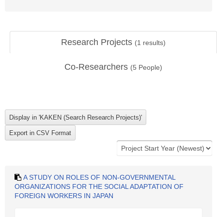
Research Projects
(
1
results)
Co-Researchers
(
5
People)
A STUDY ON ROLES OF NON-GOVERNMENTAL
ORGANIZATIONS FOR THE SOCIAL ADAPTATION OF
FOREIGN WORKERS IN JAPAN