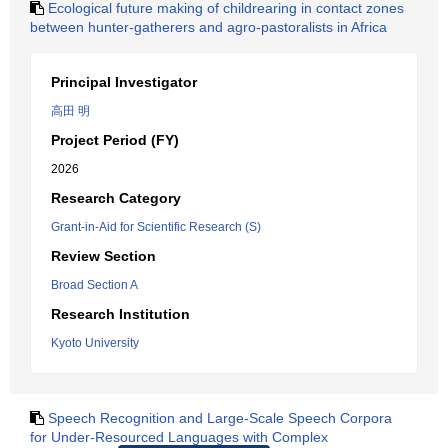
Ecological future making of childrearing in contact zones
between hunter-gatherers and agro-pastoralists in Africa
Principal Investigator
高田 明
Project Period (FY)
2026
Research Category
Grant-in-Aid for Scientific Research (S)
Review Section
Broad Section A
Research Institution
Kyoto University
Speech Recognition and Large-Scale Speech Corpora
for Under-Resourced Languages with Complex