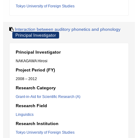
Tokyo University of Foreign Studies
Interaction between auditory phonetics and phonology
Principal Investigator
Principal Investigator
NAKAGAWA Hirosi
Project Period (FY)
2008 – 2012
Research Category
Grant-in-Aid for Scientific Research (A)
Research Field
Linguistics
Research Institution
Tokyo University of Foreign Studies