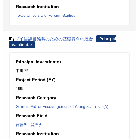
Research Institution
Tokyo University of Foreign Studies
グイ語辞書編纂のための基礎資料の統合
Principal
Investigator
Principal Investigator
中川 裕
Project Period (FY)
1995
Research Category
Grant-in-Aid for Encouragement of Young Scientists (A)
Research Field
言語学・音声学
Research Institution