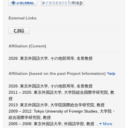
External Links
Affiliation (Current)
2026: 東京外国語大学, その他部局等, 名誉教授
Affiliation (based on the past Project Information)
*help
2026: 東京外国語大学, その他部局等, 名誉教授
2011 – 2025: 東京外国語大学, 大学院総合国際学研究院, 教
授
2013: 東京外国語大学, 大学院国際総合学研究院, 教授
2009 – 2012: Tokyo University of Foreign Studies, 大学院・
総合国際学研究院, 教授
2005 – 2008: 東京外国語大学, 外国語学部, 教授
…
More