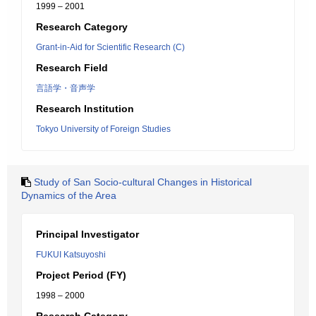
1999 – 2001
Research Category
Grant-in-Aid for Scientific Research (C)
Research Field
言語学・音声学
Research Institution
Tokyo University of Foreign Studies
Study of San Socio-cultural Changes in Historical
Dynamics of the Area
Principal Investigator
FUKUI Katsuyoshi
Project Period (FY)
1998 – 2000