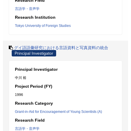
Research Field
言語学・音声学
Research Institution
Tokyo University of Foreign Studies
グイ語語彙研究における言語資料と写真資料の統合
Principal Investigator
Principal Investigator
中川 裕
Project Period (FY)
1996
Research Category
Grant-in-Aid for Encouragement of Young Scientists (A)
Research Field
言語学・音声学