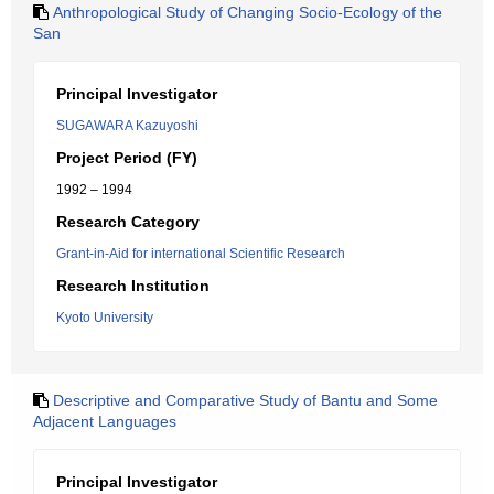
Anthropological Study of Changing Socio-Ecology of the
San
Principal Investigator
SUGAWARA Kazuyoshi
Project Period (FY)
1992 – 1994
Research Category
Grant-in-Aid for international Scientific Research
Research Institution
Kyoto University
Descriptive and Comparative Study of Bantu and Some
Adjacent Languages
Principal Investigator