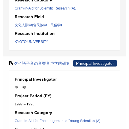
Research Category
Grant-in-Aid for Scientific Research (A).
Research Field
文化人類学(含民族学・民俗学)
Research Institution
KYOTO UNIVERSITY
グイ語子音の音響音声学的研究
Principal Investigator
Principal Investigator
中川 裕
Project Period (FY)
1997 – 1998
Research Category
Grant-in-Aid for Encouragement of Young Scientists (A)