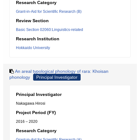
Research Category
Grant-in-Aid for Scientific Research (B)
Review Section
Basic Section 02060:Linguistics-related
Research Institution
Hokkaido University
An areal typological phonology of rara: Khoisan
phonology
Principal Investigator
Principal Investigator
Nakagawa Hirosi
Project Period (FY)
2016 – 2020
Research Category
Grant-in-Aid for Scientific Research (A)