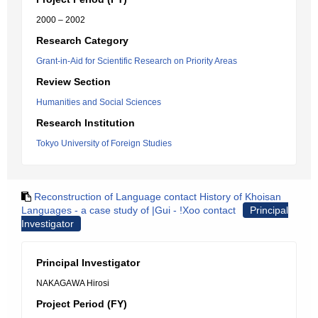
2000 – 2002
Research Category
Grant-in-Aid for Scientific Research on Priority Areas
Review Section
Humanities and Social Sciences
Research Institution
Tokyo University of Foreign Studies
Reconstruction of Language contact History of Khoisan
Languages - a case study of |Gui - !Xoo contact
Principal
Investigator
Principal Investigator
NAKAGAWA Hirosi
Project Period (FY)