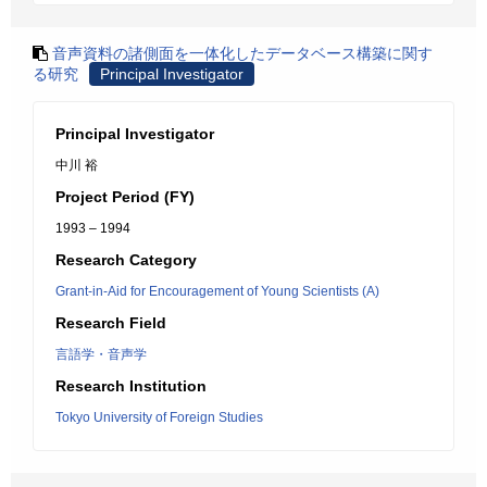
音声資料の諸側面を一体化したデータベース構築に関す
る研究
Principal Investigator
Principal Investigator
中川 裕
Project Period (FY)
1993 – 1994
Research Category
Grant-in-Aid for Encouragement of Young Scientists (A)
Research Field
言語学・音声学
Research Institution
Tokyo University of Foreign Studies