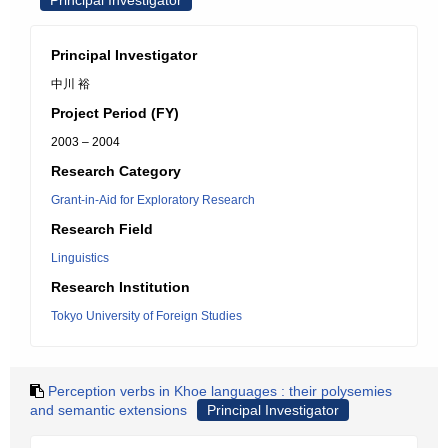
Principal Investigator
Principal Investigator
中川 裕
Project Period (FY)
2003 – 2004
Research Category
Grant-in-Aid for Exploratory Research
Research Field
Linguistics
Research Institution
Tokyo University of Foreign Studies
Perception verbs in Khoe languages : their polysemies
and semantic extensions
Principal Investigator