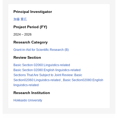
Principal Investigator
加藤 重広
Project Period (FY)
2024 – 2026
Research Category
Grant-in-Aid for Scientific Research (B)
Review Section
Basic Section 02060:Linguistics-related
Basic Section 02080:English linguistics-related
Sections That Are Subject to Joint Review: Basic
Section02060:Linguistics-related , Basic Section02080:English
linguistics-related
Research Institution
Hokkaido University