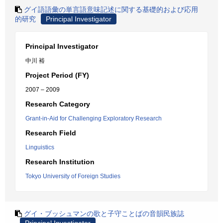
グイ語語彙の単言語意味記述に関する基礎的および応用
的研究
Principal Investigator
Principal Investigator
中川 裕
Project Period (FY)
2007 – 2009
Research Category
Grant-in-Aid for Challenging Exploratory Research
Research Field
Linguistics
Research Institution
Tokyo University of Foreign Studies
グイ・ブッシュマンの歌と子守ことばの音韻民族誌