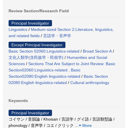
Review Section/Research Field
Principal Investigator
Linguistics
/
Medium-sized Section 2:Literature, linguistics,
and related fields
/
言語学・音声学
Except Principal Investigator
Basic Section 02060:Linguistics-related
/
Broad Section A
/
文化人類学(含民族学・民俗学)
/
Humanities and Social
Sciences
/
Sections That Are Subject to Joint Review: Basic
Section02060:Linguistics-related , Basic
Section02080:English linguistics-related
/
Basic Section
02080:English linguistics-related
/
Cultural anthropology
Keywords
Principal Investigator
コイサン / 音韻論 / Khoisan / 言語学 / グイ語 / 言語類型論 /
phonology / 音声学 / コエ / クリック
…
More