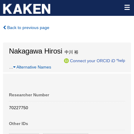
Back to previous page
Nakagawa Hirosi
中川 裕
Connect your ORCID iD
*help
…
Alternative Names
Researcher Number
70227750
Other IDs