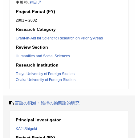
中川 裕,
稗田 乃
Project Period (FY)
2001 – 2002
Research Category
Grant-in-Aid for Scientific Research on Priority Areas
Review Section
Humanities and Social Sciences
Research Institution
Tokyo University of Foreign Studies
Osaka University of Foreign Studies
言語の消滅・維持の動態論的研究
Principal Investigator
KAJI Shigeki
Project Period (FY)