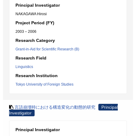
Principal Investigator
NAKAGAWA Hirosi
Project Period (FY)
2003 – 2006
Research Category
Grant-in-Aid for Scientific Research (B)
Research Field
Linguistics
Research Institution
Tokyo University of Foreign Studies
言語崩壊時における構造変化の動態的研究
Principal
Investigator
Principal Investigator