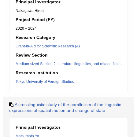
Principal Investigator
Nakagawa Hirosi
Project Period (FY)
2020 – 2024
Research Category
Grant-in-Aid for Scientific Research (A)
Review Section
Medium-sized Section 2:Literature, linguistics, and related fields
Research Institution
Tokyo University of Foreign Studies
A crosslinguistic study of the parallelism of the linguistic
expressions of spatial motion and change of state
Principal Investigator
Matsumoto Yo