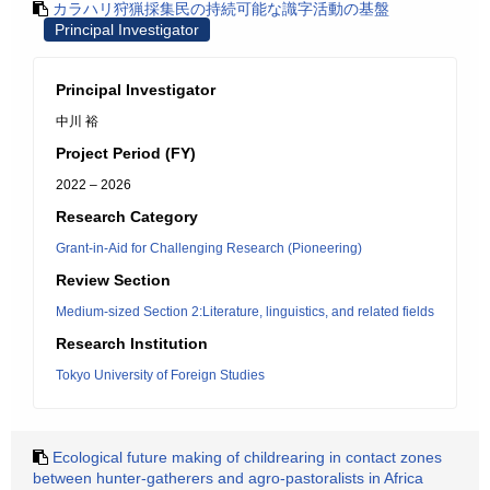
カラハリ狩猟採集民の持続可能な識字活動の基盤
Principal Investigator
Principal Investigator
中川 裕
Project Period (FY)
2022 – 2026
Research Category
Grant-in-Aid for Challenging Research (Pioneering)
Review Section
Medium-sized Section 2:Literature, linguistics, and related fields
Research Institution
Tokyo University of Foreign Studies
Ecological future making of childrearing in contact zones
between hunter-gatherers and agro-pastoralists in Africa