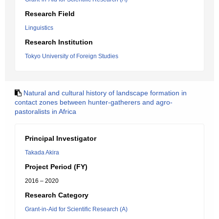
Research Field
Linguistics
Research Institution
Tokyo University of Foreign Studies
Natural and cultural history of landscape formation in
contact zones between hunter-gatherers and agro-
pastoralists in Africa
Principal Investigator
Takada Akira
Project Period (FY)
2016 – 2020
Research Category
Grant-in-Aid for Scientific Research (A)