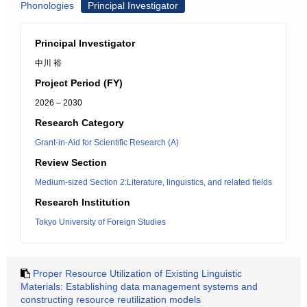
Phonologies
Principal Investigator
Principal Investigator
中川 裕
Project Period (FY)
2026 – 2030
Research Category
Grant-in-Aid for Scientific Research (A)
Review Section
Medium-sized Section 2:Literature, linguistics, and related fields
Research Institution
Tokyo University of Foreign Studies
Proper Resource Utilization of Existing Linguistic
Materials: Establishing data management systems and
constructing resource reutilization models