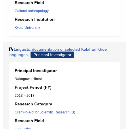
Research Field
Cultural anthropology
Research Institution
Kyoto University
Linguistic documentation of selected Kalahari Khoe
languages
Principal Investigator
Principal Investigator
Nakagawa Hirosi
Project Period (FY)
2013 – 2017
Research Category
Grant-in-Aid for Scientific Research (B)
Research Field