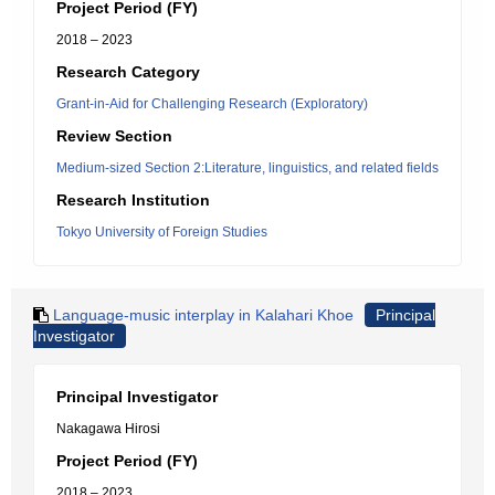
Project Period (FY)
2018 – 2023
Research Category
Grant-in-Aid for Challenging Research (Exploratory)
Review Section
Medium-sized Section 2:Literature, linguistics, and related fields
Research Institution
Tokyo University of Foreign Studies
Language-music interplay in Kalahari Khoe
Principal
Investigator
Principal Investigator
Nakagawa Hirosi
Project Period (FY)
2018 – 2023