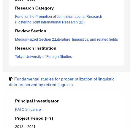
Research Category
Fund for the Promotion of Joint International Research
(Fostering Joint International Research (B))
Review Section
Medium-sized Section 2:Literature, linguistics, and related fields
Research Institution
Tokyo University of Foreign Studies
Fundamental studies for proper utilization of linguistic
data preserved by retired linguists
Principal Investigator
KATO Shigehiro
Project Period (FY)
2018 – 2021