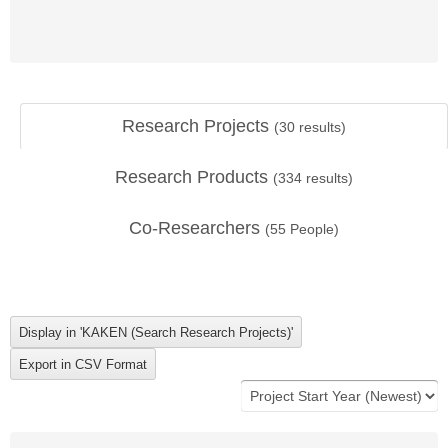
Research Projects
(
30
results)
Research Products
(
334
results)
Co-Researchers
(
55
People)