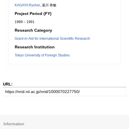
KAGAYA Ryohei
, 湯川 恭敏
Project Period (FY)
1989 – 1991
Research Category
Grant-in-Aid for international Scientific Research
Research Institution
Tokyo University of Foreign Studies
URL:
Information