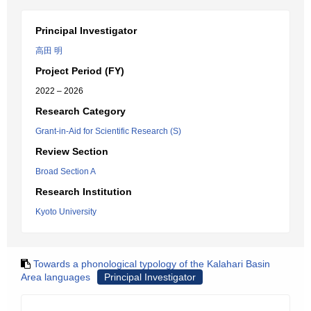
Principal Investigator
高田 明
Project Period (FY)
2022 – 2026
Research Category
Grant-in-Aid for Scientific Research (S)
Review Section
Broad Section A
Research Institution
Kyoto University
Towards a phonological typology of the Kalahari Basin
Area languages
Principal Investigator