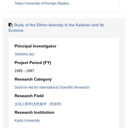
Tokyo University of Foreign Studies
Study of the Ethno-diversity in the Kalahari and Its
Ecotone
Principal Investigator
TANAKA Jiro
Project Period (FY)
1995 – 1997
Research Category
Grant-in-Aid for international Scientific Research
Research Field
文化人類学(含民族学・民俗学)
Research Institution
Kyoto University