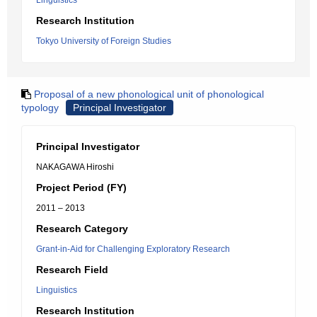
Linguistics
Research Institution
Tokyo University of Foreign Studies
Proposal of a new phonological unit of phonological
typology
Principal Investigator
Principal Investigator
NAKAGAWA Hiroshi
Project Period (FY)
2011 – 2013
Research Category
Grant-in-Aid for Challenging Exploratory Research
Research Field
Linguistics
Research Institution