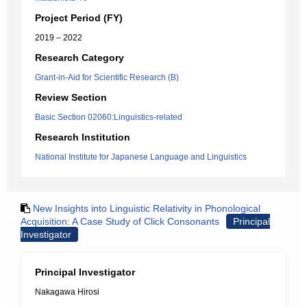
Project Period (FY)
2019 – 2022
Research Category
Grant-in-Aid for Scientific Research (B)
Review Section
Basic Section 02060:Linguistics-related
Research Institution
National Institute for Japanese Language and Linguistics
New Insights into Linguistic Relativity in Phonological
Acquisition: A Case Study of Click Consonants
Principal
Investigator
Principal Investigator
Nakagawa Hirosi