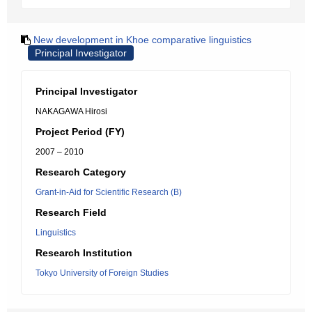
New development in Khoe comparative linguistics
Principal Investigator
Principal Investigator
NAKAGAWA Hirosi
Project Period (FY)
2007 – 2010
Research Category
Grant-in-Aid for Scientific Research (B)
Research Field
Linguistics
Research Institution
Tokyo University of Foreign Studies