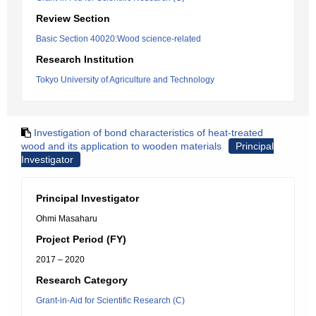
Review Section
Basic Section 40020:Wood science-related
Research Institution
Tokyo University of Agriculture and Technology
Investigation of bond characteristics of heat-treated
wood and its application to wooden materials
Principal
Investigator
Principal Investigator
Ohmi Masaharu
Project Period (FY)
2017 – 2020
Research Category
Grant-in-Aid for Scientific Research (C)