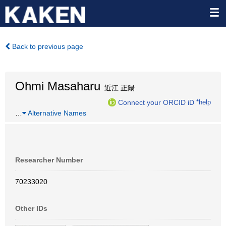
Back to previous page
Ohmi Masaharu
近江 正陽
Connect your ORCID iD
*help
…
Alternative Names
Researcher Number
70233020
Other IDs