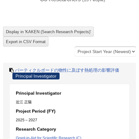
パーティクルボードの物性に及ぼす熱処理の影響評価
Principal Investigator
Principal Investigator
近江 正陽
Project Period (FY)
2025 – 2027
Research Category
Grant-in-Aid for Scientific Research (C)