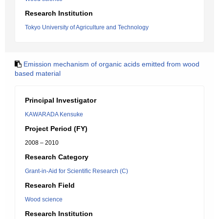
Research Institution
Tokyo University of Agriculture and Technology
Emission mechanism of organic acids emitted from wood
based material
Principal Investigator
KAWARADA Kensuke
Project Period (FY)
2008 – 2010
Research Category
Grant-in-Aid for Scientific Research (C)
Research Field
Wood science
Research Institution