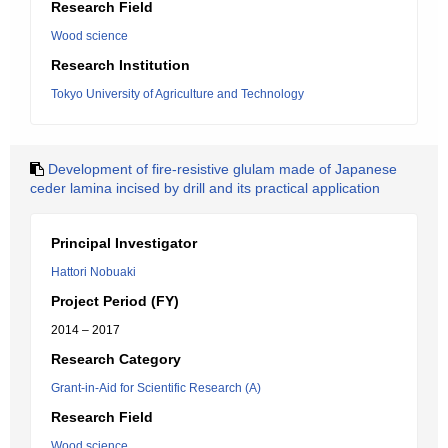
Research Field
Wood science
Research Institution
Tokyo University of Agriculture and Technology
Development of fire-resistive glulam made of Japanese
ceder lamina incised by drill and its practical application
Principal Investigator
Hattori Nobuaki
Project Period (FY)
2014 – 2017
Research Category
Grant-in-Aid for Scientific Research (A)
Research Field
Wood science