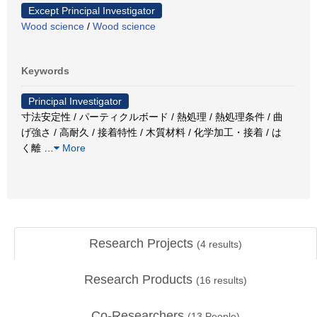
Except Principal Investigator
Wood science
/
Wood science
Keywords
Principal Investigator
寸法安定性 / パーティクルボード / 熱処理 / 熱処理条件 / 曲
げ強さ / 高耐久 / 接着特性 / 木質材料 / 化学加工・接着 / は
く離
…
More
Research Projects
(
4
results)
Research Products
(
16
results)
Co-Researchers
(
13
People)