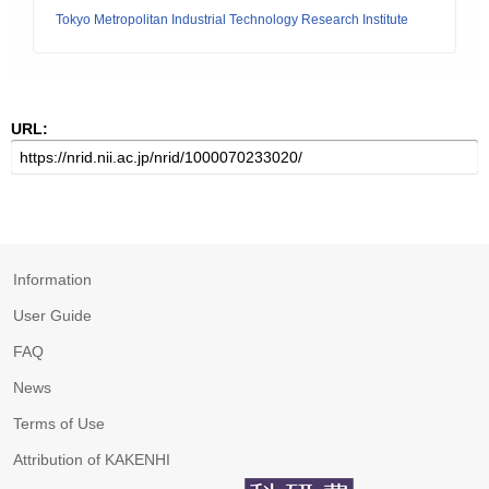
Tokyo Metropolitan Industrial Technology Research Institute
URL:
Information
User Guide
FAQ
News
Terms of Use
Attribution of KAKENHI