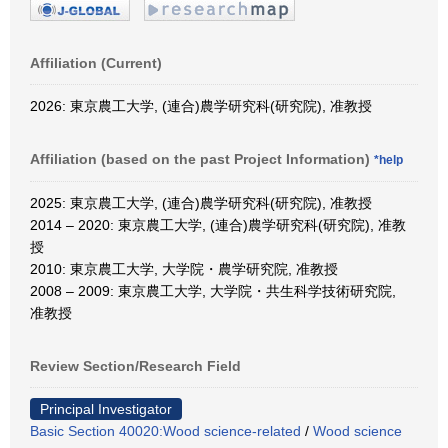
Affiliation (Current)
2026: 東京農工大学, (連合)農学研究科(研究院), 准教授
Affiliation (based on the past Project Information)
*help
2025: 東京農工大学, (連合)農学研究科(研究院), 准教授
2014 – 2020: 東京農工大学, (連合)農学研究科(研究院), 准教
授
2010: 東京農工大学, 大学院・農学研究院, 准教授
2008 – 2009: 東京農工大学, 大学院・共生科学技術研究院,
准教授
Review Section/Research Field
Principal Investigator
Basic Section 40020:Wood science-related
/
Wood science