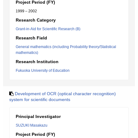
Project Period (FY)
1999 – 2002
Research Category
Grant-in-Aid for Scientific Research (B)
Research Field
General mathematics (including Probability theory/Statistical
mathematics)
Research Institution
Fukuoka University of Education
Development of OCR (optical character recognition)
system for scientific documents
Principal Investigator
SUZUKI Masakazu
Project Period (FY)