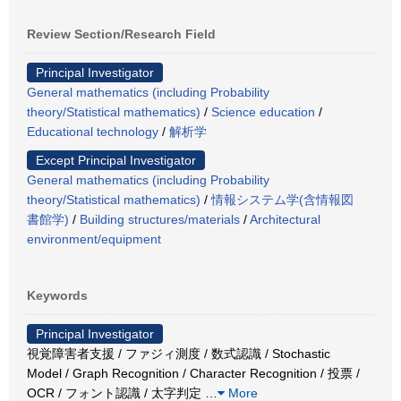
Review Section/Research Field
Principal Investigator
General mathematics (including Probability
theory/Statistical mathematics)
/
Science education
/
Educational technology
/
解析学
Except Principal Investigator
General mathematics (including Probability
theory/Statistical mathematics)
/
情報システム学(含情報図
書館学)
/
Building structures/materials
/
Architectural
environment/equipment
Keywords
Principal Investigator
視覚障害者支援 / ファジィ測度 / 数式認識 / Stochastic
Model / Graph Recognition / Character Recognition / 投票 /
OCR / フォント認識 / 太字判定
…
More