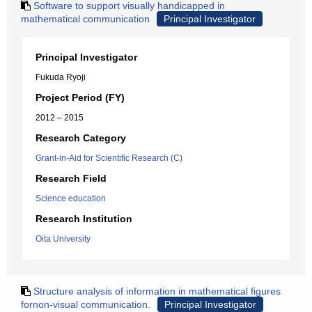
Software to support visually handicapped in
mathematical communication
Principal Investigator
Principal Investigator
Fukuda Ryoji
Project Period (FY)
2012 – 2015
Research Category
Grant-in-Aid for Scientific Research (C)
Research Field
Science education
Research Institution
Oita University
Structure analysis of information in mathematical figures
fornon-visual communication.
Principal Investigator