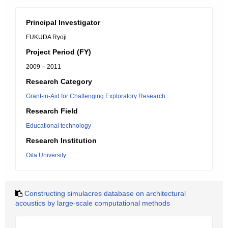
Principal Investigator
FUKUDA Ryoji
Project Period (FY)
2009 – 2011
Research Category
Grant-in-Aid for Challenging Exploratory Research
Research Field
Educational technology
Research Institution
Oita University
Constructing simulacres database on architectural
acoustics by large-scale computational methods