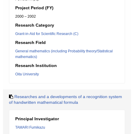
Project Period (FY)
2000 – 2002
Research Category
Grant-in-Aid for Scientific Research (C)
Research Field
General mathematics (including Probability theory/Statistical
mathematics)
Research Institution
Oita University
Researches and a developments of a recognition system
of handwritten mathematical formula
Principal Investigator
TAMARI Fumikazu