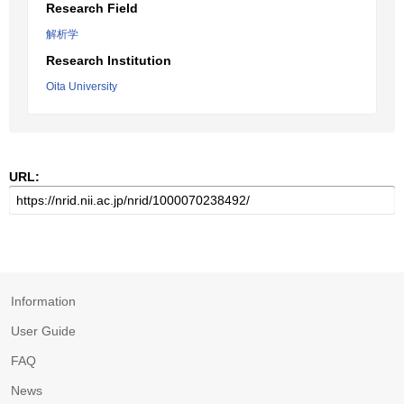
Research Field
解析学
Research Institution
Oita University
URL:
Information
User Guide
FAQ
News