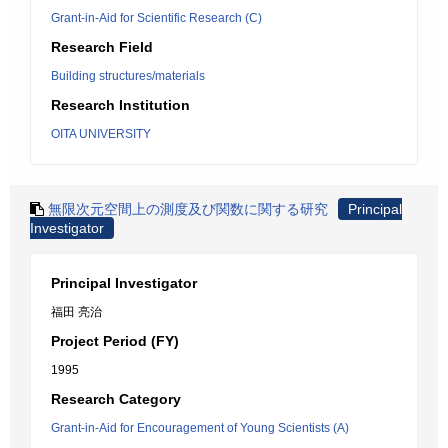
Grant-in-Aid for Scientific Research (C)
Research Field
Building structures/materials
Research Institution
OITA UNIVERSITY
無限次元空間上の測度及び関数に関する研究
Principal
Investigator
Principal Investigator
福田 亮治
Project Period (FY)
1995
Research Category
Grant-in-Aid for Encouragement of Young Scientists (A)