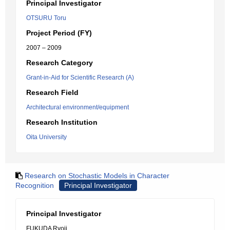
Principal Investigator
OTSURU Toru
Project Period (FY)
2007 – 2009
Research Category
Grant-in-Aid for Scientific Research (A)
Research Field
Architectural environment/equipment
Research Institution
Oita University
Research on Stochastic Models in Character
Recognition
Principal Investigator
Principal Investigator
FUKUDA Ryoji