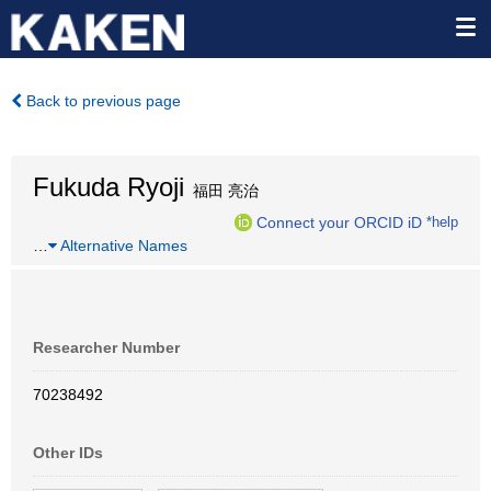
Back to previous page
Fukuda Ryoji
福田 亮治
Connect your ORCID iD
*help
…
Alternative Names
Researcher Number
70238492
Other IDs