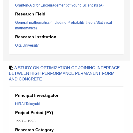
Grant-in-Aid for Encouragement of Young Scientists (A)
Research Field
General mathematics (including Probability theory/Statistical
mathematics)
Research Institution
Oita University
A STUDY ON OPTIMIZATION OF JOINING INTERFACE
BETWEEN HIGH PERFORMANCE PERMANENT FORM
AND CONCRETE
Principal Investigator
HIRAI Takayuki
Project Period (FY)
1997 – 1998
Research Category