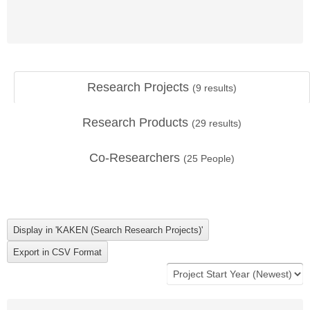
Research Projects
(
9
results)
Research Products
(
29
results)
Co-Researchers
(
25
People)