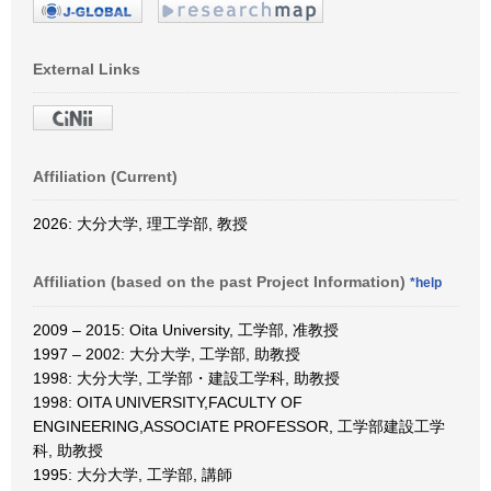
External Links
Affiliation (Current)
2026: 大分大学, 理工学部, 教授
Affiliation (based on the past Project Information)
*help
2009 – 2015: Oita University, 工学部, 准教授
1997 – 2002: 大分大学, 工学部, 助教授
1998: 大分大学, 工学部・建設工学科, 助教授
1998: OITA UNIVERSITY,FACULTY OF
ENGINEERING,ASSOCIATE PROFESSOR, 工学部建設工学
科, 助教授
1995: 大分大学, 工学部, 講師