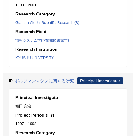
1998 – 2001
Research Category
Grant-in-Aid for Scientific Research (B)
Research Field
情報システム学(含情報図書館学)
Research Institution
KYUSHU UNIVERSITY
ボルツマンマシンに関する研究
Principal Investigator
Principal Investigator
福田 亮治
Project Period (FY)
1997 – 1998
Research Category