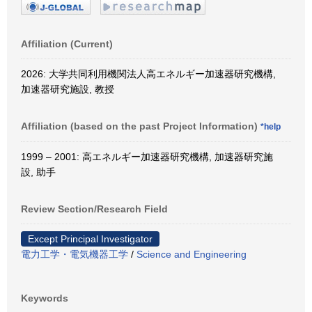
Affiliation (Current)
2026: 大学共同利用機関法人高エネルギー加速器研究機構,
加速器研究施設, 教授
Affiliation (based on the past Project Information)
*help
1999 – 2001: 高エネルギー加速器研究機構, 加速器研究施
設, 助手
Review Section/Research Field
Except Principal Investigator
電力工学・電気機器工学
/
Science and Engineering
Keywords