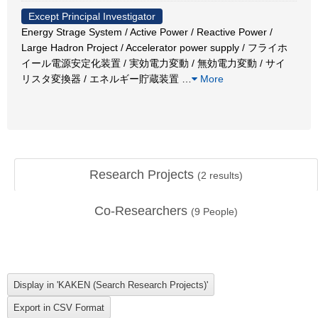
Except Principal Investigator
Energy Strage System / Active Power / Reactive Power /
Large Hadron Project / Accelerator power supply / フライホ
イール電源安定化装置 / 実効電力変動 / 無効電力変動 / サイ
リスタ変換器 / エネルギー貯蔵装置
…
More
Research Projects
(
2
results)
Co-Researchers
(
9
People)