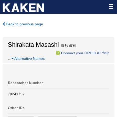
Back to previous page
Shirakata Masashi
白形 政司
Connect your ORCID iD
*help
…
Alternative Names
Researcher Number
70241792
Other IDs