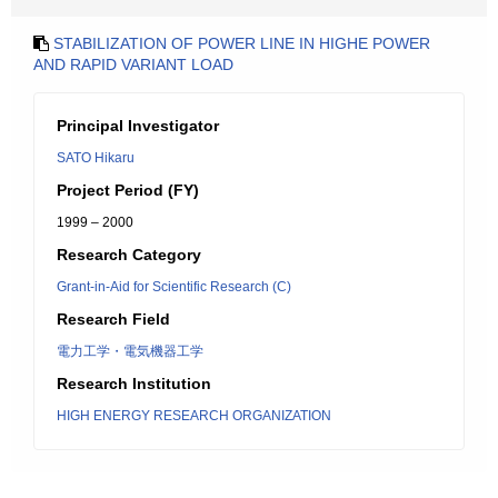
STABILIZATION OF POWER LINE IN HIGHE POWER
AND RAPID VARIANT LOAD
Principal Investigator
SATO Hikaru
Project Period (FY)
1999 – 2000
Research Category
Grant-in-Aid for Scientific Research (C)
Research Field
電力工学・電気機器工学
Research Institution
HIGH ENERGY RESEARCH ORGANIZATION