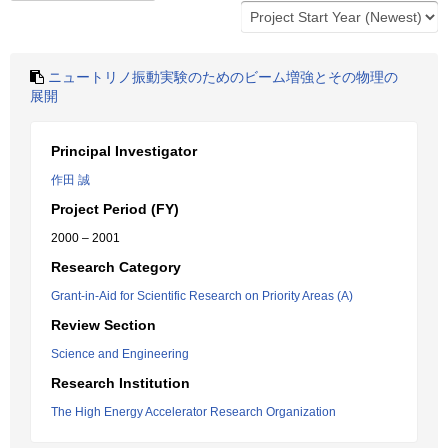
ニュートリノ振動実験のためのビーム増強とその物理の
展開
Principal Investigator
作田 誠
Project Period (FY)
2000 – 2001
Research Category
Grant-in-Aid for Scientific Research on Priority Areas (A)
Review Section
Science and Engineering
Research Institution
The High Energy Accelerator Research Organization