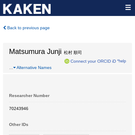
Back to previous page
Matsumura Junji
松村 順司
Connect your ORCID iD
*help
…
Alternative Names
Researcher Number
70243946
Other IDs