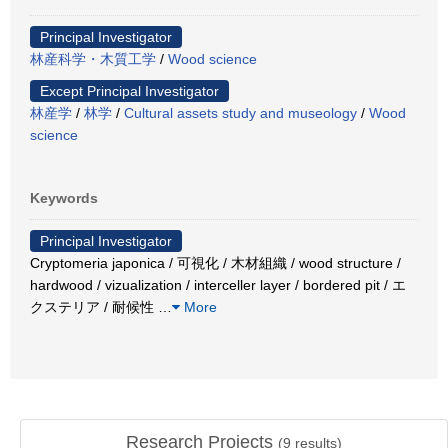
Principal Investigator
林産科学・木質工学
/
Wood science
Except Principal Investigator
林産学
/
林学
/
Cultural assets study and museology
/
Wood
science
Keywords
Principal Investigator
Cryptomeria japonica / 可視化 / 木材組織 / wood structure /
hardwood / vizualization / interceller layer / bordered pit / エ
クステリア / 耐候性
…
More
Research Projects
(
9
results)