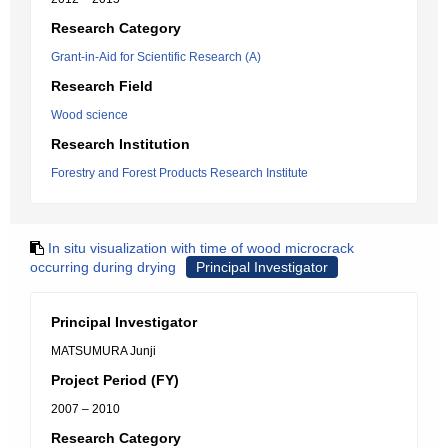
Research Category
Grant-in-Aid for Scientific Research (A)
Research Field
Wood science
Research Institution
Forestry and Forest Products Research Institute
In situ visualization with time of wood microcrack
occurring during drying
Principal Investigator
Principal Investigator
MATSUMURA Junji
Project Period (FY)
2007 – 2010
Research Category