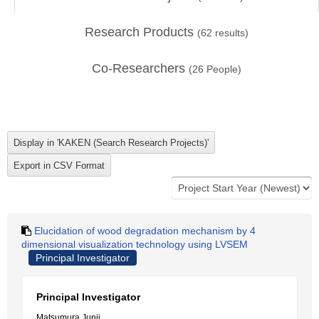
Research Products
(
62
results)
Co-Researchers
(
26
People)
Elucidation of wood degradation mechanism by 4
dimensional visualization technology using LVSEM
Principal Investigator
Principal Investigator
Matsumura Junji