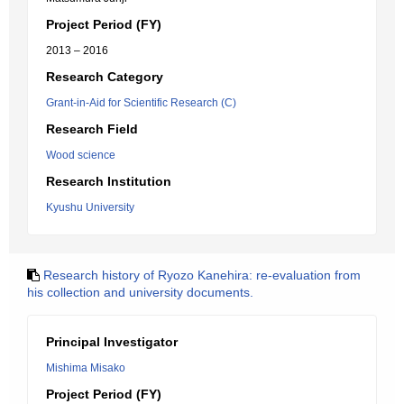
Project Period (FY)
2013 – 2016
Research Category
Grant-in-Aid for Scientific Research (C)
Research Field
Wood science
Research Institution
Kyushu University
Research history of Ryozo Kanehira: re-evaluation from
his collection and university documents.
Principal Investigator
Mishima Misako
Project Period (FY)