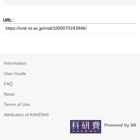
URL:
Information
User Guide
FAQ
News
Terms of Use
Attribution of KAKENHI
Powered by NII