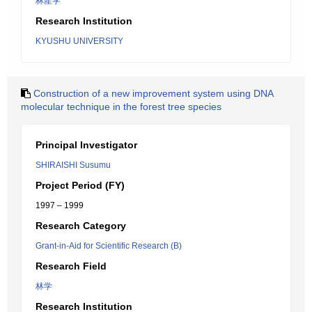
林産学
Research Institution
KYUSHU UNIVERSITY
Construction of a new improvement system using DNA
molecular technique in the forest tree species
Principal Investigator
SHIRAISHI Susumu
Project Period (FY)
1997 – 1999
Research Category
Grant-in-Aid for Scientific Research (B)
Research Field
林学
Research Institution