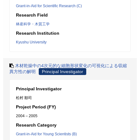
Grant-in-Aid for Scientific Research (C)
Research Field
林産科学・木質工学
Research Institution
Kyushu University
木材乾燥中の4次元的な細胞形状変化の可視化による収縮
異方性の解明
Principal Investigator
Principal Investigator
松村 順司
Project Period (FY)
2004 – 2005
Research Category
Grant-in-Aid for Young Scientists (B)