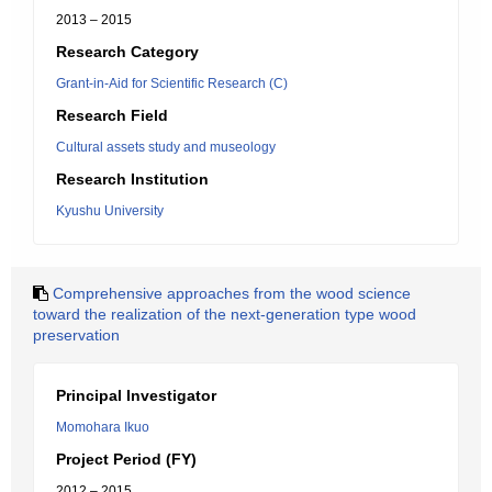
2013 – 2015
Research Category
Grant-in-Aid for Scientific Research (C)
Research Field
Cultural assets study and museology
Research Institution
Kyushu University
Comprehensive approaches from the wood science
toward the realization of the next-generation type wood
preservation
Principal Investigator
Momohara Ikuo
Project Period (FY)
2012 – 2015