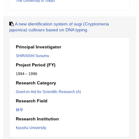
The University of Tokyo
A new identification system of sugi (Cryptomeria
japonica) cultivars based on DNA typing
Principal Investigator
SHIRAISHI Susumu
Project Period (FY)
1994 – 1996
Research Category
Grant-in-Aid for Scientific Research (A)
Research Field
林学
Research Institution
Kyushu University