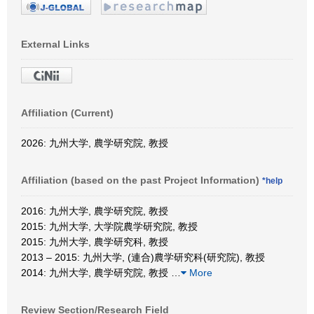
External Links
Affiliation (Current)
2026: 九州大学, 農学研究院, 教授
Affiliation (based on the past Project Information)
*help
2016: 九州大学, 農学研究院, 教授
2015: 九州大学, 大学院農学研究院, 教授
2015: 九州大学, 農学研究科, 教授
2013 – 2015: 九州大学, (連合)農学研究科(研究院), 教授
2014: 九州大学, 農学研究院, 教授
…
More
Review Section/Research Field