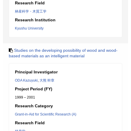
Research Field
林産科学・木質工学
Research Institution
Kyushu University
Studies on the developing possibility of wood and wood-
based materials as an intelligent material
Principal Investigator
ODA Kazuyuki
,
大熊 幹章
Project Period (FY)
1999 – 2001
Research Category
Grant-in-Aid for Scientific Research (A)
Research Field