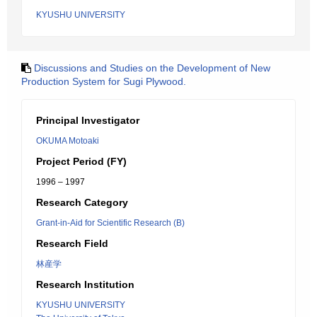
KYUSHU UNIVERSITY
Discussions and Studies on the Development of New
Production System for Sugi Plywood.
Principal Investigator
OKUMA Motoaki
Project Period (FY)
1996 – 1997
Research Category
Grant-in-Aid for Scientific Research (B)
Research Field
林産学
Research Institution
KYUSHU UNIVERSITY