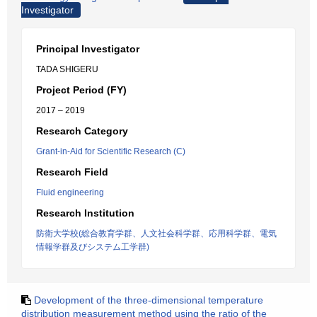
Investigator
Principal Investigator
TADA SHIGERU
Project Period (FY)
2017 – 2019
Research Category
Grant-in-Aid for Scientific Research (C)
Research Field
Fluid engineering
Research Institution
防衛大学校(総合教育学群、人文社会科学群、応用科学群、電気
情報学群及びシステム工学群)
Development of the three-dimensional temperature
distribution measurement method using the ratio of the