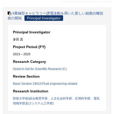
4重極型キャピラリー誘電泳動を用いた新しい細胞分離技
術の開拓
Principal Investigator
Principal Investigator
多田 茂
Project Period (FY)
2023 – 2025
Research Category
Grant-in-Aid for Scientific Research (C)
Review Section
Basic Section 19010:Fluid engineering-related
Research Institution
防衛大学校(総合教育学群、人文社会科学群、応用科学群、電気
情報学群及びシステム工学群)