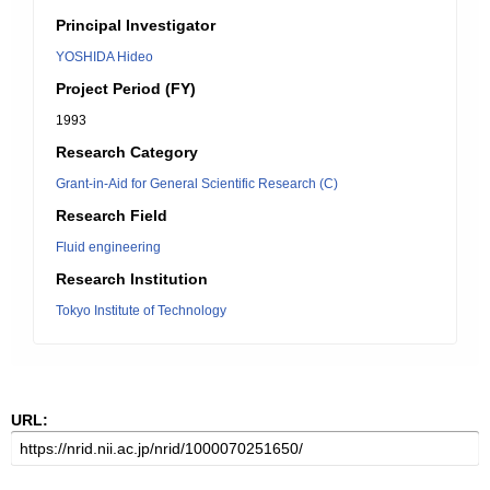
Principal Investigator
YOSHIDA Hideo
Project Period (FY)
1993
Research Category
Grant-in-Aid for General Scientific Research (C)
Research Field
Fluid engineering
Research Institution
Tokyo Institute of Technology
URL: