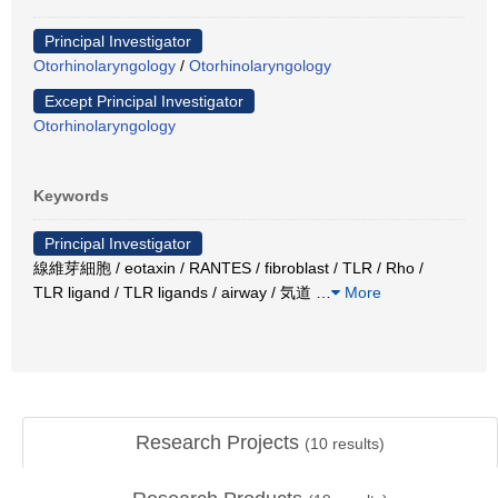
Principal Investigator
Otorhinolaryngology
/
Otorhinolaryngology
Except Principal Investigator
Otorhinolaryngology
Keywords
Principal Investigator
線維芽細胞 / eotaxin / RANTES / fibroblast / TLR / Rho /
TLR ligand / TLR ligands / airway / 気道
…
More
Research Projects
(
10
results)