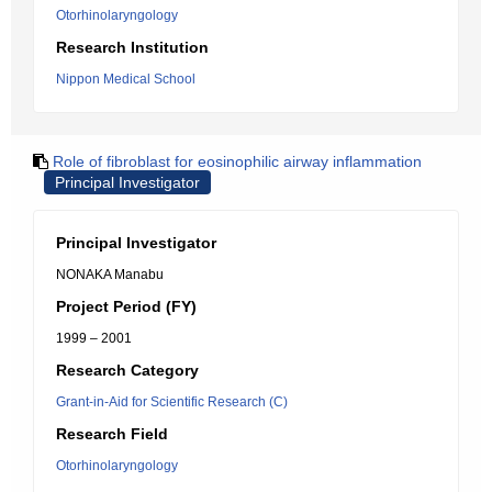
Otorhinolaryngology
Research Institution
Nippon Medical School
Role of fibroblast for eosinophilic airway inflammation
Principal Investigator
Principal Investigator
NONAKA Manabu
Project Period (FY)
1999 – 2001
Research Category
Grant-in-Aid for Scientific Research (C)
Research Field
Otorhinolaryngology