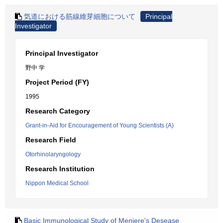
気道における筋線維芽細胞について
Principal
Investigator
Principal Investigator
野中 学
Project Period (FY)
1995
Research Category
Grant-in-Aid for Encouragement of Young Scientists (A)
Research Field
Otorhinolaryngology
Research Institution
Nippon Medical School
Basic Immunological Study of Meniere's Desease