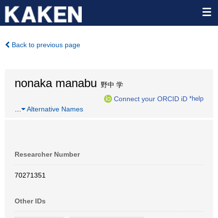
Back to previous page
nonaka manabu
野中 学
Connect your ORCID iD
*help
…
Alternative Names
Researcher Number
70271351
Other IDs