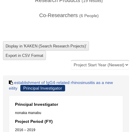
Research Products
(
19
results)
Co-Researchers
(
6
People)
establishment of IgG4-related rhinosinusitis as a new
eitity
Principal Investigator
Principal Investigator
nonaka manabu
Project Period (FY)
2016 – 2019