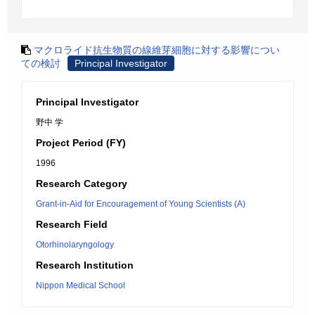
マクロライド抗生物質の線維芽細胞に対する影響につい
ての検討
Principal Investigator
Principal Investigator
野中 学
Project Period (FY)
1996
Research Category
Grant-in-Aid for Encouragement of Young Scientists (A)
Research Field
Otorhinolaryngology
Research Institution
Nippon Medical School