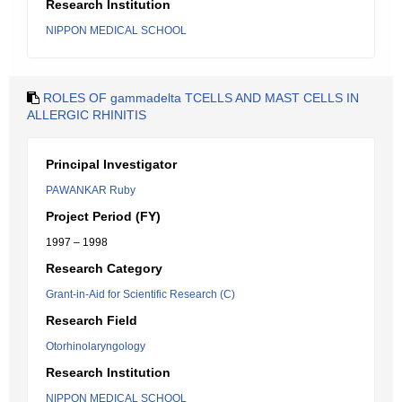
Research Institution
NIPPON MEDICAL SCHOOL
ROLES OF gammadelta TCELLS AND MAST CELLS IN
ALLERGIC RHINITIS
Principal Investigator
PAWANKAR Ruby
Project Period (FY)
1997 – 1998
Research Category
Grant-in-Aid for Scientific Research (C)
Research Field
Otorhinolaryngology
Research Institution
NIPPON MEDICAL SCHOOL