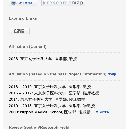
External Links
Affiliation (Current)
2026: 東京女子医科大学, 医学部, 教授
Affiliation (based on the past Project Information)
*help
2018 – 2019: 東京女子医科大学, 医学部, 教授
2016 – 2017: 東京女子医科大学, 医学部, 臨床教授
2014: 東京女子医科大学, 医学部, 臨床教授
2010 – 2013: 東京女子医科大学, 医学部, 准教授
2009: Nippon Medical School, 医学部, 准教授
…
More
Review Section/Research Field