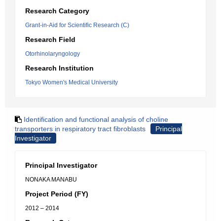
Research Category
Grant-in-Aid for Scientific Research (C)
Research Field
Otorhinolaryngology
Research Institution
Tokyo Women's Medical University
Identification and functional analysis of choline
transporters in respiratory tract fibroblasts
Principal
Investigator
Principal Investigator
NONAKA MANABU
Project Period (FY)
2012 – 2014