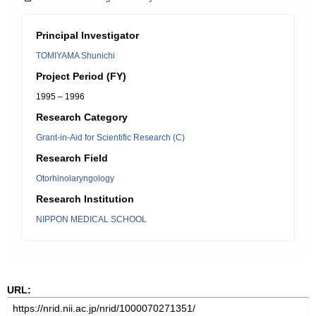
Principal Investigator
TOMIYAMA Shunichi
Project Period (FY)
1995 – 1996
Research Category
Grant-in-Aid for Scientific Research (C)
Research Field
Otorhinolaryngology
Research Institution
NIPPON MEDICAL SCHOOL
URL: