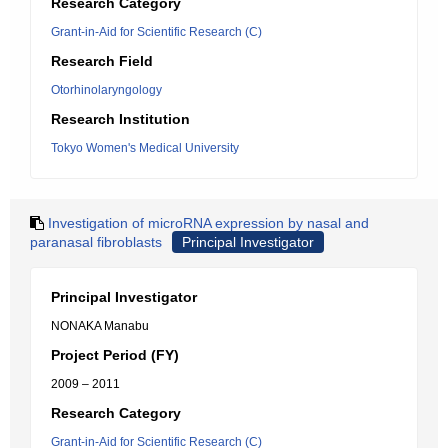
Research Category
Grant-in-Aid for Scientific Research (C)
Research Field
Otorhinolaryngology
Research Institution
Tokyo Women's Medical University
Investigation of microRNA expression by nasal and
paranasal fibroblasts
Principal Investigator
Principal Investigator
NONAKA Manabu
Project Period (FY)
2009 – 2011
Research Category
Grant-in-Aid for Scientific Research (C)