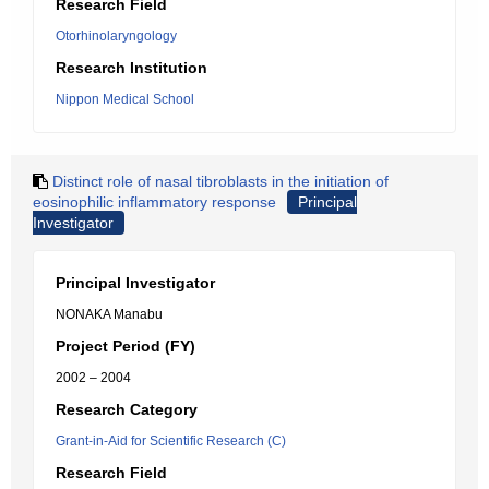
Research Field
Otorhinolaryngology
Research Institution
Nippon Medical School
Distinct role of nasal tibroblasts in the initiation of
eosinophilic inflammatory response
Principal
Investigator
Principal Investigator
NONAKA Manabu
Project Period (FY)
2002 – 2004
Research Category
Grant-in-Aid for Scientific Research (C)
Research Field