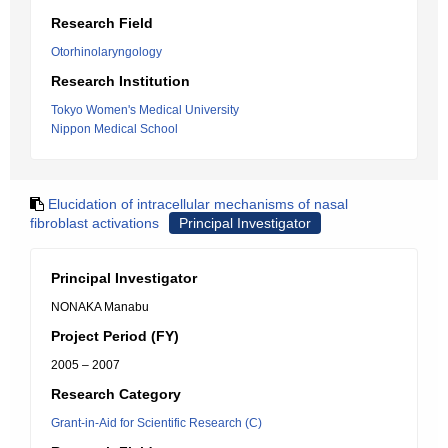
Research Field
Otorhinolaryngology
Research Institution
Tokyo Women's Medical University
Nippon Medical School
Elucidation of intracellular mechanisms of nasal
fibroblast activations
Principal Investigator
Principal Investigator
NONAKA Manabu
Project Period (FY)
2005 – 2007
Research Category
Grant-in-Aid for Scientific Research (C)