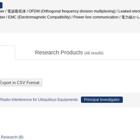
er / 電波吸収体 / OFDM (Orthogonal frequency division multiplexing) / Leaked electric
amber / EMC (Electromagnetic Compatibility) / Power line communication /
Research Products
(
48
results)
Radio Interference for Ubiquitous Equipments
Principal Investigator
ic Research (B)