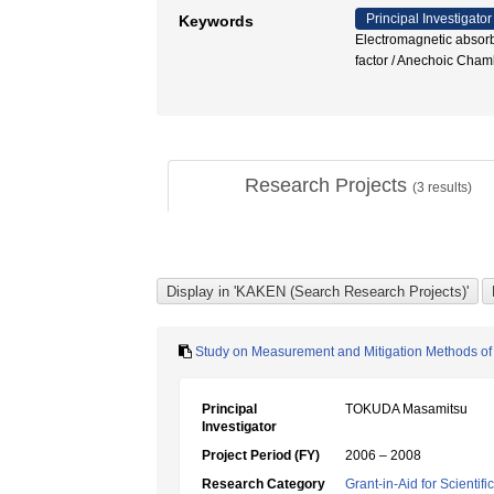
Principal Investigator
Keywords
Electromagnetic absorb
factor / Anechoic Ch
Research Projects
(
3
results)
Study on Measurement and Mitigation Methods of 
Principal
TOKUDA Masamitsu
Investigator
Project Period (FY)
2006 – 2008
Research Category
Grant-in-Aid for Scientif