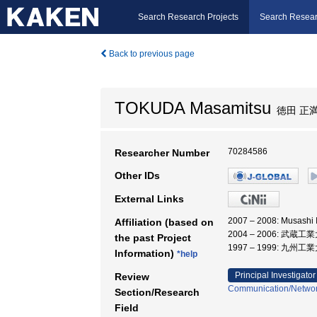
Search Research Projects
Search Resear
Back to previous page
TOKUDA Masamitsu
徳田 正
70284586
Researcher Number
Other IDs
External Links
2007 – 2008: Musashi
Affiliation (based on
2004 – 2006: 武蔵工
the past Project
1997 – 1999: 九州工
Information)
*help
Principal Investigator
Review
Communication/Networ
Section/Research
Field