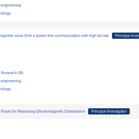
 engineering
hnology
agnetic wave from a power line communication with high bit rate
Principal Inve
ic Research (B)
 engineering
hnology
t Room for Measuring Electromagnetic Disturbance
Principal Investigator