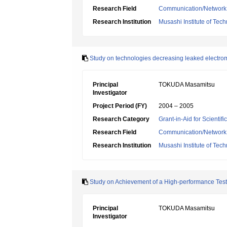
Research Field
Communication/Network
Research Institution
Musashi Institute of Tec
Study on technologies decreasing leaked electrom
Principal
TOKUDA Masamitsu
Investigator
Project Period (FY)
2004 – 2005
Research Category
Grant-in-Aid for Scientif
Research Field
Communication/Network
Research Institution
Musashi Institute of Tec
Study on Achievement of a High-performance Tes
Principal
TOKUDA Masamitsu
Investigator