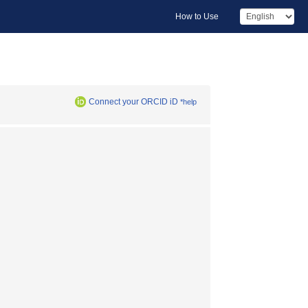
How to Use
Connect your ORCID iD
*help