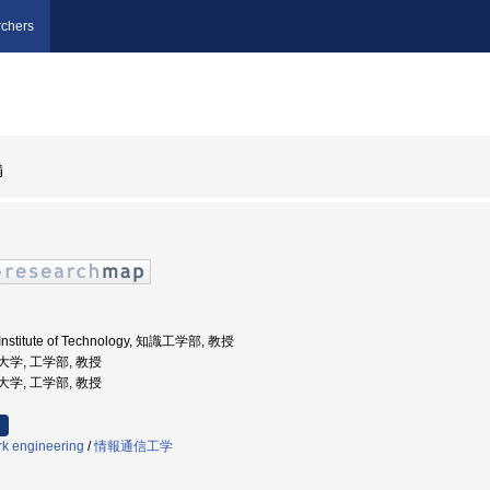
chers
満
 Institute of Technology, 知識工学部, 教授
業大学, 工学部, 教授
業大学, 工学部, 教授
k engineering
/
情報通信工学