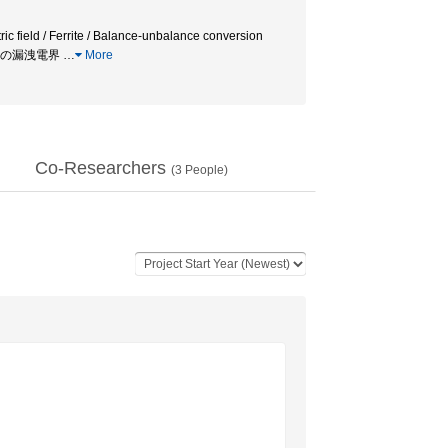
 field / Ferrite / Balance-unbalance conversion
 電力線からの漏洩電界
…
More
Co-Researchers
(
3
People)