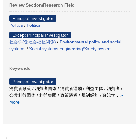
Review Section/Research Field
Principal Investigator
Politics
/
Politics
Except Principal Investigator
社会学(含社会福祉関係)
/
Environmental policy and social
systems
/
Social systems engineering/Safety system
Keywords
Principal Investigator
消費者政策 / 消費者団体 / 消費者運動 / 利益団体 / 消費者 /
公共利益団体 / 利益集団 / 政策過程 / 規制緩和 / 政治学
…
More