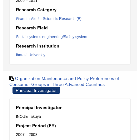
2009 – 2011
Research Category
Grant-in-Aid for Scientific Research (B)
Research Field
Social systems engineering/Safety system
Research Institution
Ibaraki University
Organization Maintenance and Policy Preferences of
Consumer Groups in Three Advanced Countries
Principal Investigator
Principal Investigator
INOUE Takuya
Project Period (FY)
2007 – 2008