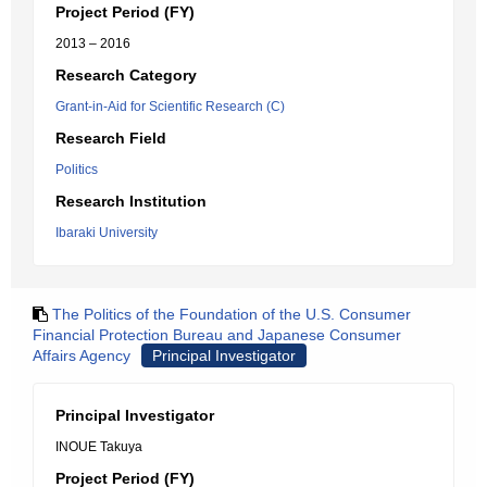
Project Period (FY)
2013 – 2016
Research Category
Grant-in-Aid for Scientific Research (C)
Research Field
Politics
Research Institution
Ibaraki University
The Politics of the Foundation of the U.S. Consumer
Financial Protection Bureau and Japanese Consumer
Affairs Agency
Principal Investigator
Principal Investigator
INOUE Takuya
Project Period (FY)