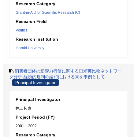
Research Category
Grant-in-Aid for Scientific Research (C)
Research Field
Politics
Research Institution
Ibaraki University
消費者団体の影響力行使に関する日米英比較ネットワー
ク分析-経済的規制の緩和における果を事例として-
Principal Investigator
Principal Investigator
井上 拓也
Project Period (FY)
2001 – 2002
Research Category