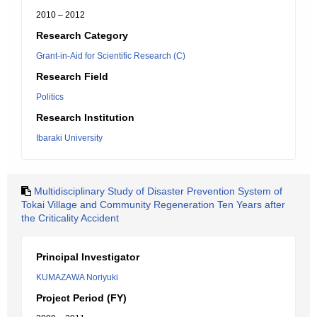
2010 – 2012
Research Category
Grant-in-Aid for Scientific Research (C)
Research Field
Politics
Research Institution
Ibaraki University
Multidisciplinary Study of Disaster Prevention System of
Tokai Village and Community Regeneration Ten Years after
the Criticality Accident
Principal Investigator
KUMAZAWA Noriyuki
Project Period (FY)