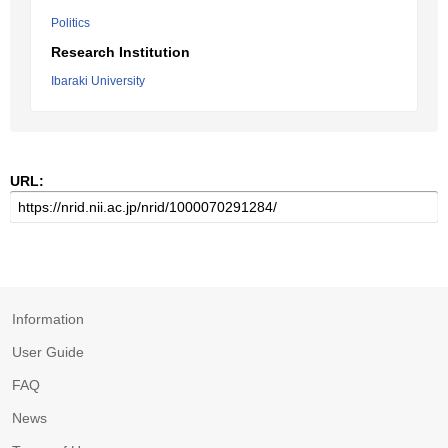
Politics
Research Institution
Ibaraki University
URL:
Information
User Guide
FAQ
News