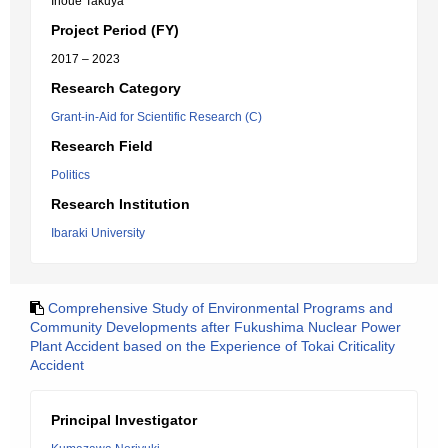
Inoue Takuya
Project Period (FY)
2017 – 2023
Research Category
Grant-in-Aid for Scientific Research (C)
Research Field
Politics
Research Institution
Ibaraki University
Comprehensive Study of Environmental Programs and
Community Developments after Fukushima Nuclear Power
Plant Accident based on the Experience of Tokai Criticality
Accident
Principal Investigator