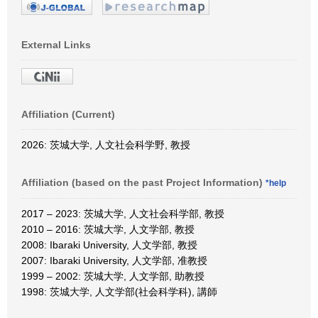
External Links
Affiliation (Current)
2026: 茨城大学, 人文社会科学野, 教授
Affiliation (based on the past Project Information)
*help
2017 – 2023: 茨城大学, 人文社会科学部, 教授
2010 – 2016: 茨城大学, 人文学部, 教授
2008: Ibaraki University, 人文学部, 教授
2007: Ibaraki University, 人文学部, 准教授
1999 – 2002: 茨城大学, 人文学部, 助教授
1998: 茨城大学, 人文学部(社会科学科), 講師