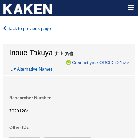
Back to previous page
Inoue Takuya
井上 拓也
Connect your ORCID iD
*help
…
Alternative Names
Researcher Number
70291284
Other IDs