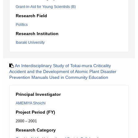
Grant-in-Aid for Young Scientists (B)
Research Field
Politics
Research Institution
Ibaraki University
An Interdisciplinary Study of Tokai-mura Criticality
Accident and the Development of Atomic Plant Disaster
Prevention Manuals Used in Community Education
Principal Investigator
AMEMIYA Shoichi
Project Period (FY)
2000 – 2001
Research Category