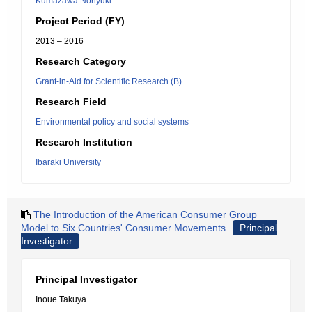
Kumazawa Noriyuki
Project Period (FY)
2013 – 2016
Research Category
Grant-in-Aid for Scientific Research (B)
Research Field
Environmental policy and social systems
Research Institution
Ibaraki University
The Introduction of the American Consumer Group
Model to Six Countries' Consumer Movements
Principal
Investigator
Principal Investigator
Inoue Takuya