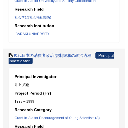
Grant-in-Aid for University and Society Collaboration
Research Field
社会学(含社会福祉関係)
Research Institution
IBARAKI UNIVERSITY
現代日本の消費者政治-規制緩和の政治過程-
Principal
Investigator
Principal Investigator
井上 拓也
Project Period (FY)
1998 – 1999
Research Category
Grant-in-Aid for Encouragement of Young Scientists (A)
Research Field