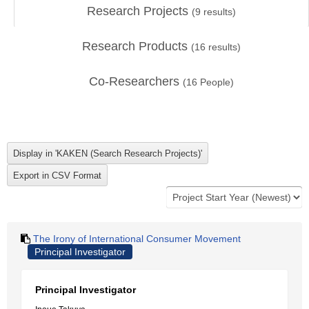
Research Projects
(
9
results)
Research Products
(
16
results)
Co-Researchers
(
16
People)
The Irony of International Consumer Movement
Principal Investigator
Principal Investigator