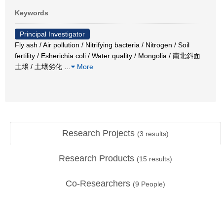
Keywords
Principal Investigator
Fly ash / Air pollution / Nitrifying bacteria / Nitrogen / Soil
fertility / Esherichia coli / Water quality / Mongolia / 南北斜面
土壌 / 土壌劣化
…
More
Research Projects
(
3
results)
Research Products
(
15
results)
Co-Researchers
(
9
People)