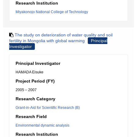
Research Institution
Miyakonojo National College of Technology
The study on deterioration of water quality and soil
fertility in Mongolia with global warming
Principal
Investigator
Principal Investigator
HAMADA Eisuke
Project Period (FY)
2005 – 2007
Research Category
Grant-in-Aid for Scientific Research (B)
Research Field
Environmental dynamic analysis
Research Institution