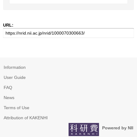
URL:
Information
User Guide
FAQ
News
Terms of Use
Attribution of KAKENHI
Powered by NII