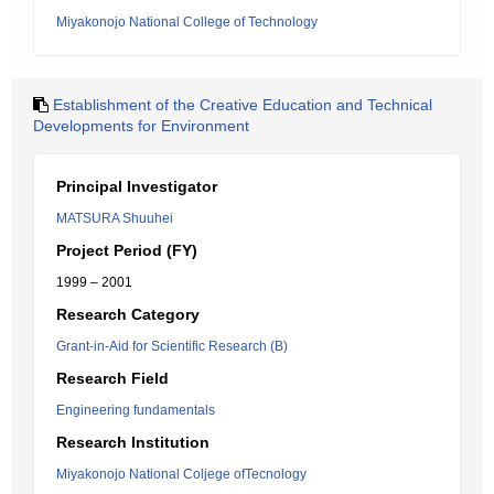
Miyakonojo National College of Technology
Establishment of the Creative Education and Technical
Developments for Environment
Principal Investigator
MATSURA Shuuhei
Project Period (FY)
1999 – 2001
Research Category
Grant-in-Aid for Scientific Research (B)
Research Field
Engineering fundamentals
Research Institution
Miyakonojo National Coljege ofTecnology