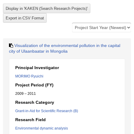
Visualization of the environmental pollution in the capital
city of Ulaanbaatar in Mongolia
Principal Investigator
MORIMO Ryuichi
Project Period (FY)
2009 – 2011
Research Category
Grant-in-Aid for Scientific Research (B)
Research Field
Environmental dynamic analysis