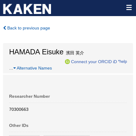
Back to previous page
HAMADA Eisuke
濱田 英介
Connect your ORCID iD
*help
…
Alternative Names
Researcher Number
70300663
Other IDs