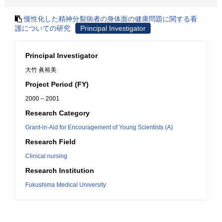
慢性化した精神分裂病者の身体面の健康問題に関する看
護についての研究
Principal Investigator
Principal Investigator
大竹 眞裕美
Project Period (FY)
2000 – 2001
Research Category
Grant-in-Aid for Encouragement of Young Scientists (A)
Research Field
Clinical nursing
Research Institution
Fukushima Medical University