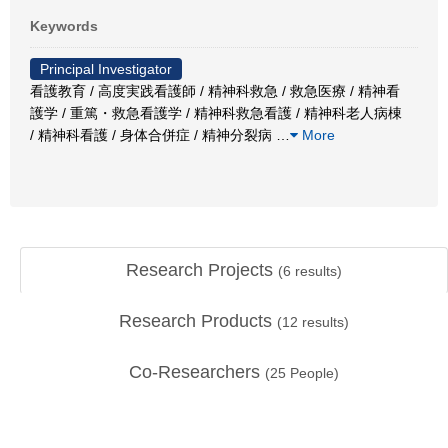
Keywords
Principal Investigator
看護教育 / 高度実践看護師 / 精神科救急 / 救急医療 / 精神看
護学 / 重篤・救急看護学 / 精神科救急看護 / 精神科老人病棟
/ 精神科看護 / 身体合併症 / 精神分裂病
…
More
Research Projects
(
6
results)
Research Products
(
12
results)
Co-Researchers
(
25
People)