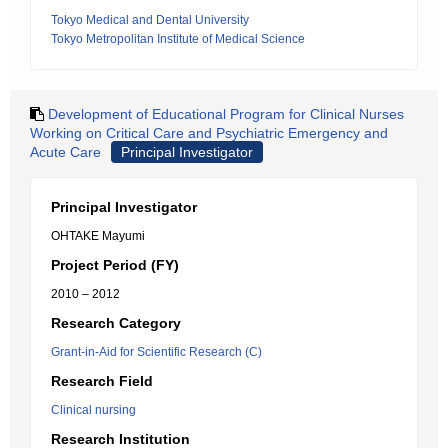
Tokyo Medical and Dental University
Tokyo Metropolitan Institute of Medical Science
Development of Educational Program for Clinical Nurses
Working on Critical Care and Psychiatric Emergency and
Acute Care
Principal Investigator
Principal Investigator
OHTAKE Mayumi
Project Period (FY)
2010 – 2012
Research Category
Grant-in-Aid for Scientific Research (C)
Research Field
Clinical nursing
Research Institution