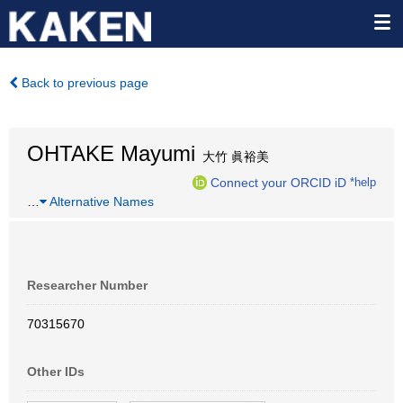
Back to previous page
OHTAKE Mayumi
大竹 眞裕美
Connect your ORCID iD
*help
…
Alternative Names
Researcher Number
70315670
Other IDs