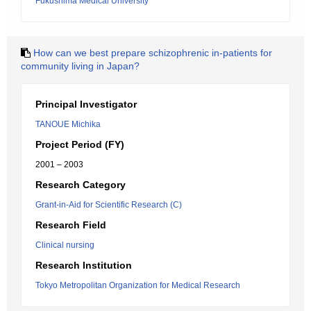
Fukushima Medical University
How can we best prepare schizophrenic in-patients for
community living in Japan?
Principal Investigator
TANOUE Michika
Project Period (FY)
2001 – 2003
Research Category
Grant-in-Aid for Scientific Research (C)
Research Field
Clinical nursing
Research Institution
Tokyo Metropolitan Organization for Medical Research