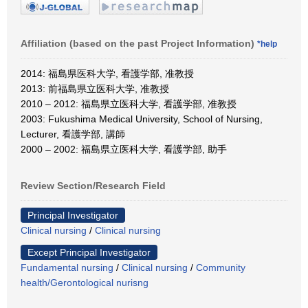
Affiliation (based on the past Project Information)
*help
2014: 福島県医科大学, 看護学部, 准教授
2013: 前福島県立医科大学, 准教授
2010 – 2012: 福島県立医科大学, 看護学部, 准教授
2003: Fukushima Medical University, School of Nursing,
Lecturer, 看護学部, 講師
2000 – 2002: 福島県立医科大学, 看護学部, 助手
Review Section/Research Field
Principal Investigator
Clinical nursing
/
Clinical nursing
Except Principal Investigator
Fundamental nursing
/
Clinical nursing
/
Community
health/Gerontological nurisng