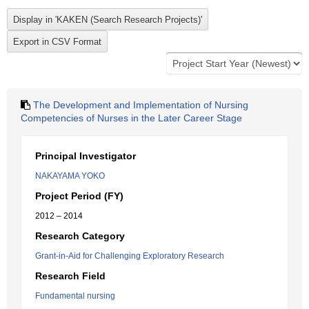
The Development and Implementation of Nursing
Competencies of Nurses in the Later Career Stage
Principal Investigator
NAKAYAMA YOKO
Project Period (FY)
2012 – 2014
Research Category
Grant-in-Aid for Challenging Exploratory Research
Research Field
Fundamental nursing