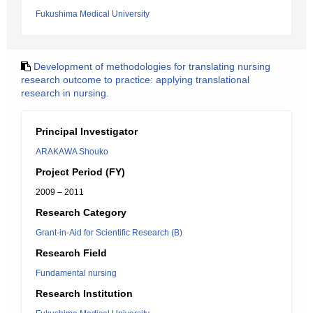
Fukushima Medical University
Development of methodologies for translating nursing
research outcome to practice: applying translational
research in nursing.
Principal Investigator
ARAKAWA Shouko
Project Period (FY)
2009 – 2011
Research Category
Grant-in-Aid for Scientific Research (B)
Research Field
Fundamental nursing
Research Institution