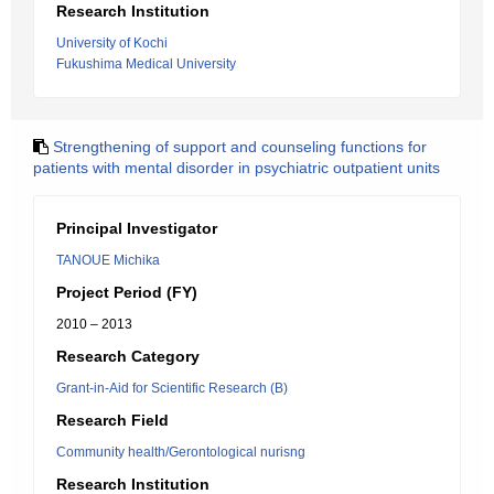
Research Institution
University of Kochi
Fukushima Medical University
Strengthening of support and counseling functions for
patients with mental disorder in psychiatric outpatient units
Principal Investigator
TANOUE Michika
Project Period (FY)
2010 – 2013
Research Category
Grant-in-Aid for Scientific Research (B)
Research Field
Community health/Gerontological nurisng
Research Institution