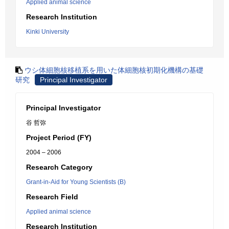
Applied animal science
Research Institution
Kinki University
ウシ体細胞核移植系を用いた体細胞核初期化機構の基礎
研究
Principal Investigator
Principal Investigator
谷 哲弥
Project Period (FY)
2004 – 2006
Research Category
Grant-in-Aid for Young Scientists (B)
Research Field
Applied animal science
Research Institution