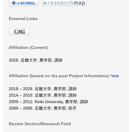
External Links
Affiliation (Current)
2026: 近畿大学, 農学部, 講師
Affiliation (based on the past Project Information)
*help
2018 – 2024: 近畿大学, 農学部, 講師
2014 – 2016: 近畿大学, 農学部, 講師
2009 – 2012: Kinki University, 農学部, 講師
2000 – 2006: 近畿大学, 農学部, 助手
Review Section/Research Field