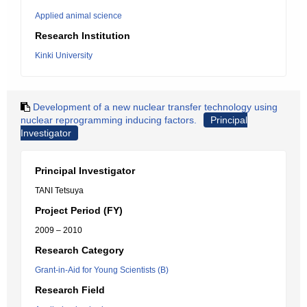
Applied animal science
Research Institution
Kinki University
Development of a new nuclear transfer technology using
nuclear reprogramming inducing factors.
Principal
Investigator
Principal Investigator
TANI Tetsuya
Project Period (FY)
2009 – 2010
Research Category
Grant-in-Aid for Young Scientists (B)
Research Field