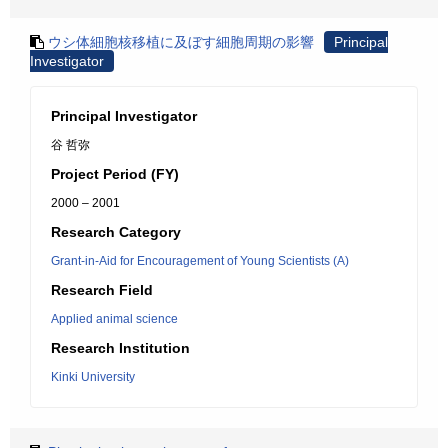
ウシ体細胞核移植に及ぼす細胞周期の影響
Principal
Investigator
Principal Investigator
谷 哲弥
Project Period (FY)
2000 – 2001
Research Category
Grant-in-Aid for Encouragement of Young Scientists (A)
Research Field
Applied animal science
Research Institution
Kinki University