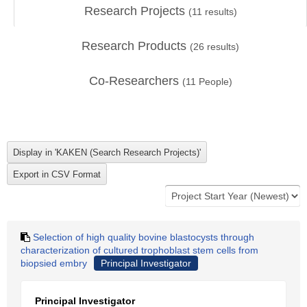
Research Projects
(
11
results)
Research Products
(
26
results)
Co-Researchers
(
11
People)
Selection of high quality bovine blastocysts through
characterization of cultured trophoblast stem cells from
biopsied embry
Principal Investigator
Principal Investigator