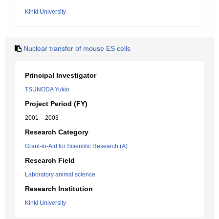
Kinki University
Nuclear transfer of mouse ES cells
Principal Investigator
TSUNODA Yukio
Project Period (FY)
2001 – 2003
Research Category
Grant-in-Aid for Scientific Research (A)
Research Field
Laboratory animal science
Research Institution
Kinki University