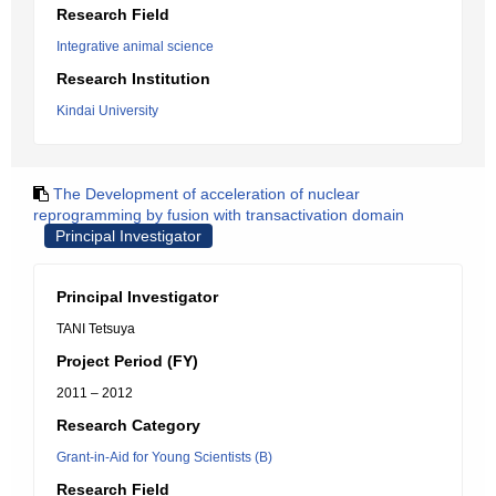
Research Field
Integrative animal science
Research Institution
Kindai University
The Development of acceleration of nuclear
reprogramming by fusion with transactivation domain
Principal Investigator
Principal Investigator
TANI Tetsuya
Project Period (FY)
2011 – 2012
Research Category
Grant-in-Aid for Young Scientists (B)
Research Field