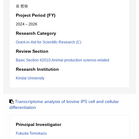
谷 哲弥
Project Period (FY)
2024 – 2026
Research Category
Grant-in-Aid for Scientific Research (C)
Review Section
Basic Section 42010:Animal production science-related
Research Institution
Kindai University
Transcriptome analysis of bovine iPS cell and cellular
differentiation
Principal Investigator
Fukuda Tomokazu