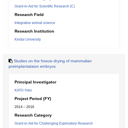
Grant-in-Aid for Scientific Research (C)
Research Field
Integrative animal science
Research Institution
Kindai University
Studies on the freeze-drying of mammalian
preimplantataion embryos
Principal Investigator
KATO Yoko
Project Period (FY)
2014 – 2016
Research Category
Grant-in-Aid for Challenging Exploratory Research