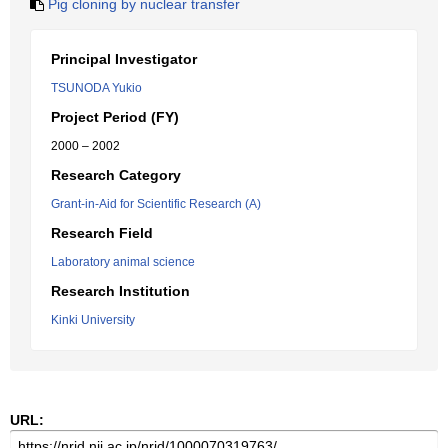
Pig cloning by nuclear transfer
Principal Investigator
TSUNODA Yukio
Project Period (FY)
2000 – 2002
Research Category
Grant-in-Aid for Scientific Research (A)
Research Field
Laboratory animal science
Research Institution
Kinki University
URL: