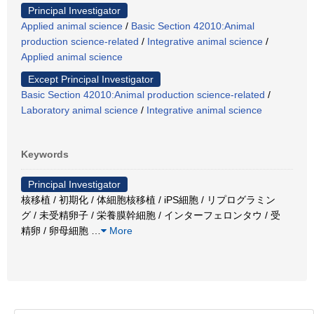
Principal Investigator
Applied animal science
/
Basic Section 42010:Animal
production science-related
/
Integrative animal science
/
Applied animal science
Except Principal Investigator
Basic Section 42010:Animal production science-related
/
Laboratory animal science
/
Integrative animal science
Keywords
Principal Investigator
核移植 / 初期化 / 体細胞核移植 / iPS細胞 / リプログラミン
グ / 未受精卵子 / 栄養膜幹細胞 / インターフェロンタウ / 受
精卵 / 卵母細胞
…
More