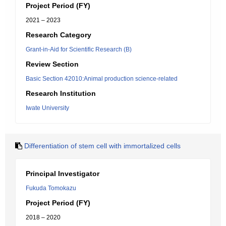
Project Period (FY)
2021 – 2023
Research Category
Grant-in-Aid for Scientific Research (B)
Review Section
Basic Section 42010:Animal production science-related
Research Institution
Iwate University
Differentiation of stem cell with immortalized cells
Principal Investigator
Fukuda Tomokazu
Project Period (FY)
2018 – 2020