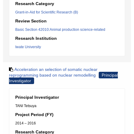
Research Category
Grant-in-Aid for Scientific Research (B)
Review Section
Basic Section 42010:Animal production science-related
Research Institution
Iwate University
Acceleration an selection of somatic nuclear
reprogramming based on nuclear remodelling
Principal
Investigator
Principal Investigator
TANI Tetsuya
Project Period (FY)
2014 – 2016
Research Category