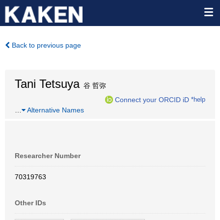
Back to previous page
Tani Tetsuya
谷 哲弥
Connect your ORCID iD
*help
…
Alternative Names
Researcher Number
70319763
Other IDs